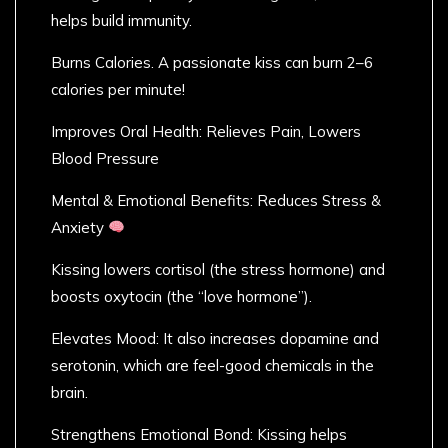
helps build immunity.
Burns Calories. A passionate kiss can burn 2–6
calories per minute!
Improves Oral Health: Relieves Pain, Lowers
Blood Pressure
Mental & Emotional Benefits: Reduces Stress &
Anxiety
Kissing lowers cortisol (the stress hormone) and
boosts oxytocin (the “love hormone”).
Elevates Mood: It also increases dopamine and
serotonin, which are feel-good chemicals in the
brain.
Strengthens Emotional Bond: Kissing helps