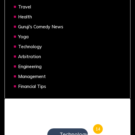
Travel
Health
Guruji's Comedy News
Yoga
Technology
Arbitration
Engineering
Management
Financial Tips
Categories
14
Technology