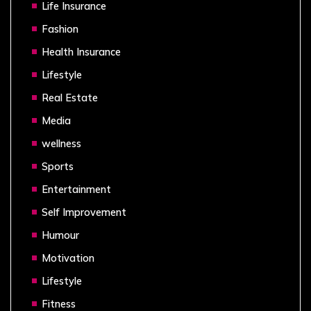
Life Insurance
Fashion
Health Insurance
Lifestyle
Real Estate
Media
wellness
Sports
Entertainment
Self Improvement
Humour
Motivation
Lifestyle
Fitness