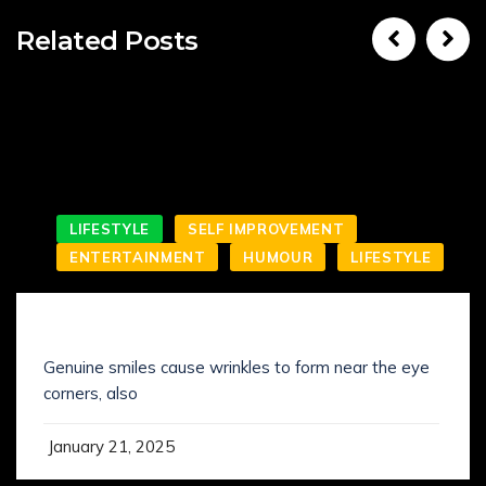
Related Posts
LIFESTYLE
SELF IMPROVEMENT
ENTERTAINMENT
HUMOUR
LIFESTYLE
SMILING IS NOT WHAT YOU’VE KNOWN IT
Genuine smiles cause wrinkles to form near the eye
corners, also
January 21, 2025