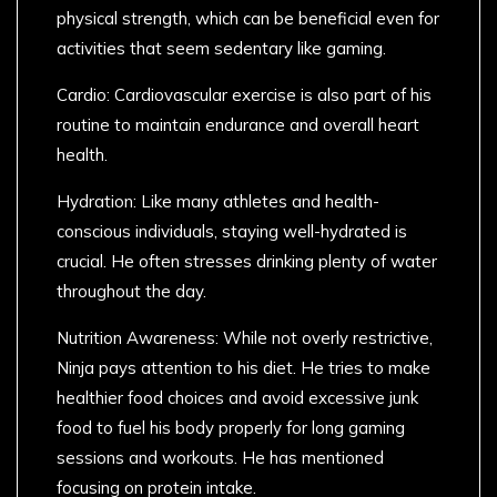
physical strength, which can be beneficial even for
activities that seem sedentary like gaming.
Cardio: Cardiovascular exercise is also part of his
routine to maintain endurance and overall heart
health.
Hydration: Like many athletes and health-
conscious individuals, staying well-hydrated is
crucial. He often stresses drinking plenty of water
throughout the day.
Nutrition Awareness: While not overly restrictive,
Ninja pays attention to his diet. He tries to make
healthier food choices and avoid excessive junk
food to fuel his body properly for long gaming
sessions and workouts. He has mentioned
focusing on protein intake.