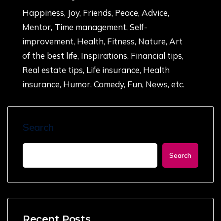
Happiness, Joy, Friends, Peace, Advice,
Mentor, Time management, Self-
improvement, Health, Fitness, Nature, Art
of the best life, Inspirations, Financial tips,
Real estate tips, Life insurance, Health
insurance, Humor, Comedy, Fun, News, etc.
Search
Search
Recent Posts