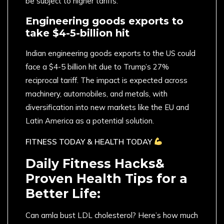
be subject to higher tariffs.
Engineering goods exports to
take $4-5-billion hit
Indian engineering goods exports to the US could
face a $4-5 billion hit due to Trump’s 27%
reciprocal tariff. The impact is expected across
machinery, automobiles, and metals, with
diversification into new markets like the EU and
Latin America as a potential solution.
FITNESS TODAY & HEALTH TODAY
Daily Fitness Hacks&
Proven Health Tips for a
Better Life:
Can amla bust LDL cholesterol? Here’s how much