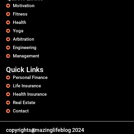
Motivation
Fitness
Health
Yoga
Arbitration
Engineering
Management
Quick Links
Personal Finance
Life Insurance
Health Insurance
Real Estate
Contact
copyrights@
amazinglifeblog 2024