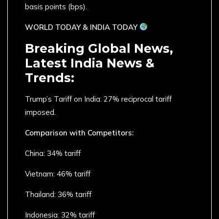
basis points (bps).
WORLD TODAY & INDIA TODAY
Breaking Global News,
Latest India News &
Trends:
Trump’s Tariff on India: 27% reciprocal tariff
imposed.
Comparison with Competitors:
China: 34% tariff
Vietnam: 46% tariff
Thailand: 36% tariff
Indonesia: 32% tariff