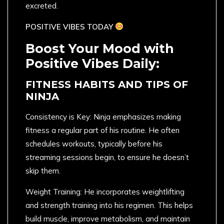
excreted.
POSITIVE VIBES TODAY
Boost Your Mood with
Positive Vibes Daily:
FITNESS HABITS AND TIPS OF
NINJA
Consistency is Key: Ninja emphasizes making
fitness a regular part of his routine. He often
schedules workouts, typically before his
streaming sessions begin, to ensure he doesn’t
skip them.
Weight Training: He incorporates weightlifting
and strength training into his regimen. This helps
build muscle, improve metabolism, and maintain