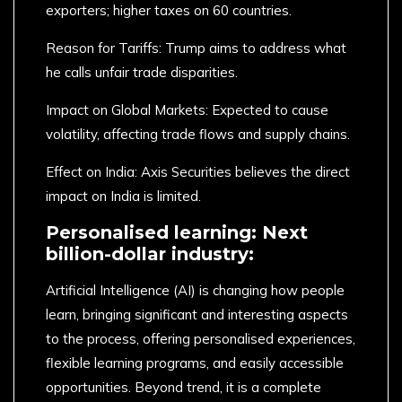
exporters; higher taxes on 60 countries.
Reason for Tariffs: Trump aims to address what
he calls unfair trade disparities.
Impact on Global Markets: Expected to cause
volatility, affecting trade flows and supply chains.
Effect on India: Axis Securities believes the direct
impact on India is limited.
Personalised learning: Next
billion-dollar industry:
Artificial Intelligence (AI) is changing how people
learn, bringing significant and interesting aspects
to the process, offering personalised experiences,
flexible learning programs, and easily accessible
opportunities. Beyond trend, it is a complete