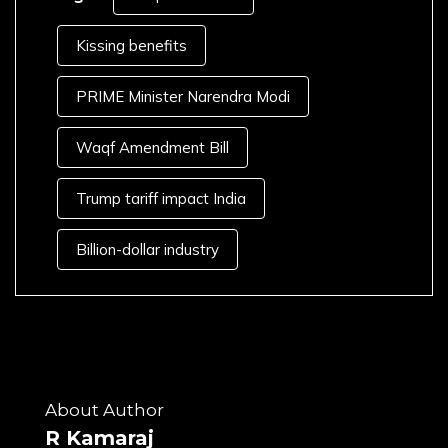
Kissing benefits
PRIME Minister Narendra Modi
Waqf Amendment Bill
Trump tariff impact India
Billion-dollar industry
About Author
R Kamaraj