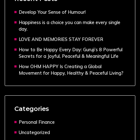
Develop Your Sense of Humour!
Happiness is a choice you can make every single
day.
LOVE AND MEMORIES STAY FOREVER
How to Be Happy Every Day: Guruji’s 8 Powerful
Secrets for a Joyful, Peaceful & Meaningful Life
How OHM HAPPY Is Creating a Global
Movement for Happy, Healthy & Peaceful Living?
Categories
Personal Finance
Uncategorized