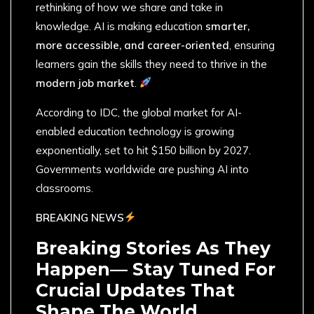
rethinking of how we share and take in
knowledge. AI is making education
smarter,
more accessible, and career-oriented
, ensuring
learners gain the skills they need to thrive in the
modern job market
.
According to IDC, the global market for AI-
enabled education technology is growing
exponentially, set to hit $150 billion by 2027.
Governments worldwide are pushing AI into
classrooms.
BREAKING NEWS
Breaking Stories As They
Happen— Stay Tuned For
Crucial Updates That
Shape The World.