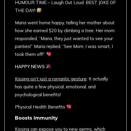
HUMOUR TIME – Laugh Out Loud: BEST JOKE OF
THE DAY!
Maria went home happy, telling her mother about
how she earned $20 by climbing a tree. Her mom
responded, “Maria, they just wanted to see your
panties!” Maria replied, “See Mom, I was smart, I
took them off!”
HAPPY NEWS
Kissing isn’t just a romantic gesture
: It actually
has quite a few physical, emotional, and
psychological benefits!
Physical Health Benefits
Boosts Immunity
Kissing can expose you to new germs, which