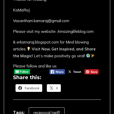
KaMaRaJ
Vasantham.kamaraj@gmail.com
Please visit my website: Amazinglifeblog.com
& erkamaraj.blogspot.com for Mind blowing
articles.
Visit Now, Get Inspired, and Share
the Magic!
Let’s make positivity go viral!
Please follow and like us:
Share this:
Facebook
X
Tags:
reciprocal tariff