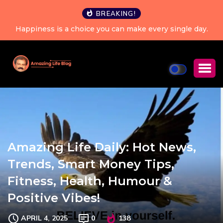
BREAKING!
Happiness is a choice you can make every single day.
Amazing Life Daily: Hot News,
Trends, Smart Money Tips,
Fitness, Health, Humour &
Positive Vibes!
APRIL 4, 2025
0
138