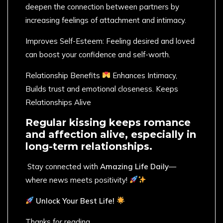
deepen the connection between partners by
increasing feelings of attachment and intimacy.
Improves Self-Esteem: Feeling desired and loved
can boost your confidence and self-worth.
Relationship Benefits
Enhances Intimacy,
Builds trust and emotional closeness. Keeps
Relationships Alive
Regular kissing keeps romance
and affection alive, especially in
long-term relationships.
​ Stay connected with
Amazing Life Daily
—
where news meets positivity!
Unlock Your Best Life!
Thanks for reading,