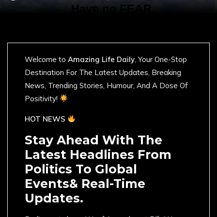
Welcome to
Amazing Life Daily
, Your One-Stop
Destination For The Latest Updates, Breaking
News, Trending Stories, Humour, And A Dose Of
Positivity!
HOT NEWS
Stay Ahead With The
Latest Headlines From
Politics To Global
Events& Real-Time
Updates.