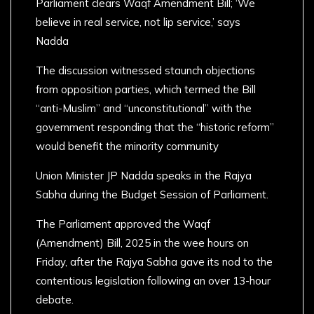
Parliament clears Waqf Amendment Bill; ‘We
believe in real service, not lip service,’ says
Nadda
The discussion witnessed staunch objections
from opposition parties, which termed the Bill
“anti-Muslim” and “unconstitutional” with the
government responding that the “historic reform”
would benefit the minority community
Union Minister JP Nadda speaks in the Rajya
Sabha during the Budget Session of Parliament.
The Parliament approved the Waqf
(Amendment) Bill, 2025 in the wee hours on
Friday, after the Rajya Sabha gave its nod to the
contentious legislation following an over 13-hour
debate.