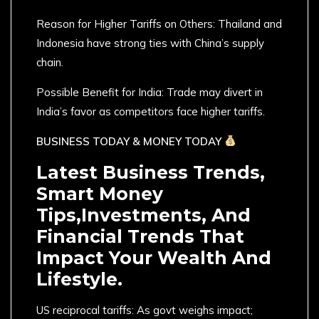
Reason for Higher Tariffs on Others: Thailand and
Indonesia have strong ties with China’s supply
chain.
Possible Benefit for India: Trade may divert in
India’s favor as competitors face higher tariffs.
BUSINESS TODAY & MONEY TODAY
Latest Business Trends,
Smart Money
Tips,Investments, And
Financial Trends That
Impact Your Wealth And
Lifestyle.
US reciprocal tariffs: As govt weighs impact;