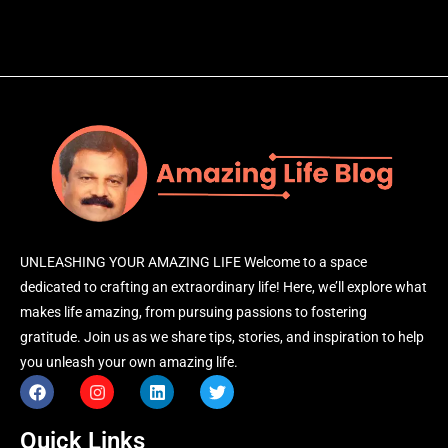
UNLEASHING YOUR AMAZING LIFE Welcome to a space
dedicated to crafting an extraordinary life! Here, we’ll explore what
makes life amazing, from pursuing passions to fostering
gratitude. Join us as we share tips, stories, and inspiration to help
you unleash your own amazing life.
Quick Links