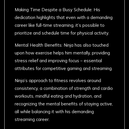
Making Time Despite a Busy Schedule: His
dedication highlights that even with a demanding
career like full-time streaming, it’s possible to
prioritize and schedule time for physical activity.
Mental Health Benefits: Ninja has also touched
upon how exercise helps him mentally, providing
stress relief and improving focus – essential
attributes for competitive gaming and streaming.
Ninja’s approach to fitness revolves around
consistency, a combination of strength and cardio
workouts, mindful eating and hydration, and
recognizing the mental benefits of staying active,
all while balancing it with his demanding
streaming career.