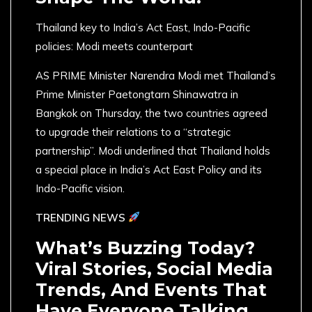
Thailand key to India’s Act East, Indo-Pacific
policies: Modi meets counterpart
AS PRIME Minister Narendra Modi met Thailand’s
Prime Minister Paetongtarn Shinawatra in
Bangkok on Thursday, the two countries agreed
to upgrade their relations to a “strategic
partnership”. Modi underlined that Thailand holds
a special place in India’s Act East Policy and its
Indo-Pacific vision.
TRENDING NEWS
What’s Buzzing Today?
Viral Stories, Social Media
Trends, And Events That
Have Everyone Talking.