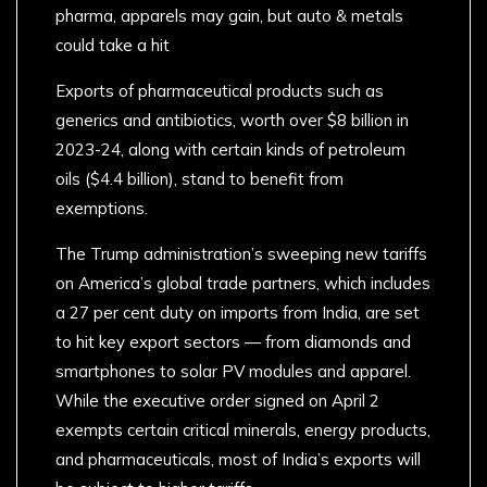
pharma, apparels may gain, but auto & metals
could take a hit
Exports of pharmaceutical products such as
generics and antibiotics, worth over $8 billion in
2023-24, along with certain kinds of petroleum
oils ($4.4 billion), stand to benefit from
exemptions.
The Trump administration’s sweeping new tariffs
on America’s global trade partners, which includes
a 27 per cent duty on imports from India, are set
to hit key export sectors — from diamonds and
smartphones to solar PV modules and apparel.
While the executive order signed on April 2
exempts certain critical minerals, energy products,
and pharmaceuticals, most of India’s exports will