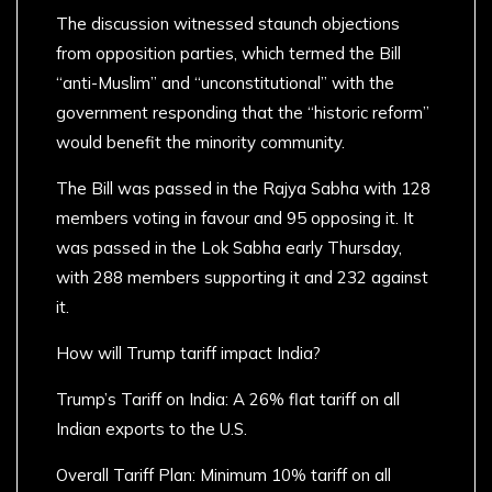
The discussion witnessed staunch objections
from opposition parties, which termed the Bill
“anti-Muslim” and “unconstitutional” with the
government responding that the “historic reform”
would benefit the minority community.
The Bill was passed in the Rajya Sabha with 128
members voting in favour and 95 opposing it. It
was passed in the Lok Sabha early Thursday,
with 288 members supporting it and 232 against
it.
How will Trump tariff impact India?
Trump’s Tariff on India: A 26% flat tariff on all
Indian exports to the U.S.
Overall Tariff Plan: Minimum 10% tariff on all