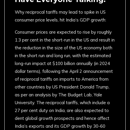
Why reciprocal tariffs may lead to spike in US
consumer price levels, hit India’s GDP growth:
Consumer prices are expected to rise by roughly
1.3 per cent in the short-run in the US and result in
the reduction in the size of the US economy both
in the short run and long run, with the estimated
long-run impact at $100 billion annually (in 2024
dollar terms), following the April 2 announcement
of reciprocal tariffs on imports to America from
other countries by US President Donald Trump,
as per an analysis by The Budget Lab, Yale
University. The reciprocal tariffs, which include a
27 per cent duty on India, are also expected to
dent global growth prospects and hence affect
India’s exports and its GDP growth by 30-60