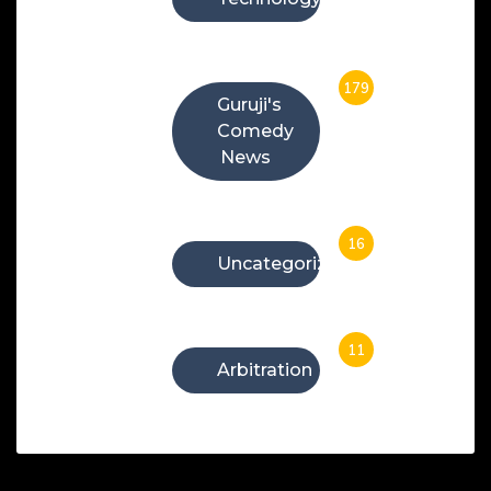
179
Guruji's
Comedy
News
16
Uncategorized
11
Arbitration