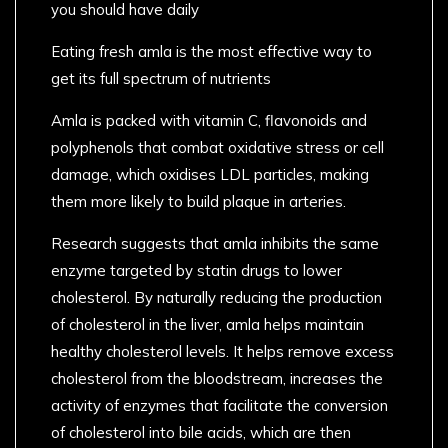
you should have daily
Eating fresh amla is the most effective way to
get its full spectrum of nutrients
Amla is packed with vitamin C, flavonoids and
polyphenols that combat oxidative stress or cell
damage, which oxidises LDL particles, making
them more likely to build plaque in arteries.
Research suggests that amla inhibits the same
enzyme targeted by statin drugs to lower
cholesterol. By naturally reducing the production
of cholesterol in the liver, amla helps maintain
healthy cholesterol levels. It helps remove excess
cholesterol from the bloodstream, increases the
activity of enzymes that facilitate the conversion
of cholesterol into bile acids, which are then