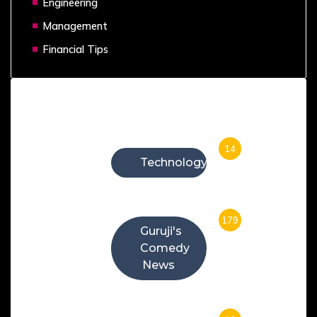
Engineering
Management
Financial Tips
Categories
14
Technology
179
Guruji's
Comedy
News