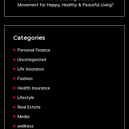
Movement for Happy, Healthy & Peaceful Living?
Categories
Personal Finance
Uncategorized
Life Insurance
Fashion
Health Insurance
Lifestyle
Real Estate
Media
wellness