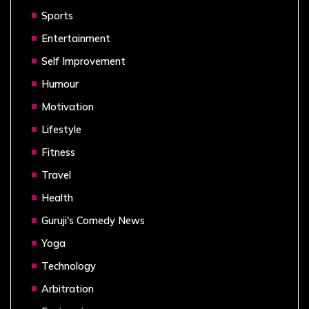
Sports
Entertainment
Self Improvement
Humour
Motivation
Lifestyle
Fitness
Travel
Health
Guruji's Comedy News
Yoga
Technology
Arbitration