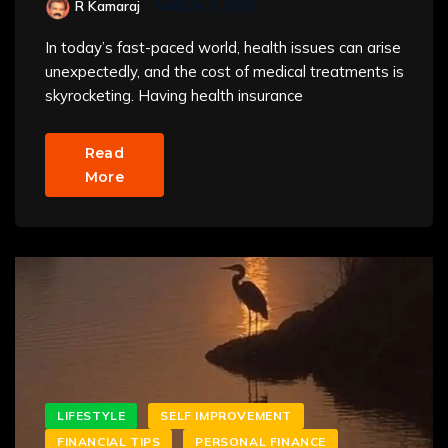
R Kamaraj
MARCH 3, 2025
In today’s fast-paced world, health issues can arise
unexpectedly, and the cost of medical treatments is
skyrocketing. Having health insurance
Read
More
LIFESTYLE
SELF IMPROVEMENT
FINANCIAL TIPS
PERSONAL FINANCE