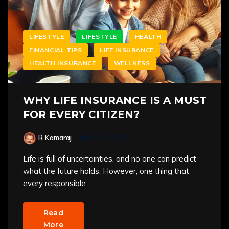
LIFESTYLE
LIFESTYLE
HEALTH
FINANCIAL TIPS
LIFE INSURANCE
HEALTH INSURANCE
WELLNESS
WHY LIFE INSURANCE IS A MUST
FOR EVERY CITIZEN?
R Kamaraj
MARCH 3, 2025
Life is full of uncertainties, and no one can predict
what the future holds. However, one thing that
every responsible
Read
More