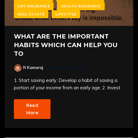
LIFE INSURANCE
HEALTH INSURANCE
REAL ESTATE
LIFESTYLE
WHAT ARE THE IMPORTANT
HABITS WHICH CAN HELP YOU
TO
R Kamaraj
JANUARY 28, 2025
1. Start saving early: Develop a habit of saving a
portion of your income from an early age. 2. Invest
Read
More