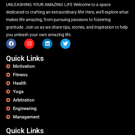
UNLEASHING YOUR AMAZING LIFE Welcome to a space
dedicated to crafting an extraordinary life! Here, we’ll explore what
makes life amazing, from pursuing passions to fostering
gratitude. Join us as we share tips, stories, and inspiration to help
you unleash your own amazing life.
Quick Links
Motivation
Fitness
Health
Yoga
Arbitration
Engineering
Management
Quick Links