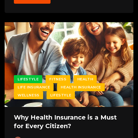
LIFESTYLE
FITNESS
HEALTH
LIFE INSURANCE
HEALTH INSURANCE
WELLNESS
LIFESTYLE
Why Health Insurance is a Must
for Every Citizen?