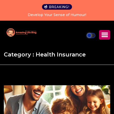
BREAKING!
!
Happiness is a choice you can make every sin
Category : Health Insurance