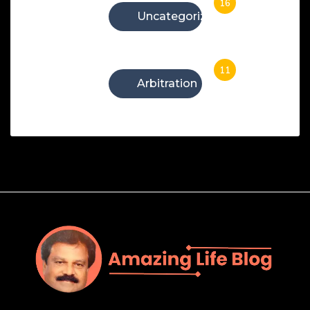
16
Uncategorized
11
Arbitration