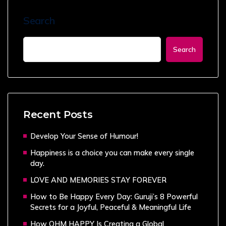
Search
Search
Recent Posts
Develop Your Sense of Humour!
Happiness is a choice you can make every single
day.
LOVE AND MEMORIES STAY FOREVER
How to Be Happy Every Day: Guruji’s 8 Powerful
Secrets for a Joyful, Peaceful & Meaningful Life
How OHM HAPPY Is Creating a Global