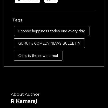
Tags:
Choose happiness today and every day
GURUJI’s COMEDY NEWS BULLETIN
Crisis is the new normal
About Author
R Kamaraj