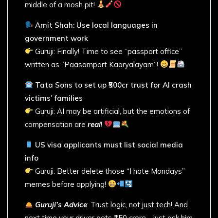
middle of a mosh pit!
Amit Shah: Use local languages in
government work
Guruji: Finally! Time to see “passport office”
written as “Paasamport Kaaryalayam”!
Tata Sons to set up ₹500cr trust for AI crash
victims’ families
Guruji: AI may be artificial, but the emotions of
compensation are
real
!
US visa applicants must list social media
info
Guruji: Better delete those “I hate Mondays”
memes before applying!
Guruji’s Advice
: Trust logic, not just tech! And
next time your driver gets ₹150 crore… just ask him