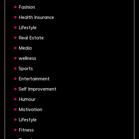
Fashion
Health Insurance
Lifestyle
Real Estate
Media
wellness
Sports
Entertainment
Self Improvement
Humour
Motivation
Lifestyle
Fitness