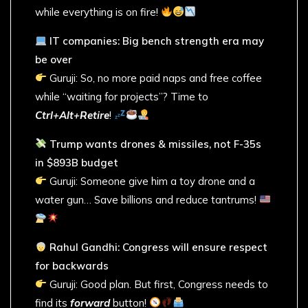
while everything is on fire!
IT companies: Big bench strength era may
be over
Guruji: So, no more paid naps and free coffee
while “waiting for projects”? Time to
Ctrl+Alt+Retire
!
Trump wants drones & missiles, not F-35s
in $893B budget
Guruji: Someone give him a toy drone and a
water gun… Save billions and reduce tantrums!
Rahul Gandhi: Congress will ensure respect
for backwards
Guruji: Good plan. But first, Congress needs to
find its
forward
button!