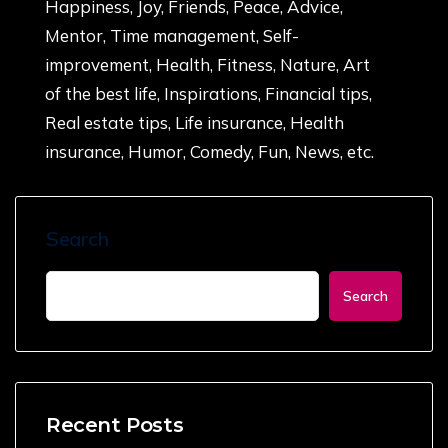
Happiness, Joy, Friends, Peace, Advice,
Mentor, Time management, Self-
improvement, Health, Fitness, Nature, Art
of the best life, Inspirations, Financial tips,
Real estate tips, Life insurance, Health
insurance, Humor, Comedy, Fun, News, etc.
Search
Search
Recent Posts