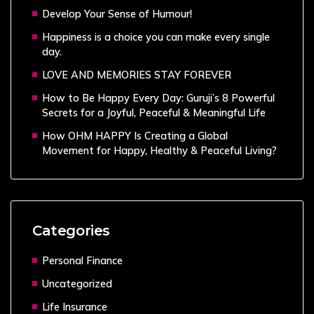
Develop Your Sense of Humour!
Happiness is a choice you can make every single
day.
LOVE AND MEMORIES STAY FOREVER
How to Be Happy Every Day: Guruji’s 8 Powerful
Secrets for a Joyful, Peaceful & Meaningful Life
How OHM HAPPY Is Creating a Global
Movement for Happy, Healthy & Peaceful Living?
Categories
Personal Finance
Uncategorized
Life Insurance