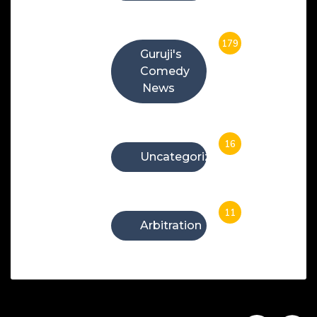
179
Guruji's
Comedy
News
16
Uncategorized
11
Arbitration