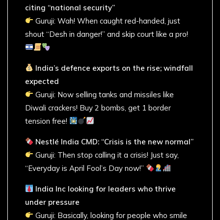
citing “national security”
Guruji: Wah! When caught red-handed, just
shout “Desh in danger!” and skip court like a pro!
India’s defence exports on the rise; windfall
expected
Guruji: Now selling tanks and missiles like
Diwali crackers! Buy 2 bombs, get 1 border
tension free!
Nestlé India CMD: “Crisis is the new normal”
Guruji: Then stop calling it a crisis! Just say,
“Everyday is April Fool’s Day now!”
India Inc looking for leaders who thrive
under pressure
Guruji: Basically, looking for people who smile