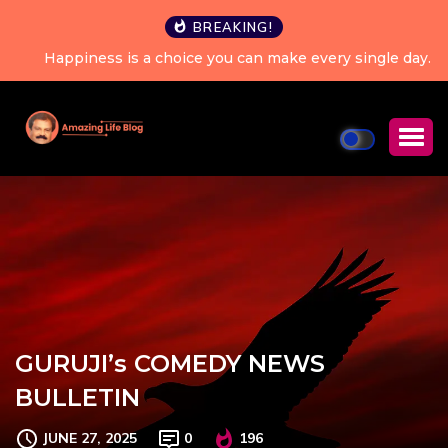
BREAKING!
Happiness is a choice you can make every single day.
GURUJI’s COMEDY NEWS
BULLETIN
JUNE 27, 2025
0
196