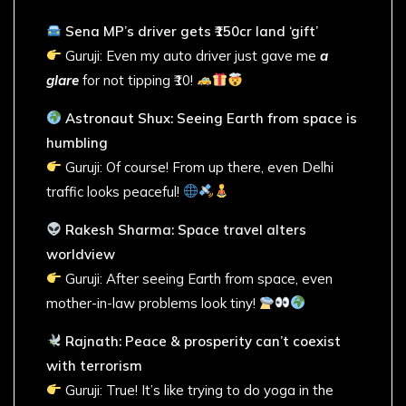
Sena MP’s driver gets ₹150cr land ‘gift’
Guruji: Even my auto driver just gave me
a
glare
for not tipping ₹10!
Astronaut Shux: Seeing Earth from space is
humbling
Guruji: Of course! From up there, even Delhi
traffic looks peaceful!
Rakesh Sharma: Space travel alters
worldview
Guruji: After seeing Earth from space, even
mother-in-law problems look tiny!
Rajnath: Peace & prosperity can’t coexist
with terrorism
Guruji: True! It’s like trying to do yoga in the