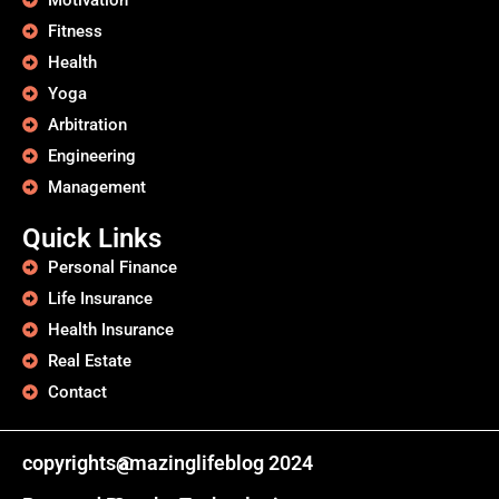
Motivation
Fitness
Health
Yoga
Arbitration
Engineering
Management
Quick Links
Personal Finance
Life Insurance
Health Insurance
Real Estate
Contact
copyrights@
amazinglifeblog 2024