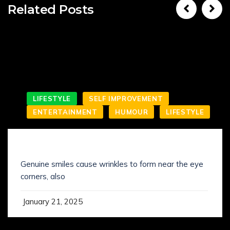
Related Posts
LIFESTYLE
SELF IMPROVEMENT
ENTERTAINMENT
HUMOUR
LIFESTYLE
SMILING IS NOT WHAT YOU’VE KNOWN IT
Genuine smiles cause wrinkles to form near the eye
corners, also
January 21, 2025