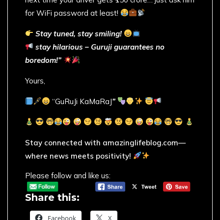
for WiFi password at least!
Stay tuned, stay smiling!
stay hilarious – Guruji guarantees no
boredom!”
Yours,
“GuRuJi KaMaRaJ
”
Stay connected with amazinglifeblog.com—
where news meets positivity!
Please follow and like us:
Share this:
Facebook
X