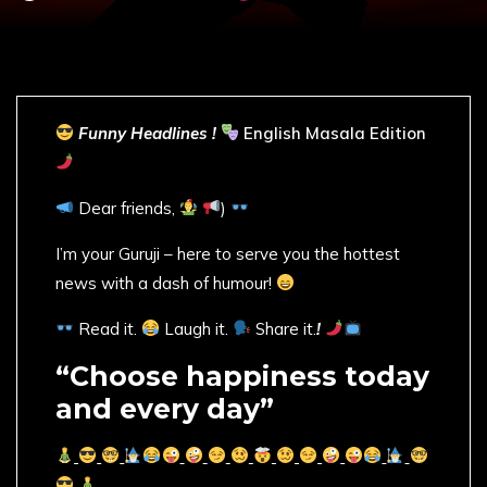
Funny Headlines !
English Masala Edition
Dear friends,
)
I’m your Guruji – here to serve you the hottest
news with a dash of humour!
Read it.
Laugh it.
Share it.
!
“Choose happiness today
and every day”