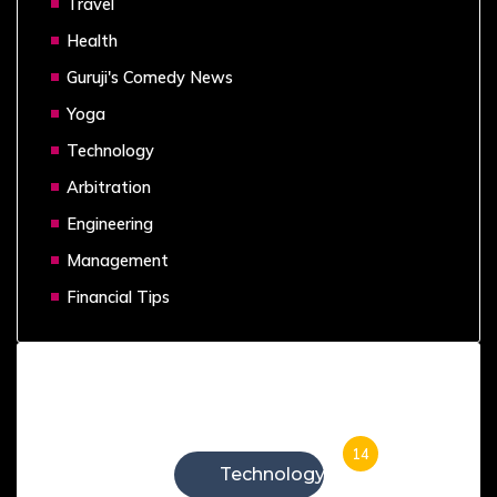
Travel
Health
Guruji's Comedy News
Yoga
Technology
Arbitration
Engineering
Management
Financial Tips
Categories
14
Technology