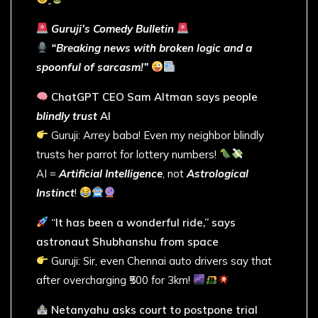
Guruji’s Comedy Bulletin
“Breaking news with broken logic and a
spoonful of sarcasm!”
ChatGPT CEO Sam Altman says people
blindly trust
AI
Guruji: Arrey baba! Even my neighbor blindly
trusts her parrot for lottery numbers!
AI =
Artificial Intelligence
, not
Astrological
Instinct
!
“It has been a wonderful ride,” says
astronaut Shubhanshu from space
Guruji: Sir, even Chennai auto drivers say that
after overcharging ₹500 for 3km!
Netanyahu asks court to postpone trial