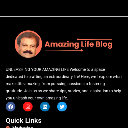
UNLEASHING YOUR AMAZING LIFE Welcome to a space
dedicated to crafting an extraordinary life! Here, we’ll explore what
makes life amazing, from pursuing passions to fostering
gratitude. Join us as we share tips, stories, and inspiration to help
you unleash your own amazing life.
Quick Links