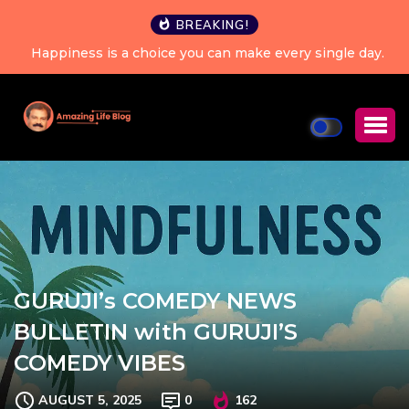
BREAKING!
Happiness is a choice you can make every single day.
GURUJI’s COMEDY NEWS
BULLETIN with GURUJI’S
COMEDY VIBES
AUGUST 5, 2025
0
162