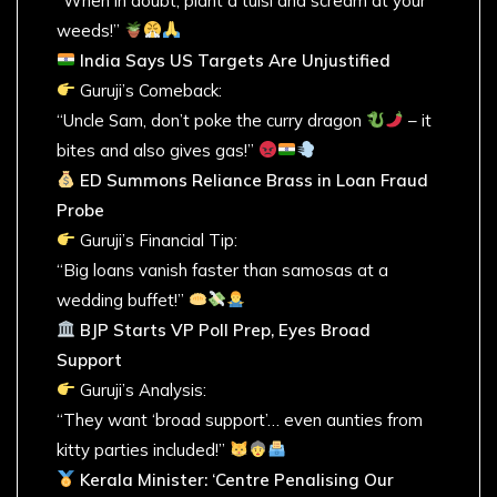
“When in doubt, plant a tulsi and scream at your
weeds!”
India Says US Targets Are Unjustified
Guruji’s Comeback:
“Uncle Sam, don’t poke the curry dragon
– it
bites and also gives gas!”
ED Summons Reliance Brass in Loan Fraud
Probe
Guruji’s Financial Tip:
“Big loans vanish faster than samosas at a
wedding buffet!”
BJP Starts VP Poll Prep, Eyes Broad
Support
Guruji’s Analysis:
“They want ‘broad support’… even aunties from
kitty parties included!”
Kerala Minister: ‘Centre Penalising Our