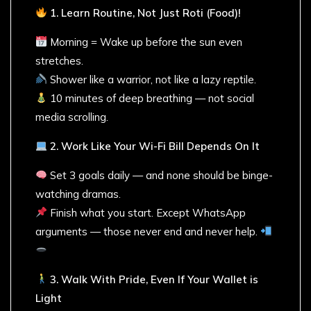
1. Learn Routine, Not Just Roti (Food)!
Morning = Wake up before the sun even
stretches.
Shower like a warrior, not like a lazy reptile.
10 minutes of deep breathing — not social
media scrolling.
2. Work Like Your Wi-Fi Bill Depends On It
Set 3 goals daily — and none should be binge-
watching dramas.
Finish what you start. Except WhatsApp
arguments — those never end and never help.
3. Walk With Pride, Even If Your Wallet is
Light