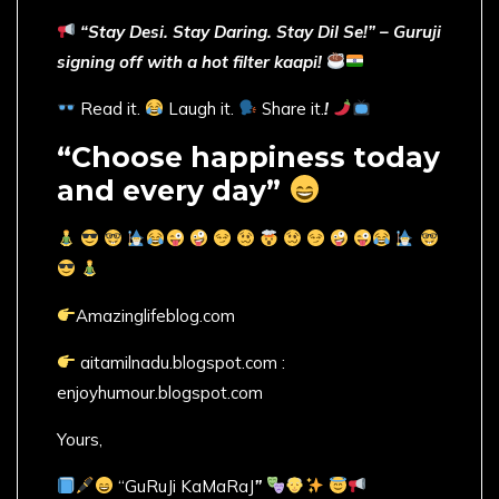
“Stay Desi. Stay Daring. Stay Dil Se!” – Guruji
signing off with a hot filter kaapi!
Read it.
Laugh it.
Share it.
!
“Choose happiness today
and every day”
Amazinglifeblog.com
aitamilnadu.blogspot.com :
enjoyhumour.blogspot.com
Yours,
“GuRuJi KaMaRaJ
”