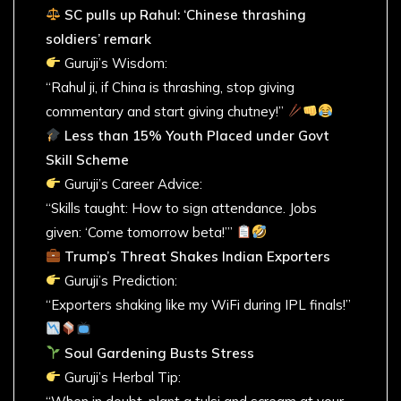
SC pulls up Rahul: ‘Chinese thrashing
soldiers’ remark
Guruji’s Wisdom:
“Rahul ji, if China is thrashing, stop giving
commentary and start giving chutney!”
Less than 15% Youth Placed under Govt
Skill Scheme
Guruji’s Career Advice:
“Skills taught: How to sign attendance. Jobs
given: ‘Come tomorrow beta!’”
Trump’s Threat Shakes Indian Exporters
Guruji’s Prediction:
“Exporters shaking like my WiFi during IPL finals!”
Soul Gardening Busts Stress
Guruji’s Herbal Tip: