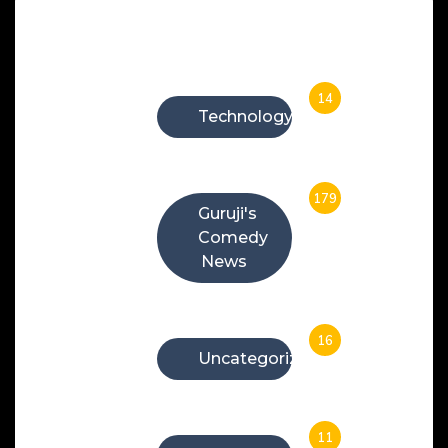
Categories
14
Technology
179
Guruji's
Comedy
News
16
Uncategorized
11