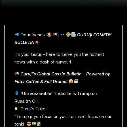
Dear friends,
)
GURUJI COMEDY
BULLETIN
I’m your Guruji – here to serve you the hottest
news with a dash of humour!
Guruji’s Global Gossip Bulletin
–
Powered by
Filter Coffee & Full Drama!
“Unreasonable!” India tells Trump on
Russian Oil
Guruji’s Take:
“Trump ji, you focus on your tan, we’ll focus on our
tank!”