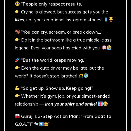
“People only respect results.”
Crying is allowed, but success gets you the
likes
, not your emotional Instagram stories!
“You can cry, scream, or break down…”
Do it in the bathroom like a true middle-class
legend. Even your soap has cried with you!
“But the world keeps moving.”
Even the auto driver may be late, but the
world? It doesn’t stop, brother!
“So get up. Show up. Keep going!”
Whether it’s gym, job, or your almost-ended
relationship —
Iron your shirt and smile!
Guruji’s 3-Step Action Plan: “From Goat to
G.O.A.T!”