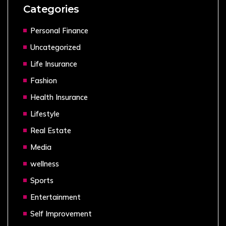
Categories
Personal Finance
Uncategorized
Life Insurance
Fashion
Health Insurance
Lifestyle
Real Estate
Media
wellness
Sports
Entertainment
Self Improvement