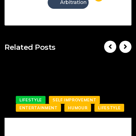
Arbitration
Related Posts
LIFESTYLE
SELF IMPROVEMENT
ENTERTAINMENT
HUMOUR
LIFESTYLE
SMILING IS NOT WHAT YOU’VE KNOWN IT