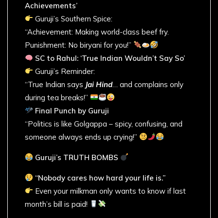
Achievements’
Guruji’s Southern Spice:
“Achievement: Making world-class beef fry.
Punishment: No biryani for you!”
SC to Rahul: ‘True Indian Wouldn’t Say So’
Guruji’s Reminder:
“True Indian says
Jai Hind
… and complains only
during tea breaks!”
Final Punch by Guruji
“Politics is like Golgappa – spicy, confusing, and
someone always ends up crying!”
Guruji’s TRUTH BOMBS
“Nobody cares how hard your life is.”
Even your milkman only wants to know if last
month’s bill is paid!