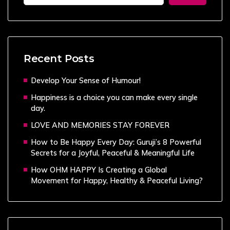
Recent Posts
Develop Your Sense of Humour!
Happiness is a choice you can make every single
day.
LOVE AND MEMORIES STAY FOREVER
How to Be Happy Every Day: Guruji’s 8 Powerful
Secrets for a Joyful, Peaceful & Meaningful Life
How OHM HAPPY Is Creating a Global
Movement for Happy, Healthy & Peaceful Living?