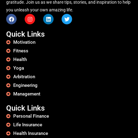
gratitude. Join us as we share tips, stories, and inspiration to help
you unleash your own amazing life.
Quick Links
Motivation
Fitness
Health
Yoga
Arbitration
Engineering
Management
Quick Links
Personal Finance
Life Insurance
Health Insurance