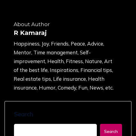
About Author
R Kamaraj
Happiness, Joy, Friends, Peace, Advice,
Mentor, Time management, Self-
improvement, Health, Fitness, Nature, Art
of the best life, Inspirations, Financial tips,
Real estate tips, Life insurance, Health
insurance, Humor, Comedy, Fun, News, etc.
Search
Search