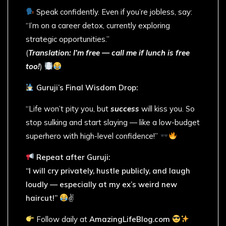
Speak confidently. Even if you’re jobless, say:
“I’m on a career detox, currently exploring
strategic opportunities.”
(
Translation: I’m free — call me if lunch is free
too!
)
Guruji’s Final Wisdom Drop:
“Life won’t pity you, but
success
will kiss you. So
stop sulking and start slaying — like a low-budget
superhero with high-level confidence!”
Repeat after Guruji:
“I will cry privately, hustle publicly, and laugh
loudly — especially at my ex’s weird new
haircut!”
✌
Follow daily at
AmazingLifeBlog.com