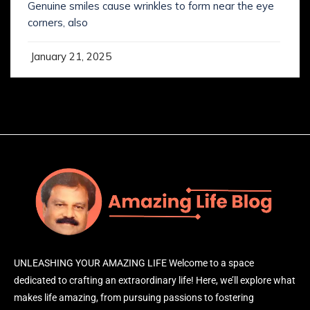
Genuine smiles cause wrinkles to form near the eye
corners, also
January 21, 2025
UNLEASHING YOUR AMAZING LIFE Welcome to a space
dedicated to crafting an extraordinary life! Here, we’ll explore what
makes life amazing, from pursuing passions to fostering