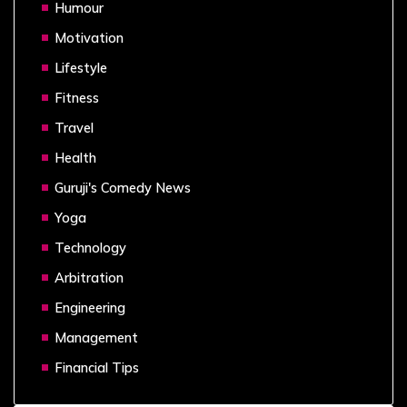
Humour
Motivation
Lifestyle
Fitness
Travel
Health
Guruji's Comedy News
Yoga
Technology
Arbitration
Engineering
Management
Financial Tips