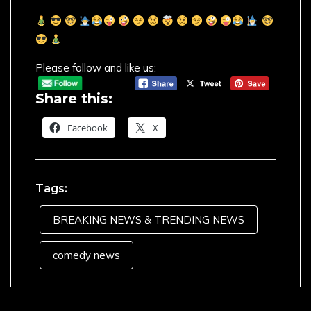
Please follow and like us:
Share this:
Facebook
X
Tags:
BREAKING NEWS & TRENDING NEWS
comedy news