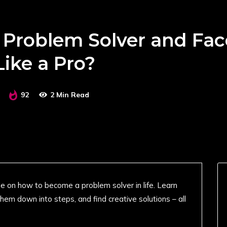
Problem Solver and Fac
Like a Pro?
92
2 Min Read
uide on how to become a problem solver in life. Learn
hem down into steps, and find creative solutions – all