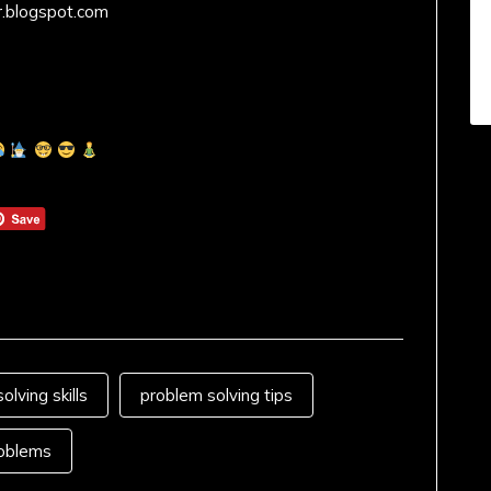
r.blogspot.com
olving skills
problem solving tips
oblems