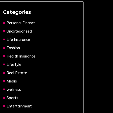
Categories
Personal Finance
Uncategorized
Life Insurance
Fashion
Health Insurance
Lifestyle
Real Estate
Media
wellness
Sports
Entertainment