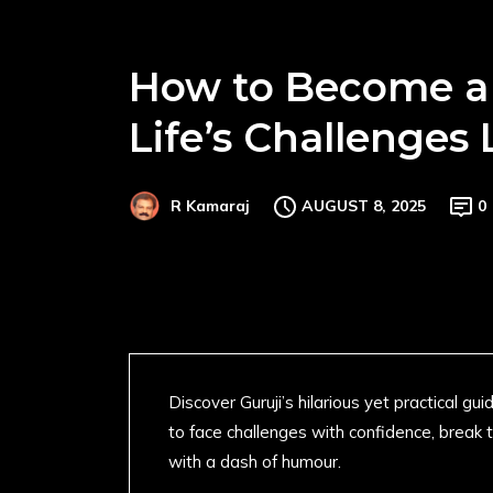
How to Become a 
Life’s Challenges 
AUGUST 8, 2025
0
R Kamaraj
Discover Guruji’s hilarious yet practical g
to face challenges with confidence, break t
with a dash of humour.