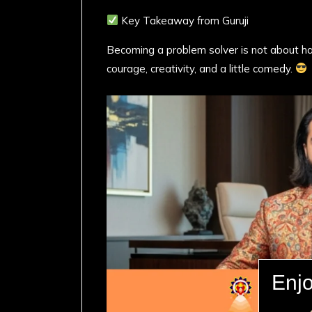
Key Takeaway from Guruji
Becoming a problem solver is not about ha
courage, creativity, and a little comedy.
Enjo