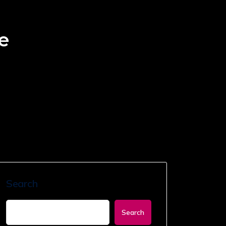
e
Search
Search