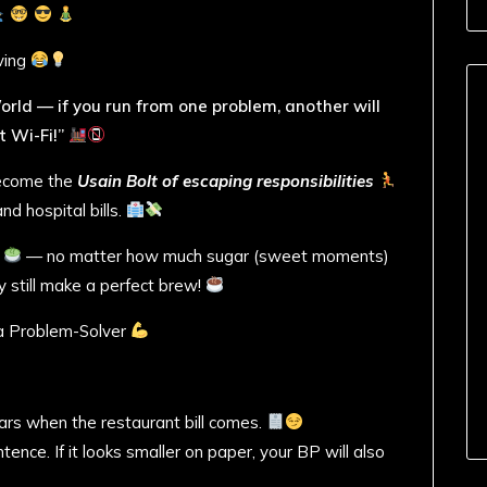
ving
 World — if you run from one problem, another will
 Wi-Fi!”
 become the
Usain Bolt of escaping responsibilities
d hospital bills.
r
— no matter how much sugar (sweet moments)
ey still make a perfect brew!
 a Problem-Solver
ars when the restaurant bill comes.
nce. If it looks smaller on paper, your BP will also