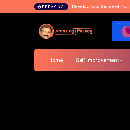
Happiness is a choice you c
BREAKING!
Home
Self Improvement