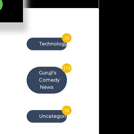
Categories
14
Technology
179
Guruji's
Comedy
News
16
Uncategorized