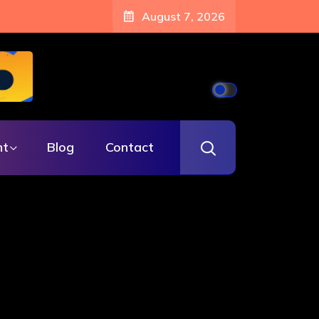
August 7, 2026
nt
Blog
Contact