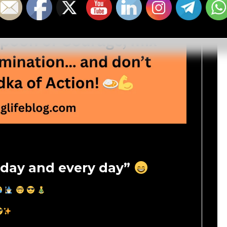
day and every day”