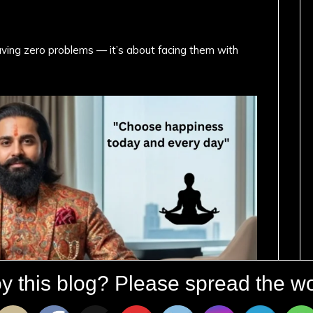
ving zero problems — it’s about facing them with
y this blog? Please spread the wo