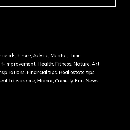
Friends, Peace, Advice, Mentor, Time
f-improvement, Health, Fitness, Nature, Art
Inspirations, Financial tips, Real estate tips,
Health insurance, Humor, Comedy, Fun, News,