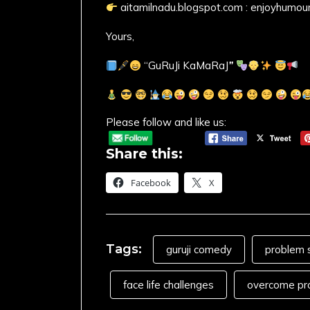
aitamilnadu.blogspot.com : enjoyhumou
Yours,
“GuRuJi KaMaRaJ
”
Please follow and like us:
Share this:
Facebook
X
Tags:
guruji comedy
problem s
face life challenges
overcome pr