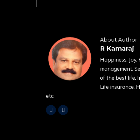
About Author
R Kamaraj
Happiness, Joy, 
management, Sel
of the best life, 
Life insurance, 
etc.