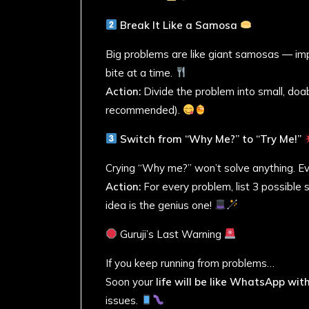
Break It Like a Samosa
Big problems are like giant samosas — imp
bite at a time.
Action:
Divide the problem into small, doab
recommended).
Switch from “Why Me?” to “Try Me!”
Crying “Why me?” won’t solve anything. Ev
Action:
For every problem, list 3 possible
idea is the genius one!
Guruji’s Last Warning
If you keep running from problems…
Soon your
life will be like WhatsApp wi
issues.