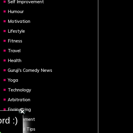
Self Improvement
Humour
Motivation
Lifestyle
Fitness
Travel
Health
Guruji's Comedy News
Yoga
Technology
Arbitration
Engineering
rd :)
Management
Financial Tips