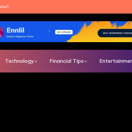
an make every single day.
Technology
Financial Tips
Entertainme