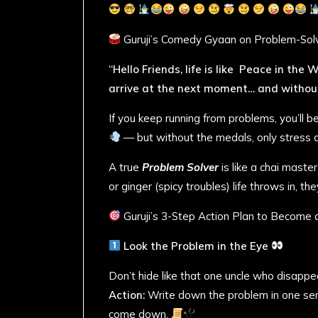
Guruji’s Comedy Gyaan on Problem-Sol
“Hello Friends, life is like Peace in the
arrive at the next moment… and without
If you keep running from problems, you’ll
— but without the medals, only stress an
A true
Problem Solver
is like a chai maste
or ginger (spicy troubles) life throws in, th
Guruji’s 3-Step Action Plan to Become
Look the Problem in the Eye
Don’t hide like that one uncle who disappe
Action:
Write down the problem in one sente
come down.