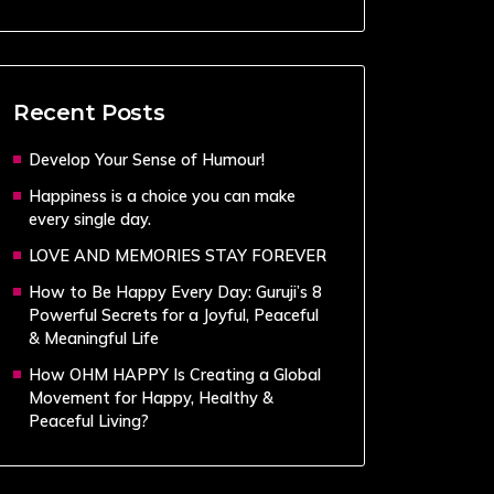
Recent Posts
Develop Your Sense of Humour!
Happiness is a choice you can make
every single day.
LOVE AND MEMORIES STAY FOREVER
How to Be Happy Every Day: Guruji’s 8
Powerful Secrets for a Joyful, Peaceful
& Meaningful Life
How OHM HAPPY Is Creating a Global
Movement for Happy, Healthy &
Peaceful Living?