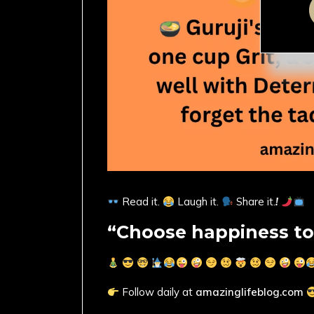
Read it.
Laugh it.
Share it.
!
“Choose happiness to
Follow daily at
amazinglifeblog.com