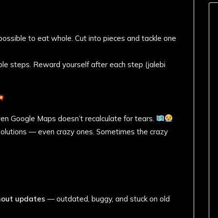
ossible to eat whole. Cut into pieces and tackle one
le steps. Reward yourself after each step (jalebi
en Google Maps doesn’t recalculate for tears.
 solutions — even crazy ones. Sometimes the crazy
thout updates
— outdated, buggy, and stuck on old