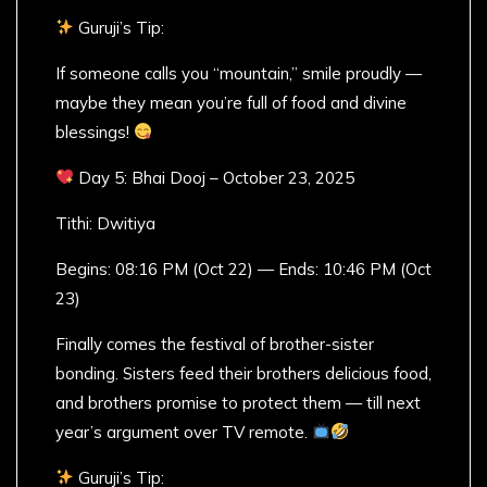
Guruji’s Tip:
If someone calls you “mountain,” smile proudly —
maybe they mean you’re full of food and divine
blessings!
Day 5: Bhai Dooj – October 23, 2025
Tithi: Dwitiya
Begins: 08:16 PM (Oct 22) — Ends: 10:46 PM (Oct
23)
Finally comes the festival of brother-sister
bonding. Sisters feed their brothers delicious food,
and brothers promise to protect them — till next
year’s argument over TV remote.
Guruji’s Tip: