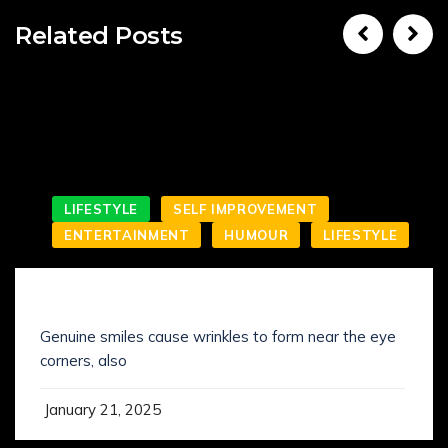
Related Posts
LIFESTYLE
SELF IMPROVEMENT
ENTERTAINMENT
HUMOUR
LIFESTYLE
SMILING IS NOT WHAT YOU’VE KNOWN IT
Genuine smiles cause wrinkles to form near the eye
corners, also
January 21, 2025