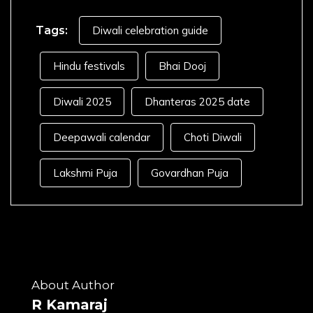
Tags:
Diwali celebration guide
Hindu festivals
Bhai Dooj
Diwali 2025
Dhanteras 2025 date
Deepawali calendar
Choti Diwali
Lakshmi Puja
Govardhan Puja
About Author
R Kamaraj