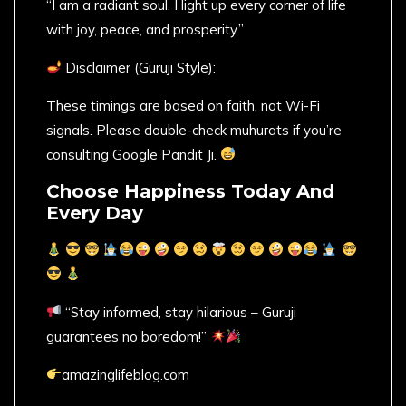
“I am a radiant soul. I light up every corner of life
with joy, peace, and prosperity.”
Disclaimer (Guruji Style):
These timings are based on faith, not Wi-Fi
signals. Please double-check muhurats if you’re
consulting Google Pandit Ji.
Choose Happiness Today And
Every Day
“Stay informed, stay hilarious – Guruji
guarantees no boredom!”
amazinglifeblog.com