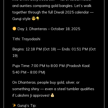
and aunties comparing gold bangles. Let’s walk
together through the full Diwali 2025 calendar —
Guruji style
Day 1: Dhanteras – October 18, 2025
Tithi: Trayodashi
Begins: 12:18 PM (Oct 18) — Ends: 01:51 PM (Oct
19)
Puja Time: 7:00 PM to 8:00 PM (Pradosh Kaal:
5:40 PM – 8:00 PM)
On Dhanteras, people buy gold, silver, or
something shiny — even a steel tumbler qualifies
if Lakshmi Ji approves!
Guruji’s Tip: