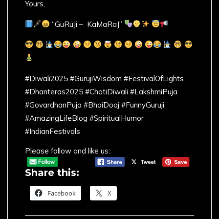
Yours,
“GuRuJi – KaMaRaJ”
#Diwali2025 #GurujiWisdom #FestivalOfLights
#Dhanteras2025 #ChotiDiwali #LakshmiPuja
#GovardhanPuja #BhaiDooj #FunnyGuruji
#AmazingLifeBlog #SpiritualHumor
#IndianFestivals
Please follow and like us:
Share this:
Facebook
X