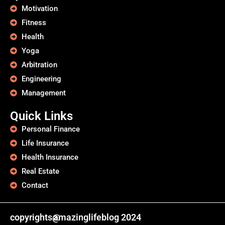
Motivation
Fitness
Health
Yoga
Arbitration
Engineering
Management
Quick Links
Personal Finance
Life Insurance
Health Insurance
Real Estate
Contact
copyrights@
amazinglifeblog 2024