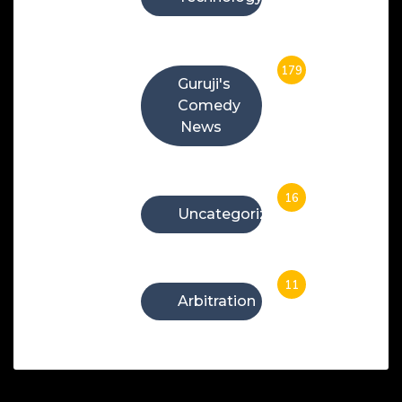
179
Guruji's
Comedy
News
16
Uncategorized
11
Arbitration