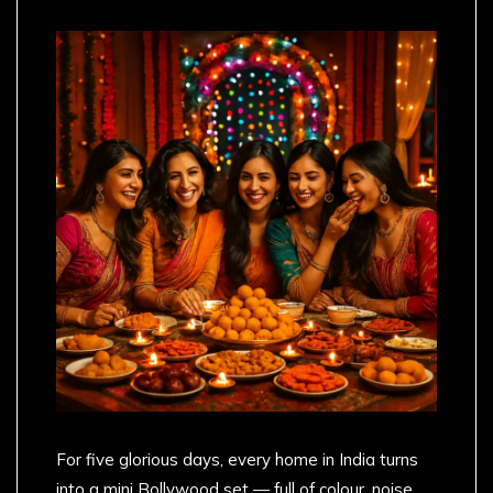
For five glorious days, every home in India turns
into a mini Bollywood set — full of colour, noise,