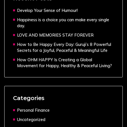
Develop Your Sense of Humour!
Happiness is a choice you can make every single
day.
LOVE AND MEMORIES STAY FOREVER
How to Be Happy Every Day: Guruji’s 8 Powerful
Secrets for a Joyful, Peaceful & Meaningful Life
How OHM HAPPY Is Creating a Global
Movement for Happy, Healthy & Peaceful Living?
Categories
Personal Finance
Uncategorized