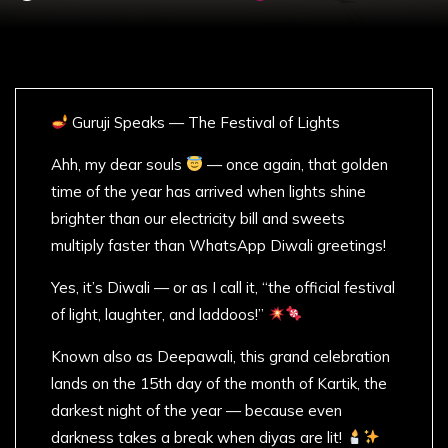
Guruji Speaks — The Festival of Lights
Ahh, my dear souls
— once again, that golden
time of the year has arrived when lights shine
brighter than our electricity bill and sweets
multiply faster than WhatsApp Diwali greetings!
Yes, it’s Diwali — or as I call it, “the official festival
of light, laughter, and laddoos!”
Known also as Deepawali, this grand celebration
lands on the 15th day of the month of Kartik, the
darkest night of the year — because even
darkness takes a break when diyas are lit!