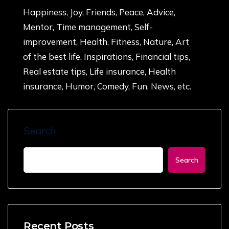
Happiness, Joy, Friends, Peace, Advice,
Mentor, Time management, Self-
improvement, Health, Fitness, Nature, Art
of the best life, Inspirations, Financial tips,
Real estate tips, Life insurance, Health
insurance, Humor, Comedy, Fun, News, etc.
Search
Search
Recent Posts