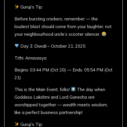
Guruji’s Tip:
Before bursting crackers, remember — the
loudest blast should come from your laughter, not
your neighbourhood uncle’s scooter silencer.
Day 3: Diwali – October 21, 2025
Tithi: Amavasya
Begins: 03:44 PM (Oct 20) — Ends: 05:54 PM (Oct
21)
This is the Main Event, folks!
The day when
Goddess Lakshmi and Lord Ganesha are
worshipped together — wealth meets wisdom,
like a perfect business partnership!
Guruji’s Tip: