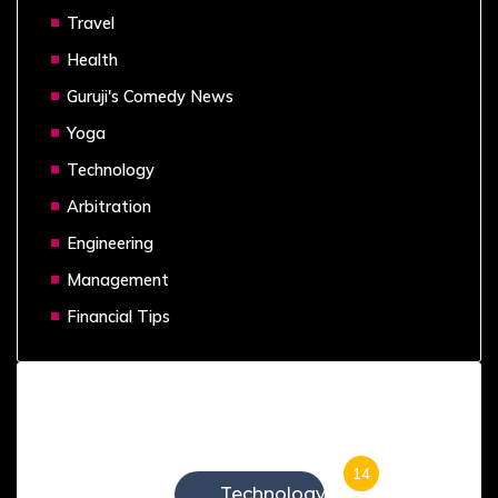
Travel
Health
Guruji's Comedy News
Yoga
Technology
Arbitration
Engineering
Management
Financial Tips
Categories
14
Technology