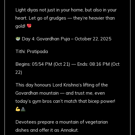
Light diyas not just in your home, but also in your
heart. Let go of grudges — they’re heavier than
gold!
Day 4: Govardhan Puja – October 22, 2025
Tithi: Pratipada
Begins: 05:54 PM (Oct 21) — Ends: 08:16 PM (Oct
22)
This day honours Lord Krishna’s lifting of the
Govardhan mountain — and trust me, even
today’s gym bros can’t match that bicep power!
Devotees prepare a mountain of vegetarian
dishes and offer it as Annakut.