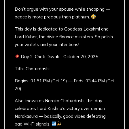
Don’t argue with your spouse while shopping —
peace is more precious than platinum.
This day is dedicated to Goddess Lakshmi and
Lord Kuber, the divine finance ministers. So polish
your wallets and your intentions!
Day 2: Choti Diwali – October 20, 2025
Tithi: Chaturdashi
Begins: 01:51 PM (Oct 19) — Ends: 03:44 PM (Oct
20)
Also known as Naraka Chaturdashi, this day
celebrates Lord Krishna’s victory over demon
Narakasura — basically, good vibes defeating
bad Wi-Fi signals.