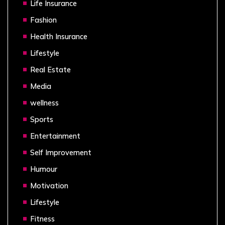
Life Insurance
Fashion
Health Insurance
Lifestyle
Real Estate
Media
wellness
Sports
Entertainment
Self Improvement
Humour
Motivation
Lifestyle
Fitness