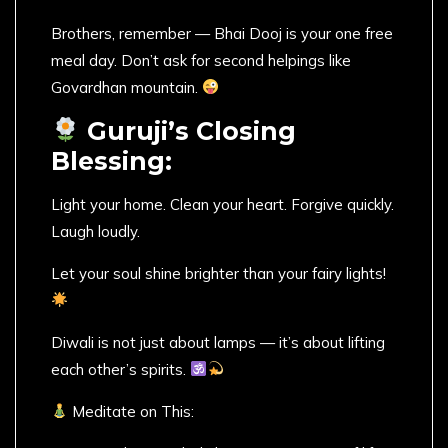
Brothers, remember — Bhai Dooj is your one free
meal day. Don’t ask for second helpings like
Govardhan mountain.
Guruji’s Closing
Blessing:
Light your home. Clean your heart. Forgive quickly.
Laugh loudly.
Let your soul shine brighter than your fairy lights!
Diwali is not just about lamps — it’s about lifting
each other’s spirits.
Meditate on This: