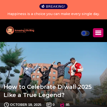
BREAKING!
Happiness is a choice you can make every single day.
How to Celebrate Diwali 2025
Like a True Legend?
OCTOBER 18, 2025
0
85