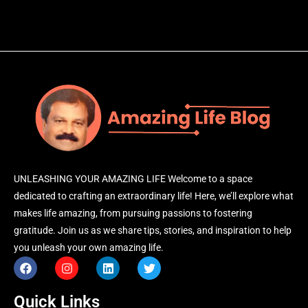
UNLEASHING YOUR AMAZING LIFE Welcome to a space
dedicated to crafting an extraordinary life! Here, we’ll explore what
makes life amazing, from pursuing passions to fostering
gratitude. Join us as we share tips, stories, and inspiration to help
you unleash your own amazing life.
Quick Links