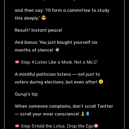
and then say: “I’ll form a committee to study
this deeply.”
Result? Instant peace!
And bonus: You just bought yourself six
months of silence!
Step 4:Listen Like a Monk, Not a Mic
A mindful politician listens — not just to
voters during elections, but even after!
Guruji’s tip:
When someone complains, don’t scroll Twitter
— scroll your inner conscience!
Step 5:Hold the Lotus, Drop the Ego