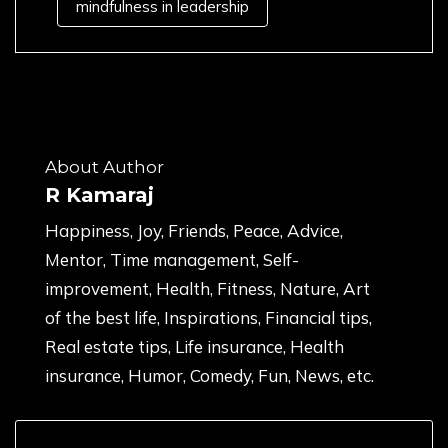
mindfulness in leadership
About Author
R Kamaraj
Happiness, Joy, Friends, Peace, Advice,
Mentor, Time management, Self-
improvement, Health, Fitness, Nature, Art
of the best life, Inspirations, Financial tips,
Real estate tips, Life insurance, Health
insurance, Humor, Comedy, Fun, News, etc.