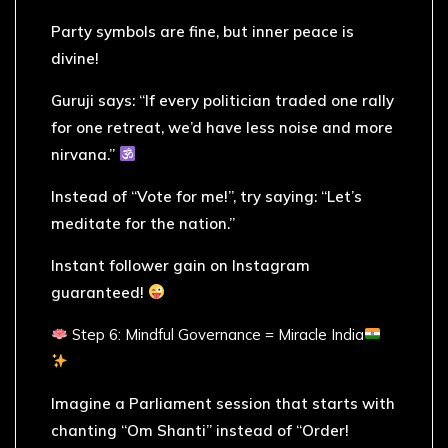
Party symbols are fine, but inner peace is
divine!
Guruji says: “If every politician traded one rally
for one retreat, we’d have less noise and more
nirvana.”
Instead of “Vote for me!”, try saying: “Let’s
meditate for the nation.”
Instant follower gain on Instagram
guaranteed!
Step 6: Mindful Governance = Miracle India
Imagine a Parliament session that starts with
chanting “Om Shanti” instead of “Order!