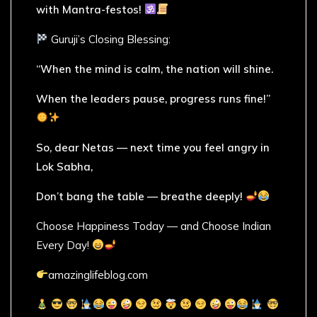
with Mantra-festos!
Guruji’s Closing Blessing:
“When the mind is calm, the nation will shine.
When the leaders pause, progress runs fine!”
So, dear Netas — next time you feel angry in
Lok Sabha,
Don’t bang the table — breathe deeply!
Choose Happiness Today — and Choose Indian
Every Day!
amazinglifeblog.com