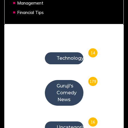
Management
Financial Tips
Categories
14
Technology
179
Guruji's
Comedy
News
16
Uncategorized