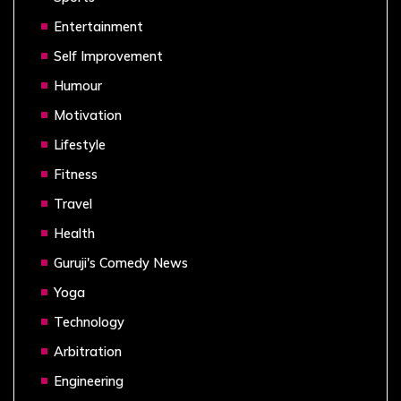
Entertainment
Self Improvement
Humour
Motivation
Lifestyle
Fitness
Travel
Health
Guruji's Comedy News
Yoga
Technology
Arbitration
Engineering