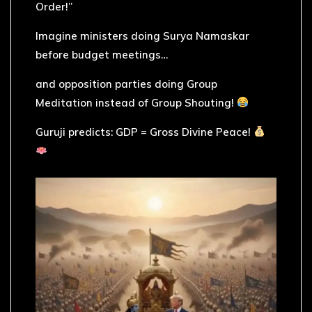
Order!”
Imagine ministers doing Surya Namaskar
before budget meetings…
and opposition parties doing Group
Meditation instead of Group Shouting!
Guruji predicts: GDP = Gross Divine Peace!