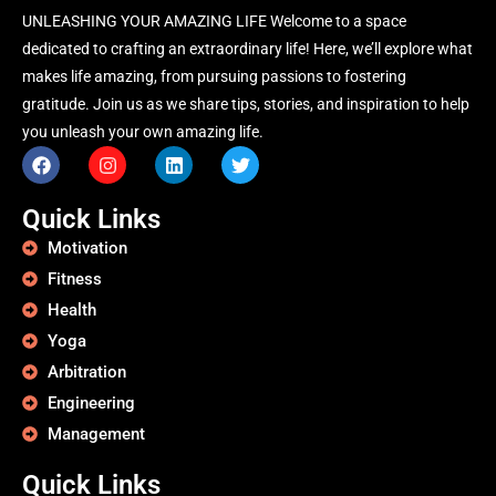
UNLEASHING YOUR AMAZING LIFE Welcome to a space
dedicated to crafting an extraordinary life! Here, we’ll explore what
makes life amazing, from pursuing passions to fostering
gratitude. Join us as we share tips, stories, and inspiration to help
you unleash your own amazing life.
Quick Links
Motivation
Fitness
Health
Yoga
Arbitration
Engineering
Management
Quick Links