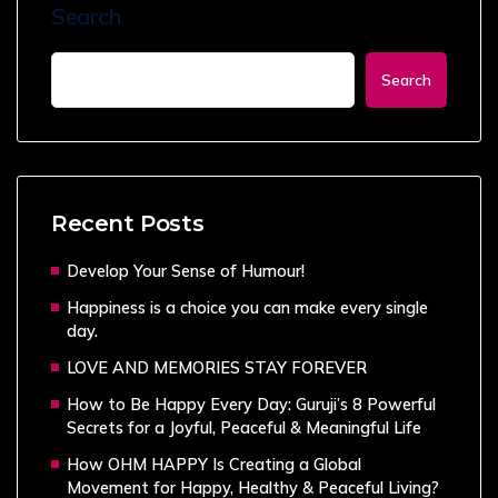
Search
Search
Recent Posts
Develop Your Sense of Humour!
Happiness is a choice you can make every single
day.
LOVE AND MEMORIES STAY FOREVER
How to Be Happy Every Day: Guruji’s 8 Powerful
Secrets for a Joyful, Peaceful & Meaningful Life
How OHM HAPPY Is Creating a Global
Movement for Happy, Healthy & Peaceful Living?