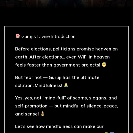
Guruji’s Divine Introduction:
Before elections, politicians promise heaven on
earth. After elections… even WiFi in heaven
feels faster than government projects!
But fear not — Guruji has the ultimate
solution: Mindfulness!
Yes, yes, not “mind-full” of scams, slogans, and
self-promotion — but mindful of silence, peace,
and sense!
Let’s see how mindfulness can make our