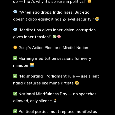
up — that’s why it’s so rare in politics!”
“When ego drops, India rises. But ego
doesn’t drop easily; it has Z-level security!”
“Meditation gives inner vision; corruption
gives inner tension!”
Guruji’s Action Plan for a Mindful Nation
Morning meditation sessions for every
minister
“No shouting” Parliament rule — use silent
hand gestures like mime artists
National Mindfulness Day — no speeches
allowed, only silence
Political parties must replace manifestos