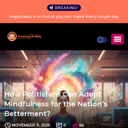
BREAKING!
Happiness is a choice you can make every single day.
How Politicians Can Adopt
Mindfulness for the Nation’s
Betterment?
NOVEMBER 9, 2025
0
66