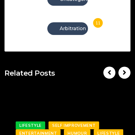
11
Arbitration
Related Posts
LIFESTYLE
SELF IMPROVEMENT
ENTERTAINMENT
HUMOUR
LIFESTYLE