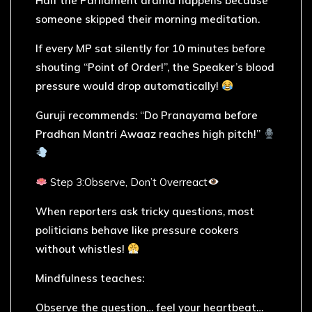
Half the Parliament drama happens because
someone skipped their morning meditation.
If every MP sat silently for 10 minutes before
shouting “Point of Order!”, the Speaker’s blood
pressure would drop automatically!
Guruji recommends: “Do Pranayama before
Pradhan Mantri Awaaz reaches high pitch!”
Step 3:Observe, Don’t Overreact
When reporters ask tricky questions, most
politicians behave like pressure cookers
without whistles!
Mindfulness teaches:
Observe the question… feel your heartbeat…