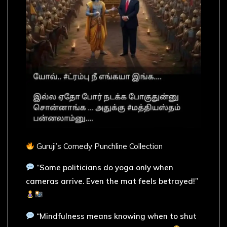
Guruji’s Comedy Punchline Collection
“Some politicians do yoga only when
cameras arrive. Even the mat feels betrayed!”
“Mindfulness means knowing when to shut