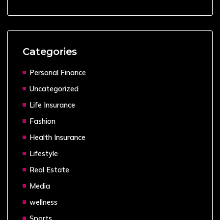
Categories
Personal Finance
Uncategorized
Life Insurance
Fashion
Health Insurance
Lifestyle
Real Estate
Media
wellness
Sports