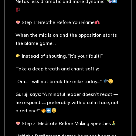
Netas less dramatic and more dynamic!
Step 1: Breathe Before You Blame
When the mic is on and the opposition starts
the blame game…
Instead of shouting, “It’s your fault!”
Take a deep breath and chant softly:
“Om… I will not break the mike today…”
Guruji says: “A mindful leader doesn’t react —
he responds… preferably with a calm face, not
a red one!”
Step 2: Meditate Before Making Speeches