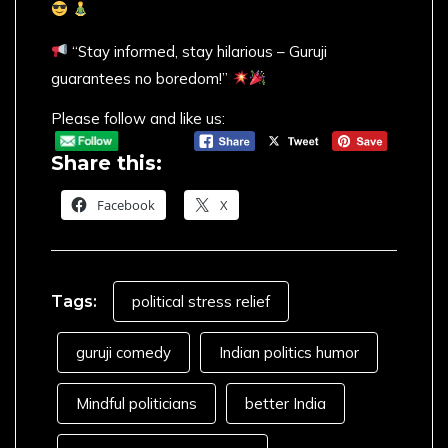
“Stay informed, stay hilarious – Guruji
guarantees no boredom!”
Please follow and like us:
Share this:
Facebook
X
Tags:
political stress relief
guruji comedy
Indian politics humor
Mindful politicians
better India