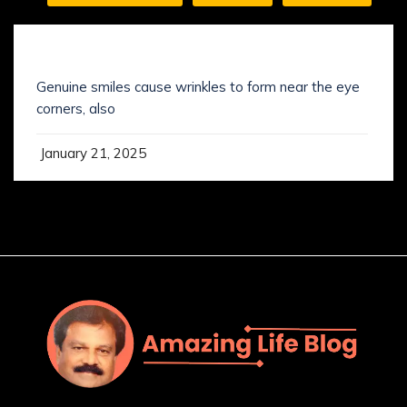
SMILING IS NOT WHAT YOU’VE KNOWN IT
Genuine smiles cause wrinkles to form near the eye
corners, also
January 21, 2025