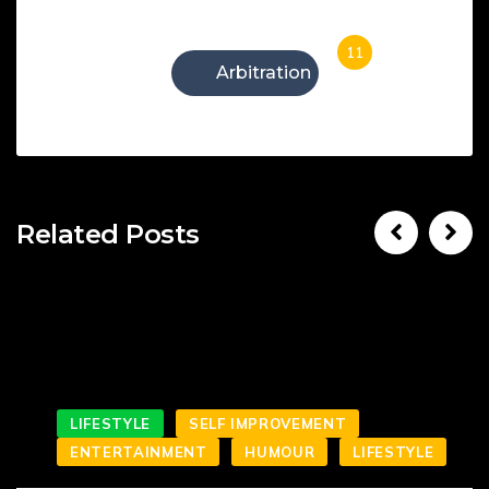
11
Arbitration
Related Posts
LIFESTYLE
SELF IMPROVEMENT
ENTERTAINMENT
HUMOUR
LIFESTYLE