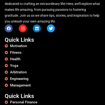
dedicated to crafting an extraordinary life! Here, we’ll explore what
makes life amazing, from pursuing passions to fostering
gratitude. Join us as we share tips, stories, and inspiration to help
you unleash your own amazing life.
Quick Links
Motivation
Fitness
Health
Yoga
Arbitration
Engineering
Management
Quick Links
Personal Finance