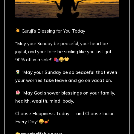
Guruji’s Blessing for You Today
“May your Sunday be peaceful, your heart be
joyful, and your face be smiling like you just got
90% off in a sale!”
“May your Sunday be so peaceful that even
your worries take leave and go on vacation.
“May God shower blessings on your family,
health, wealth, mind, body.
Choose Happiness Today — and Choose Indian
Every Day!