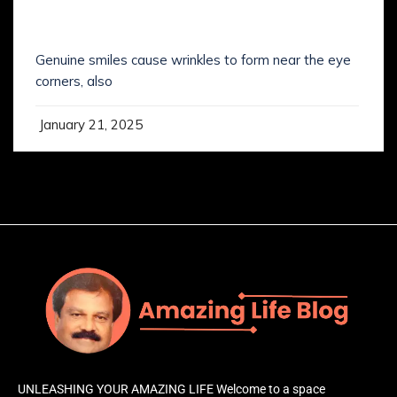
SMILING IS NOT WHAT YOU’VE KNOWN IT
Genuine smiles cause wrinkles to form near the eye
corners, also
January 21, 2025
UNLEASHING YOUR AMAZING LIFE Welcome to a space