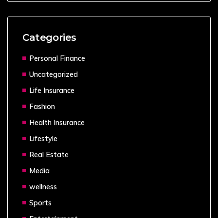
Categories
Personal Finance
Uncategorized
Life Insurance
Fashion
Health Insurance
Lifestyle
Real Estate
Media
wellness
Sports