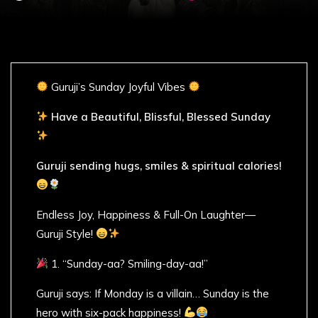
Guruji’s Sunday Joyful Vibes
Have a Beautiful, Blissful, Blessed Sunday
Guruji sending hugs, smiles & spiritual calories!
Endless Joy, Happiness & Full-On Laughter—
Guruji Style!
1. “Sunday-aa? Smiling-day-aa!”
Guruji says: If Monday is a villain… Sunday is the
hero with six-pack happiness!