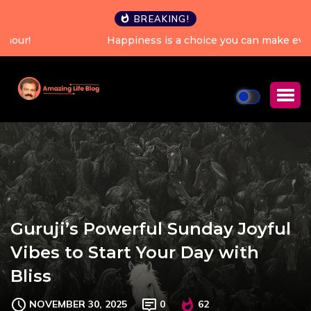
BREAKING!
Happiness is a choice you can make every single day.
Guruji’s Powerful Sunday Joyful
Vibes to Start Your Day with
Bliss
NOVEMBER 30, 2025
0
62