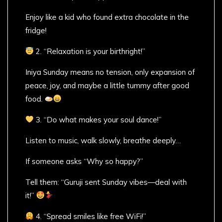
Enjoy like a kid who found extra chocolate in the
fridge!
2. “Relaxation is your birthright!”
Iniya Sunday means no tension, only expansion of
peace, joy, and maybe a little tummy after good
food.
3. “Do what makes your soul dance!”
Listen to music, walk slowly, breathe deeply…
If someone asks “Why so happy?”
Tell them: “Guruji sent Sunday vibes—deal with
it!”
4. “Spread smiles like free WiFi!”