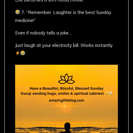
7. “Remember: Laughter is the best Sunday
medicine!”
Even if nobody tells a joke…
Just laugh at your electricity bill. Works instantly.