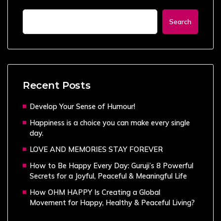
Search
Recent Posts
Develop Your Sense of Humour!
Happiness is a choice you can make every single
day.
LOVE AND MEMORIES STAY FOREVER
How to Be Happy Every Day: Guruji’s 8 Powerful
Secrets for a Joyful, Peaceful & Meaningful Life
How OHM HAPPY Is Creating a Global
Movement for Happy, Healthy & Peaceful Living?