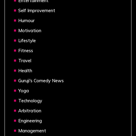
Entertainment
Self Improvement
Humour
Motivation
Lifestyle
Fitness
Travel
Health
Guruji's Comedy News
Yoga
Technology
Arbitration
Engineering
Management