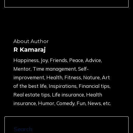
About Author
R Kamaraj
Happiness, Joy, Friends, Peace, Advice,
Mentor, Time management, Self-
improvement, Health, Fitness, Nature, Art
of the best life, Inspirations, Financial tips,
Real estate tips, Life insurance, Health
insurance, Humor, Comedy, Fun, News, etc.
Search