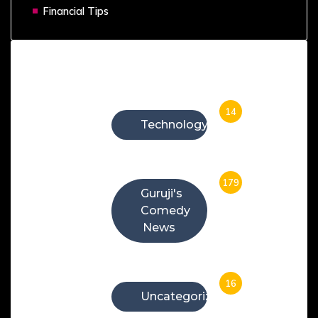
Financial Tips
Categories
14
Technology
179
Guruji's
Comedy
News
16
Uncategorized