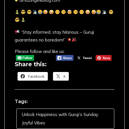
amazinglifeblog.com
“Stay informed, stay hilarious – Guruji
guarantees no boredom!”
Please follow and like us:
Share this:
Facebook
X
Tags:
Unlock Happiness with Guruji’s Sunday
Joyful Vibes