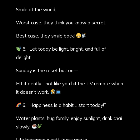
Smile at the world;
Worst case: they think you know a secret.
Best case: they smile back!
5. “Let today be light, bright, and full of
delight!”
Sunday is the reset button—
Hit it gently… not like you hit the TV remote when
it doesn’t work.
6. “Happiness is a habit… start today!”
Water plants, hug family, enjoy sunlight, drink chai
slowly.
Life becomes a soft-focus movie.