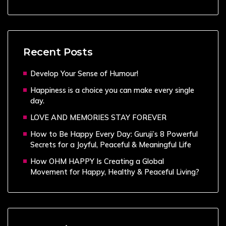
Recent Posts
Develop Your Sense of Humour!
Happiness is a choice you can make every single
day.
LOVE AND MEMORIES STAY FOREVER
How to Be Happy Every Day: Guruji’s 8 Powerful
Secrets for a Joyful, Peaceful & Meaningful Life
How OHM HAPPY Is Creating a Global
Movement for Happy, Healthy & Peaceful Living?