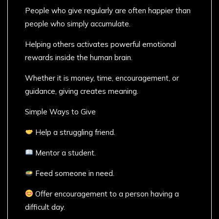
People who give regularly are often happier than
people who simply accumulate.
Helping others activates powerful emotional
rewards inside the human brain.
Whether it is money, time, encouragement, or
guidance, giving creates meaning.
Simple Ways to Give
Help a struggling friend.
Mentor a student.
Feed someone in need.
Offer encouragement to a person having a
difficult day.