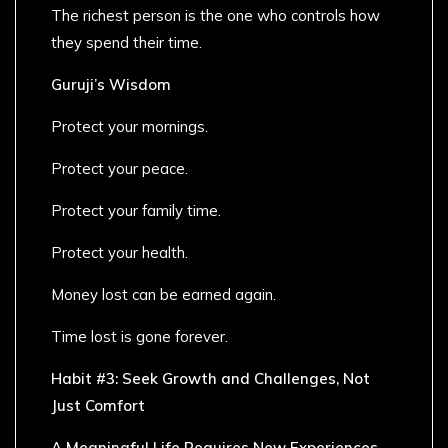
The richest person is the one who controls how
they spend their time.
Guruji’s Wisdom
Protect your mornings.
Protect your peace.
Protect your family time.
Protect your health.
Money lost can be earned again.
Time lost is gone forever.
Habit #3: Seek Growth and Challenges, Not
Just Comfort
A Meaningful Life Requires New Experiences