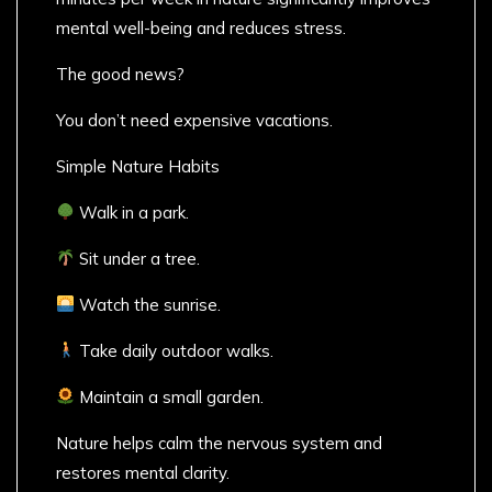
mental well-being and reduces stress.
The good news?
You don’t need expensive vacations.
Simple Nature Habits
Walk in a park.
Sit under a tree.
Watch the sunrise.
Take daily outdoor walks.
Maintain a small garden.
Nature helps calm the nervous system and
restores mental clarity.