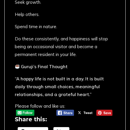
Seek growth.
Help others.
Spend time in nature.
Do these consistently, and happiness will stop
being an occasional visitor and become a
permanent resident in your life.
Guruji’s Final Thought
“A happy life is not built in a day. It is built
daily through small choices, meaningful
relationships, and a grateful heart.”
Please follow and like us:
Share this: