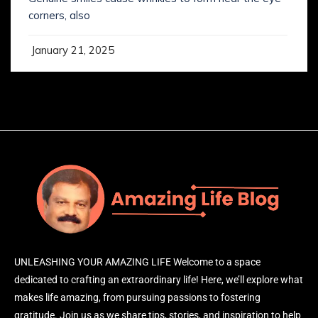
corners, also
January 21, 2025
UNLEASHING YOUR AMAZING LIFE Welcome to a space
dedicated to crafting an extraordinary life! Here, we’ll explore what
makes life amazing, from pursuing passions to fostering
gratitude. Join us as we share tips, stories, and inspiration to help