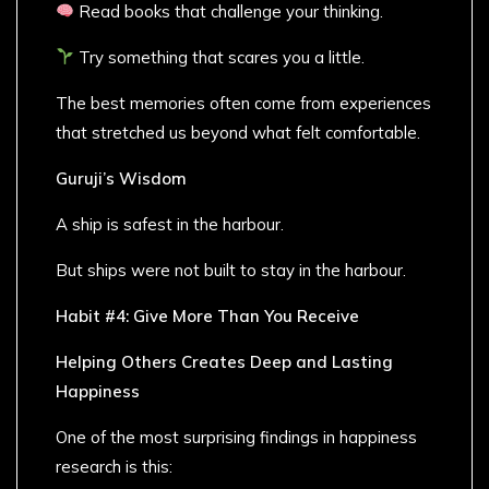
Read books that challenge your thinking.
Try something that scares you a little.
The best memories often come from experiences
that stretched us beyond what felt comfortable.
Guruji’s Wisdom
A ship is safest in the harbour.
But ships were not built to stay in the harbour.
Habit #4: Give More Than You Receive
Helping Others Creates Deep and Lasting
Happiness
One of the most surprising findings in happiness
research is this: