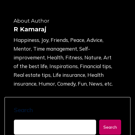
About Author
R Kamaraj
Happiness, Joy, Friends, Peace, Advice,
Mentor, Time management, Self-
improvement, Health, Fitness, Nature, Art
of the best life, Inspirations, Financial tips,
Real estate tips, Life insurance, Health
insurance, Humor, Comedy, Fun, News, etc.
Search
Search