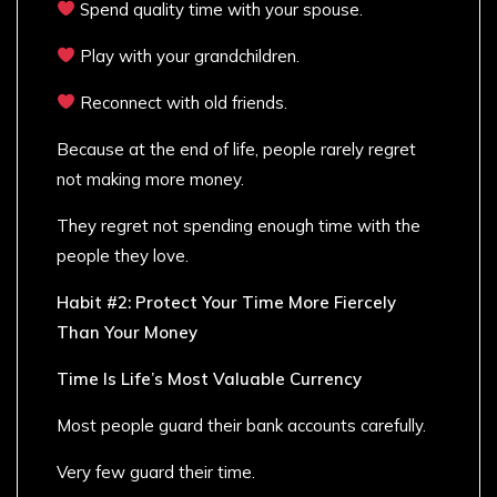
Spend quality time with your spouse.
Play with your grandchildren.
Reconnect with old friends.
Because at the end of life, people rarely regret
not making more money.
They regret not spending enough time with the
people they love.
Habit #2: Protect Your Time More Fiercely
Than Your Money
Time Is Life’s Most Valuable Currency
Most people guard their bank accounts carefully.
Very few guard their time.