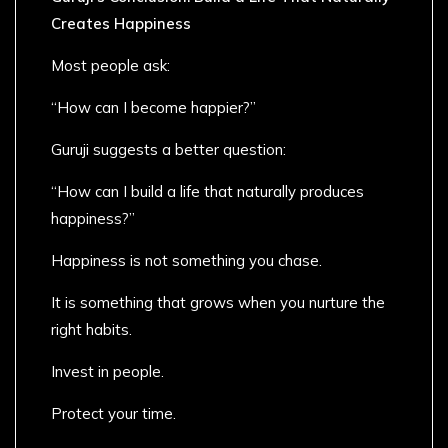
Creates Happiness
Most people ask:
“How can I become happier?”
Guruji suggests a better question:
“How can I build a life that naturally produces
happiness?”
Happiness is not something you chase.
It is something that grows when you nurture the
right habits.
Invest in people.
Protect your time.