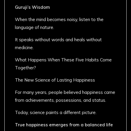
Guruji’s Wisdom
When the mind becomes noisy, listen to the
language of nature.
It speaks without words and heals without
medicine.
What Happens When These Five Habits Come
Together?
The New Science of Lasting Happiness
For many years, people believed happiness came
from achievements, possessions, and status.
Today, science paints a different picture.
True happiness emerges from a balanced life