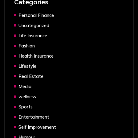
Categories
Personal Finance
Uncategorized
Life Insurance
Fashion
Health Insurance
Lifestyle
Real Estate
Media
wellness
Sports
Entertainment
Self Improvement
Humour