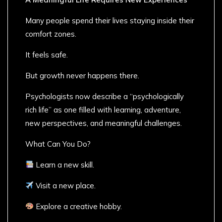
Many people spend their lives staying inside their
comfort zones.
It feels safe.
But growth never happens there.
Psychologists now describe a “psychologically
rich life” as one filled with learning, adventure,
new perspectives, and meaningful challenges.
What Can You Do?
Learn a new skill.
Visit a new place.
Explore a creative hobby.