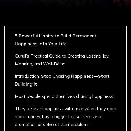
5 Powerful Habits to Build Permanent
Happiness into Your Life
Guruji’s Practical Guide to Creating Lasting Joy,
Meaning, and Well-Being
Introduction:
Stop Chasing Happiness—Start
Building It
Most people spend their lives chasing happiness.
They believe happiness will arrive when they earn
more money, buy a bigger house, receive a
promotion, or solve all their problems.