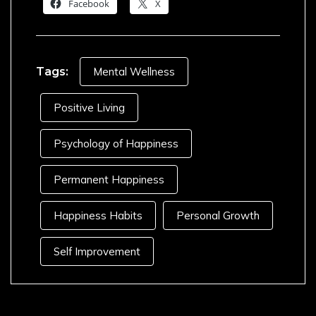
Facebook
X
Tags:
Mental Wellness
Positive Living
Psychology of Happiness
Permanent Happiness
Happiness Habits
Personal Growth
Self Improvement