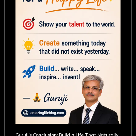
Guruji’s Conclusion: Build a Life That Naturally