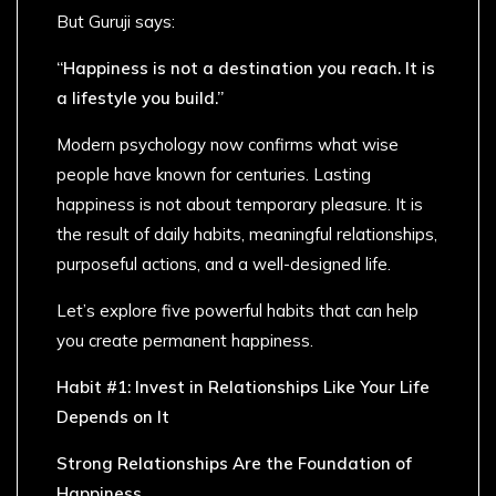
But Guruji says:
“Happiness is not a destination you reach. It is
a lifestyle you build.”
Modern psychology now confirms what wise
people have known for centuries. Lasting
happiness is not about temporary pleasure. It is
the result of daily habits, meaningful relationships,
purposeful actions, and a well-designed life.
Let’s explore five powerful habits that can help
you create permanent happiness.
Habit #1: Invest in Relationships Like Your Life
Depends on It
Strong Relationships Are the Foundation of
Happiness