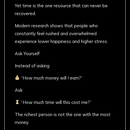
Yet time is the one resource that can never be
recovered.
Modern research shows that people who
constantly feel rushed and overwhelmed
experience lower happiness and higher stress.
Ask Yourself
Instead of asking:
“How much money will I earn?”
Ask:
“How much time will this cost me?”
The richest person is not the one with the most
money.