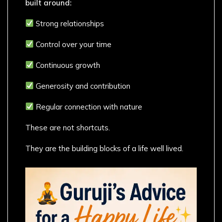
built around:
Strong relationships
Control over your time
Continuous growth
Generosity and contribution
Regular connection with nature
These are not shortcuts.
They are the building blocks of a life well lived.