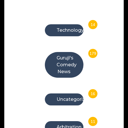
Categories
14
Technology
179
Guruji's
Comedy
News
16
Uncategorized
11
Arbitration