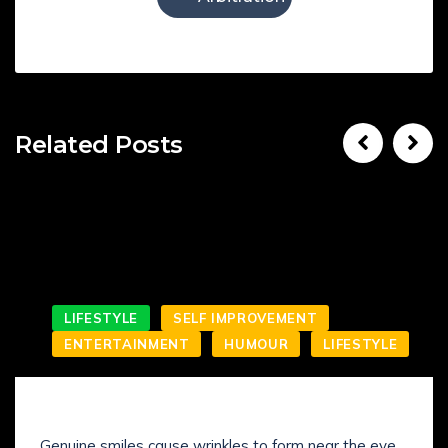
Related Posts
LIFESTYLE
SELF IMPROVEMENT
ENTERTAINMENT
HUMOUR
LIFESTYLE
SMILING IS NOT WHAT YOU’VE KNOWN IT
Genuine smiles cause wrinkles to form near the eye