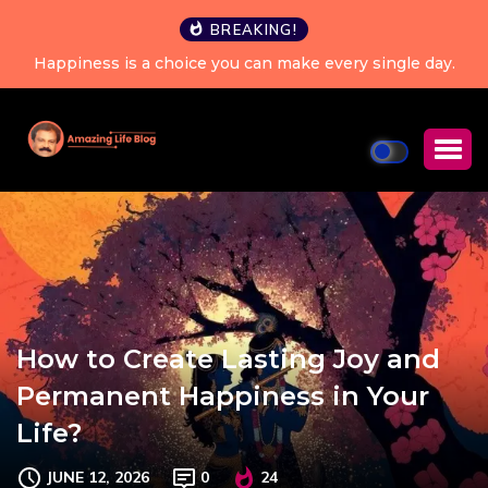
BREAKING!
Happiness is a choice you can make every single day.
How to Create Lasting Joy and
Permanent Happiness in Your
Life?
JUNE 12, 2026
0
24