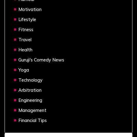
Motivation
Lifestyle
Fitness
Travel
Health
Guruji's Comedy News
Yoga
Technology
Arbitration
Engineering
Management
Financial Tips