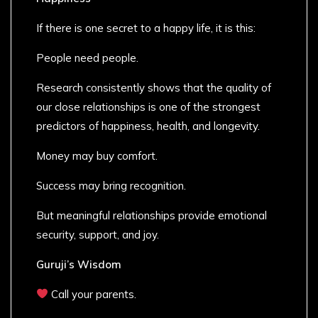
If there is one secret to a happy life, it is this:
People need people.
Research consistently shows that the quality of
our close relationships is one of the strongest
predictors of happiness, health, and longevity.
Money may buy comfort.
Success may bring recognition.
But meaningful relationships provide emotional
security, support, and joy.
Guruji’s Wisdom
Call your parents.