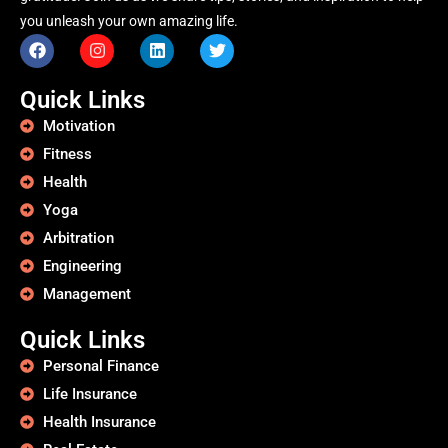
you unleash your own amazing life.
Quick Links
Motivation
Fitness
Health
Yoga
Arbitration
Engineering
Management
Quick Links
Personal Finance
Life Insurance
Health Insurance