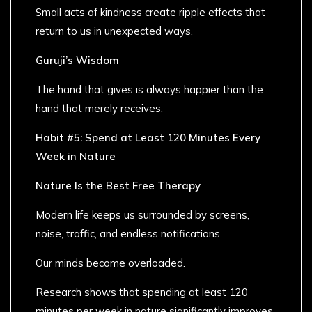
Small acts of kindness create ripple effects that
return to us in unexpected ways.
Guruji’s Wisdom
The hand that gives is always happier than the
hand that merely receives.
Habit #5: Spend at Least 120 Minutes Every
Week in Nature
Nature Is the Best Free Therapy
Modern life keeps us surrounded by screens,
noise, traffic, and endless notifications.
Our minds become overloaded.
Research shows that spending at least 120
minutes per week in nature significantly improves