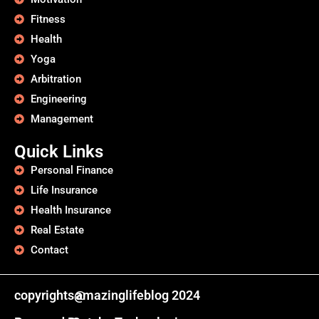
Fitness
Health
Yoga
Arbitration
Engineering
Management
Quick Links
Personal Finance
Life Insurance
Health Insurance
Real Estate
Contact
copyrights@
amazinglifeblog 2024