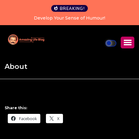
BREAKING!
Develop Your Sense of Humour!
About
Share this:
Facebook
X