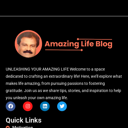
UNLEASHING YOUR AMAZING LIFE Welcome to a space
dedicated to crafting an extraordinary life! Here, we’ll explore what
makes life amazing, from pursuing passions to fostering
gratitude. Join us as we share tips, stories, and inspiration to help
you unleash your own amazing life.
Quick Links
Motivation