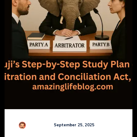
R Kamaraj
September 25, 2025
Comments (
0
)