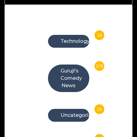
Categories
14
Technology
179
Guruji's
Comedy
News
16
Uncategorized