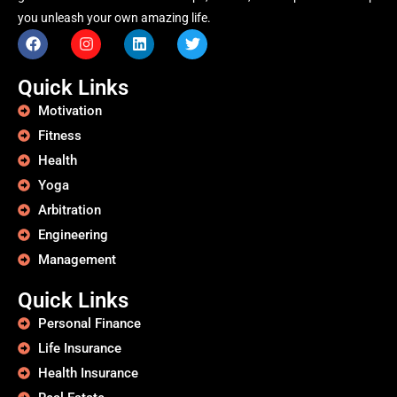
you unleash your own amazing life.
Quick Links
Motivation
Fitness
Health
Yoga
Arbitration
Engineering
Management
Quick Links
Personal Finance
Life Insurance
Health Insurance