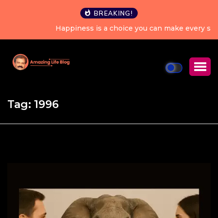
BREAKING!
Happiness is a choice you can make every single day.
Tag:
1996