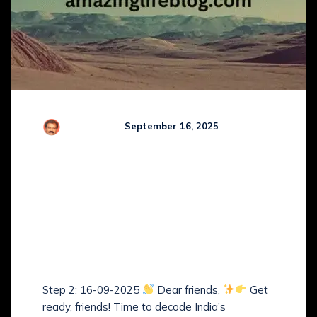
R Kamaraj
September 16, 2025
Comments (
0
)
Guruji’s Step-by-Step
Study Plan of The
Arbitration and
Conciliation Act, 1996 –
(Step 2)
Step 2: 16-09-2025
Dear friends,
Get
ready, friends! Time to decode India’s