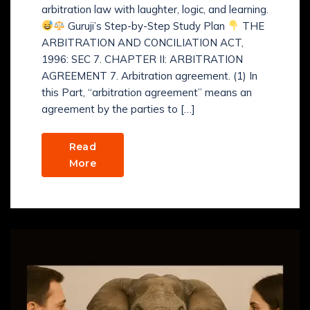
arbitration law with laughter, logic, and learning.
Guruji’s Step-by-Step Study Plan
THE
ARBITRATION AND CONCILIATION ACT,
1996: SEC 7. CHAPTER II: ARBITRATION
AGREEMENT 7. Arbitration agreement. (1) In
this Part, “arbitration agreement” means an
agreement by the parties to […]
Read
More