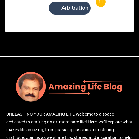
11
Arbitration
UNLEASHING YOUR AMAZING LIFE Welcome to a space
dedicated to crafting an extraordinary life! Here, we’ll explore what
makes life amazing, from pursuing passions to fostering
gratitude. Join us as we share tips, stories, and inspiration to help