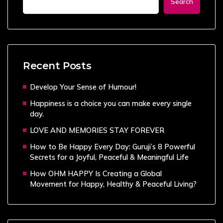
Search
Recent Posts
Develop Your Sense of Humour!
Happiness is a choice you can make every single
day.
LOVE AND MEMORIES STAY FOREVER
How to Be Happy Every Day: Guruji’s 8 Powerful
Secrets for a Joyful, Peaceful & Meaningful Life
How OHM HAPPY Is Creating a Global
Movement for Happy, Healthy & Peaceful Living?