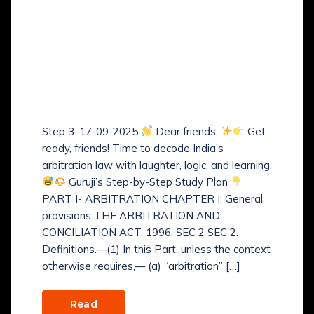
Guruji’s Step-by-Step
Study Plan of The
Arbitration and
Conciliation Act, 1996 –
(Step 3)
Step 3: 17-09-2025
Dear friends,
Get
ready, friends! Time to decode India’s
arbitration law with laughter, logic, and learning.
Guruji’s Step-by-Step Study Plan
PART I- ARBITRATION CHAPTER I: General
provisions THE ARBITRATION AND
CONCILIATION ACT, 1996: SEC 2 SEC 2:
Definitions.—(1) In this Part, unless the context
otherwise requires,— (a) “arbitration” […]
Read