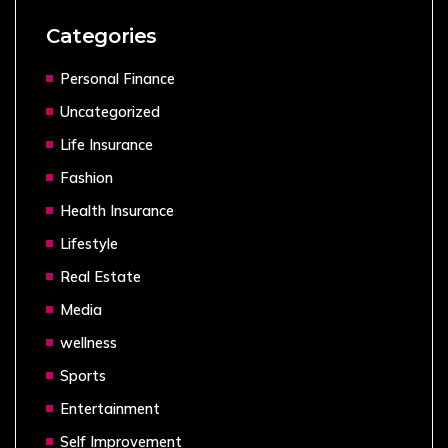
Categories
Personal Finance
Uncategorized
Life Insurance
Fashion
Health Insurance
Lifestyle
Real Estate
Media
wellness
Sports
Entertainment
Self Improvement