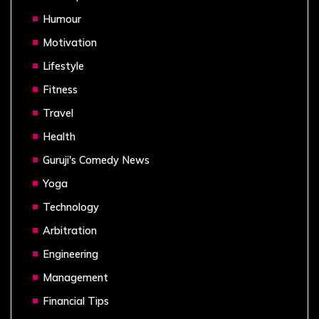
Humour
Motivation
Lifestyle
Fitness
Travel
Health
Guruji's Comedy News
Yoga
Technology
Arbitration
Engineering
Management
Financial Tips