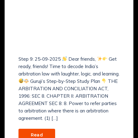
Guruji’s Step-by-Step
Study Plan of The
Arbitration and
Conciliation Act, 1996 –
(Step 9)
Step 9: 25-09-2025
Dear friends,
Get
ready, friends! Time to decode India’s
arbitration law with laughter, logic, and learning.
Guruji’s Step-by-Step Study Plan
THE
ARBITRATION AND CONCILIATION ACT,
1996: SEC 8. CHAPTER II: ARBITRATION
AGREEMENT SEC 8: 8. Power to refer parties
to arbitration where there is an arbitration
agreement. (1) […]
Read