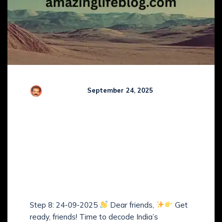
R Kamaraj
September 24, 2025
Comments (
0
)
Guruji’s Step-by-Step
Study Plan of The
Arbitration and
Conciliation Act, 1996 –
(Step 8)
Step 8: 24-09-2025
Dear friends,
Get
ready, friends! Time to decode India’s