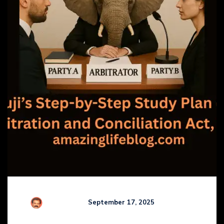
R Kamaraj
September 17, 2025
Comments (
0
)