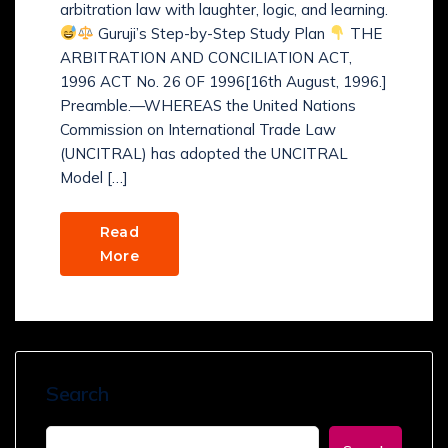
arbitration law with laughter, logic, and learning.
Guruji’s Step-by-Step Study Plan
THE
ARBITRATION AND CONCILIATION ACT,
1996 ACT No. 26 OF 1996[16th August, 1996.]
Preamble.—WHEREAS the United Nations
Commission on International Trade Law
(UNCITRAL) has adopted the UNCITRAL
Model […]
Read
More
Search