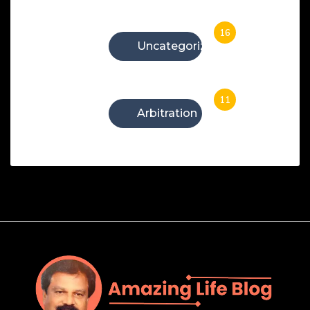
16
Uncategorized
11
Arbitration