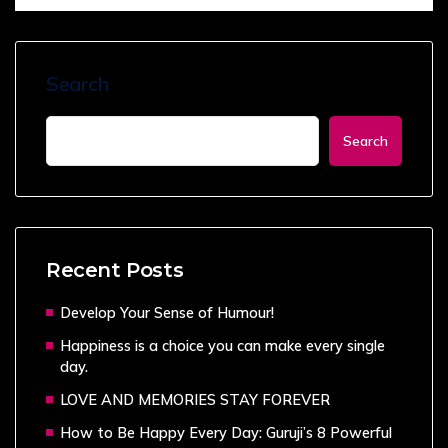
Search
Search
Recent Posts
Develop Your Sense of Humour!
Happiness is a choice you can make every single
day.
LOVE AND MEMORIES STAY FOREVER
How to Be Happy Every Day: Guruji’s 8 Powerful