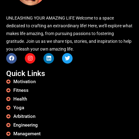
UNLEASHING YOUR AMAZING LIFE Welcome to a space
dedicated to crafting an extraordinary life! Here, we’ll explore what
makes life amazing, from pursuing passions to fostering
gratitude. Join us as we share tips, stories, and inspiration to help
you unleash your own amazing life.
Quick Links
Motivation
Fitness
Health
Yoga
Arbitration
Engineering
Management