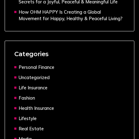
Secrets for a Joyful, Peaceful & Meaningful Life
How OHM HAPPY Is Creating a Global
Movement for Happy, Healthy & Peaceful Living?
Categories
Personal Finance
Uncategorized
Life Insurance
Fashion
Health Insurance
Lifestyle
Real Estate
Media