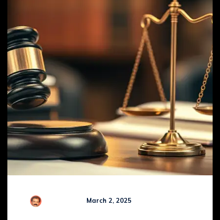
R Kamaraj
March 2, 2025
Comments (
0
)