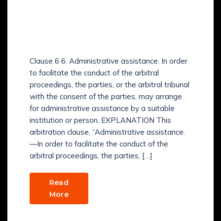
HOW TO LEARN
Arbitration and
Conciliation Act, 1996?
Clause 6 6. Administrative assistance. In order
to facilitate the conduct of the arbitral
proceedings, the parties, or the arbitral tribunal
with the consent of the parties, may arrange
for administrative assistance by a suitable
institution or person. EXPLANATION This
arbitration clause, “Administrative assistance.
—In order to facilitate the conduct of the
arbitral proceedings, the parties, […]
Read
More