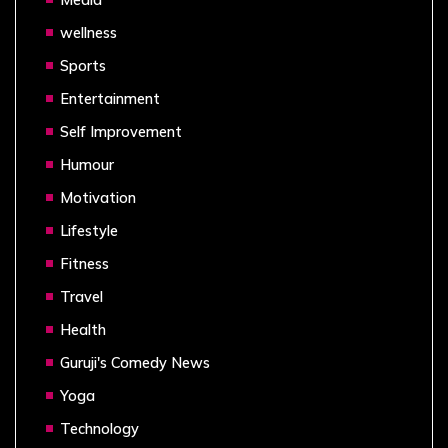
wellness
Sports
Entertainment
Self Improvement
Humour
Motivation
Lifestyle
Fitness
Travel
Health
Guruji's Comedy News
Yoga
Technology