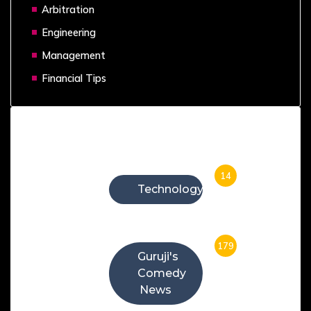
Arbitration
Engineering
Management
Financial Tips
Categories
14
Technology
179
Guruji's
Comedy
News