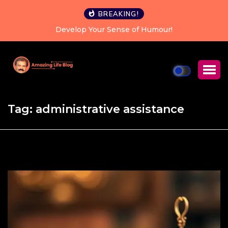
BREAKING!
Develop Your Sense of Humour!
Happiness is
Tag:
administrative assistance