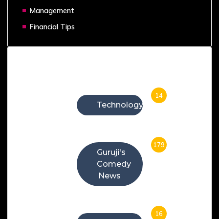
Management
Financial Tips
Categories
14
Technology
179
Guruji's
Comedy
News
16