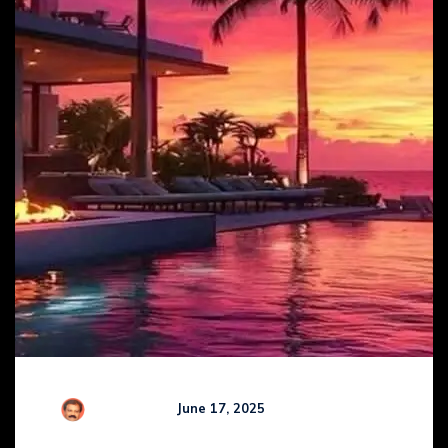
R Kamaraj
June 17, 2025
Comments (
0
)