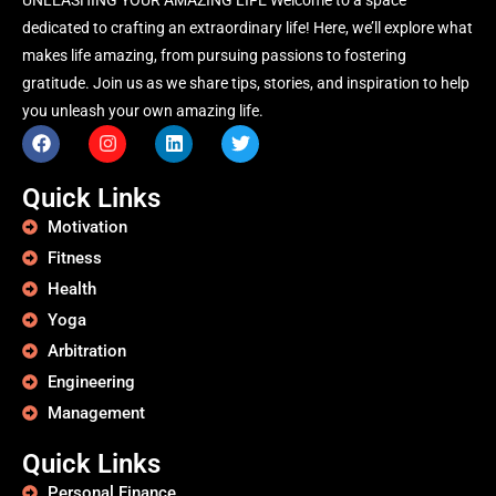
dedicated to crafting an extraordinary life! Here, we’ll explore what
makes life amazing, from pursuing passions to fostering
gratitude. Join us as we share tips, stories, and inspiration to help
you unleash your own amazing life.
Quick Links
Motivation
Fitness
Health
Yoga
Arbitration
Engineering
Management
Quick Links
Personal Finance