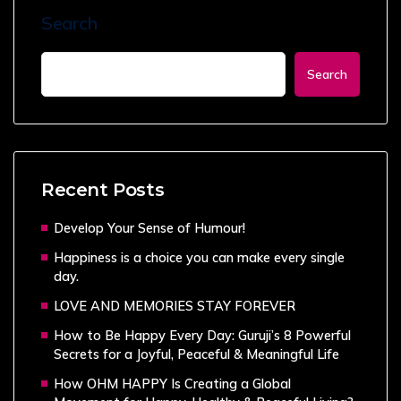
Search
Search
Recent Posts
Develop Your Sense of Humour!
Happiness is a choice you can make every single
day.
LOVE AND MEMORIES STAY FOREVER
How to Be Happy Every Day: Guruji’s 8 Powerful
Secrets for a Joyful, Peaceful & Meaningful Life
How OHM HAPPY Is Creating a Global