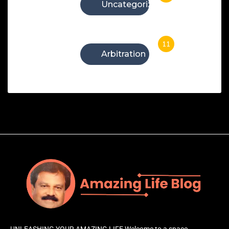
Uncategorized
11
Arbitration
UNLEASHING YOUR AMAZING LIFE Welcome to a space