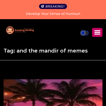
BREAKING!
Develop Your Sense of Humour!
Happiness is
Tag:
and the mandir of memes