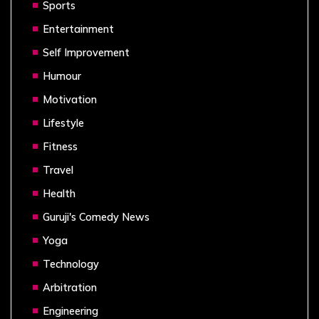
Sports
Entertainment
Self Improvement
Humour
Motivation
Lifestyle
Fitness
Travel
Health
Guruji's Comedy News
Yoga
Technology
Arbitration
Engineering