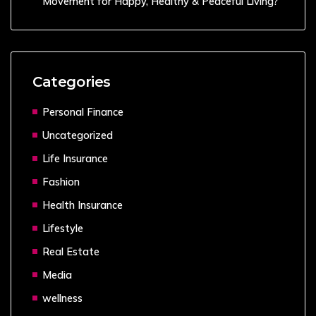
Movement for Happy, Healthy & Peaceful Living?
Categories
Personal Finance
Uncategorized
Life Insurance
Fashion
Health Insurance
Lifestyle
Real Estate
Media
wellness