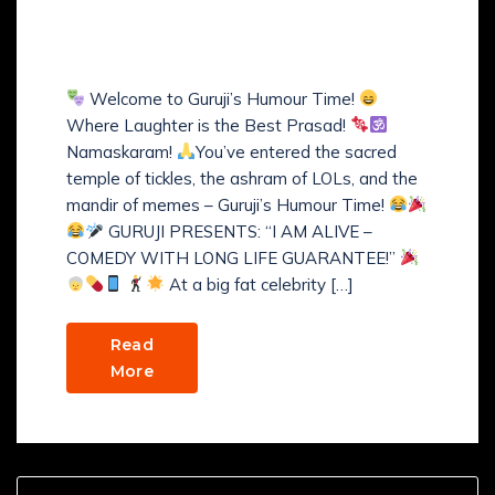
GURUJI’S COMEDY WITH
LONG LIFE GUARANTEE
Welcome to Guruji’s Humour Time!
Where Laughter is the Best Prasad!
Namaskaram!
You’ve entered the sacred
temple of tickles, the ashram of LOLs, and the
mandir of memes – Guruji’s Humour Time!
GURUJI PRESENTS: “I AM ALIVE –
COMEDY WITH LONG LIFE GUARANTEE!”
At a big fat celebrity […]
Read
More