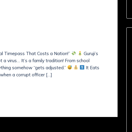
mments (
0
)
a’s Slow Poison?- Guruji’s
ness! -News Sunday! 02,
nal Timepass That Costs a Nation!”
Guruji’s
 a virus… It’s a family tradition! From school
rything somehow “gets adjusted.”
It Eats
when a corrupt officer […]