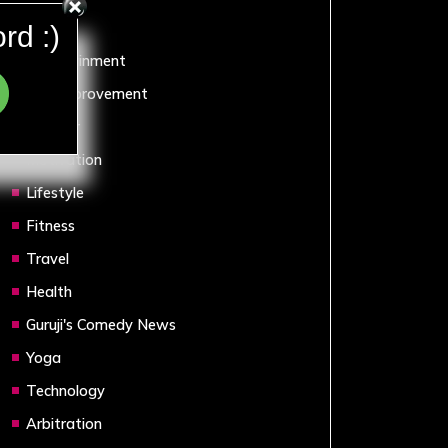
Sports
rd :)
Entertainment
Self Improvement
Humour
Motivation
Lifestyle
Fitness
Travel
Health
Guruji's Comedy News
Yoga
Technology
Arbitration