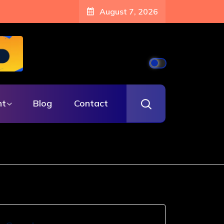
August 7, 2026
nt
Blog
Contact