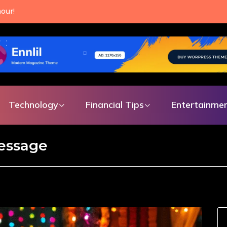
our!
Technology
Financial Tips
Entertainme
message