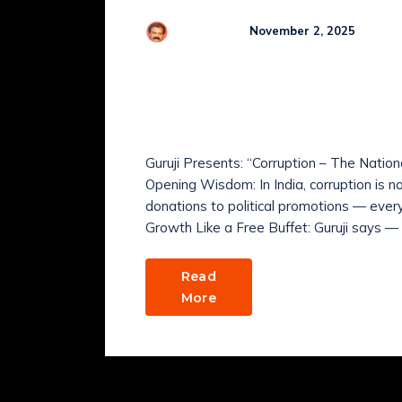
Co
R Kamaraj
November 2, 2025
Why is corruption Indi
Daily, Comedy & Happi
November 2025
Guruji Presents: “Corruption – The Natio
Opening Wisdom: In India, corruption is not
donations to political promotions — eve
Growth Like a Free Buffet: Guruji says — 
Read
More