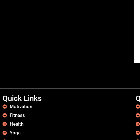
Quick Links
Q
Motivation
Fitness
Health
Yoga