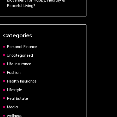
Movement for Happy, Healthy &
Peaceful Living?
Categories
Personal Finance
Uncategorized
Life Insurance
Fashion
Health Insurance
Lifestyle
Real Estate
Media
wellness