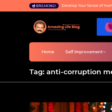
Develop Your Sense of Hum
BREAKING!
Home
Self Improvement
Tag:
anti-corruption 