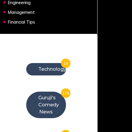
Engineering
Management
Financial Tips
Categories
14
Technology
179
Guruji's
Comedy
News