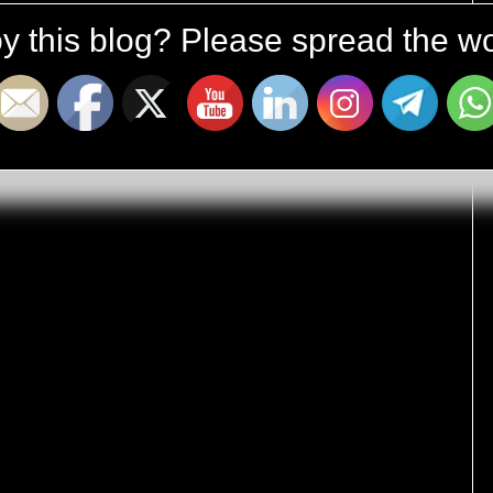
y this blog? Please spread the wo