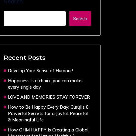
Search
Search
Recent Posts
Develop Your Sense of Humour!
Happiness is a choice you can make
every single day.
LOVE AND MEMORIES STAY FOREVER
How to Be Happy Every Day: Guruji’s 8
Powerful Secrets for a Joyful, Peaceful
& Meaningful Life
How OHM HAPPY Is Creating a Global