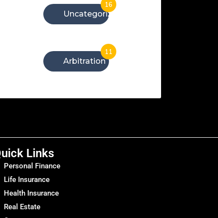
16
Uncategorized
11
Arbitration
uick Links
Personal Finance
Life Insurance
Health Insurance
Real Estate