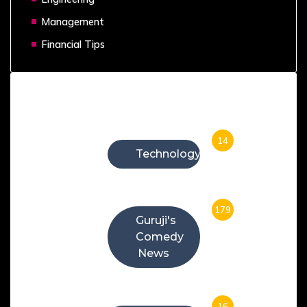
Management
Financial Tips
Categories
14
Technology
179
Guruji's
Comedy
News
16