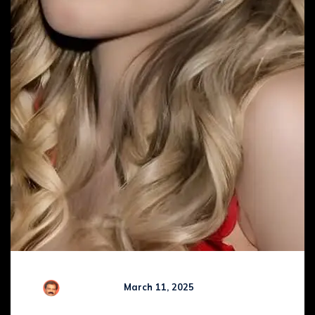
R Kamaraj
March 11, 2025
Comments (
0
)