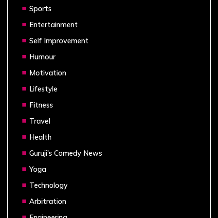
Sports
Entertainment
Self Improvement
Humour
Motivation
Lifestyle
Fitness
Travel
Health
Guruji's Comedy News
Yoga
Technology
Arbitration
Engineering