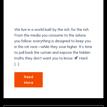
WHAT ARE THE SECRETS
THE RICH DON’T WANT
YOU TO KNOW?
We live in a world built by the rich, for the rich.
From the media you consume to the advice
you follow; everything is designed to keep you
in the rat race—while they soar higher. It’s time
to pull back the curtain and expose the hidden
truths they don’t want you to know.
Hard
[…]
Read
More