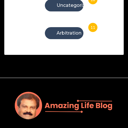
Uncategorized
11
Arbitration