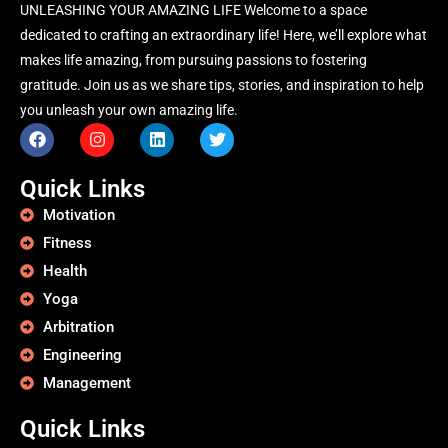
UNLEASHING YOUR AMAZING LIFE Welcome to a space
dedicated to crafting an extraordinary life! Here, we’ll explore what
makes life amazing, from pursuing passions to fostering
gratitude. Join us as we share tips, stories, and inspiration to help
you unleash your own amazing life.
Quick Links
Motivation
Fitness
Health
Yoga
Arbitration
Engineering
Management
Quick Links