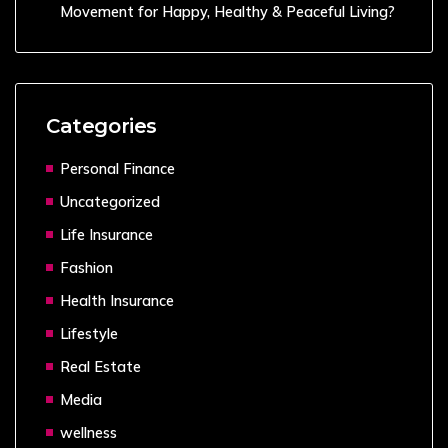
Movement for Happy, Healthy & Peaceful Living?
Categories
Personal Finance
Uncategorized
Life Insurance
Fashion
Health Insurance
Lifestyle
Real Estate
Media
wellness