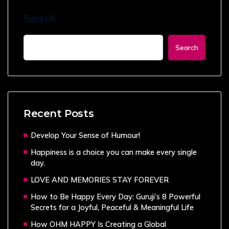
Search
Search
Recent Posts
Develop Your Sense of Humour!
Happiness is a choice you can make every single
day.
LOVE AND MEMORIES STAY FOREVER
How to Be Happy Every Day: Guruji’s 8 Powerful
Secrets for a Joyful, Peaceful & Meaningful Life
How OHM HAPPY Is Creating a Global