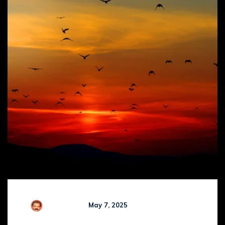
Comments (
0
)
R Kamaraj
May 7, 2025