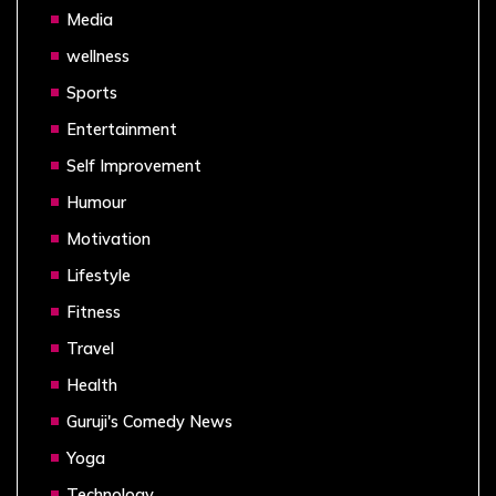
Media
wellness
Sports
Entertainment
Self Improvement
Humour
Motivation
Lifestyle
Fitness
Travel
Health
Guruji's Comedy News
Yoga
Technology