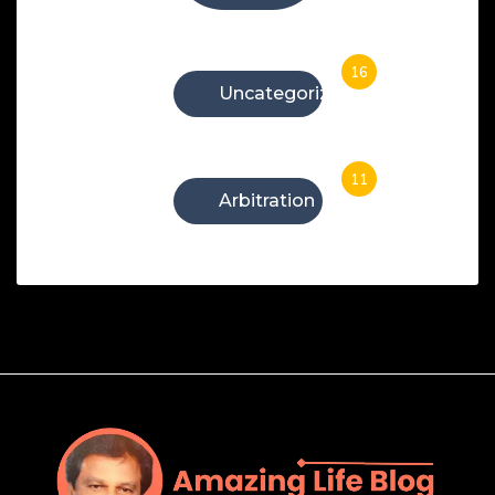
16
Uncategorized
11
Arbitration