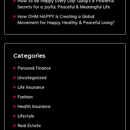
How to Be Happy Every Day: Guruji’s 8 Powerful
Secrets for a Joyful, Peaceful & Meaningful Life
How OHM HAPPY Is Creating a Global
Movement for Happy, Healthy & Peaceful Living?
Categories
Personal Finance
Uncategorized
Life Insurance
Fashion
Health Insurance
Lifestyle
Real Estate