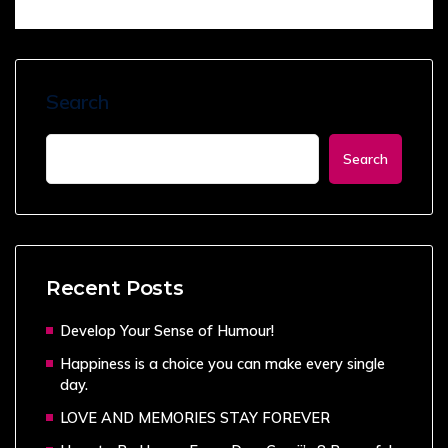
Search
Search
Recent Posts
Develop Your Sense of Humour!
Happiness is a choice you can make every single
day.
LOVE AND MEMORIES STAY FOREVER