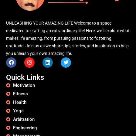
UNLEASHING YOUR AMAZING LIFE Welcome to a space
dedicated to crafting an extraordinary life! Here, we’ll explore what
makes life amazing, from pursuing passions to fostering
gratitude. Join us as we share tips, stories, and inspiration to help
you unleash your own amazing life.
Quick Links
Motivation
Fitness
Health
Yoga
Arbitration
Engineering