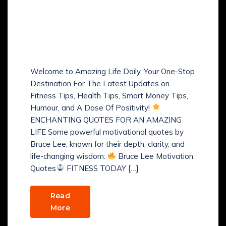
Amazing Life Daily:
Fitness, Health, Humour,
Happiness & Positive
Vibes, Smart Money Tips
Welcome to Amazing Life Daily, Your One-Stop
Destination For The Latest Updates on
Fitness Tips, Health Tips, Smart Money Tips,
Humour, and A Dose Of Positivity!
ENCHANTING QUOTES FOR AN AMAZING
LIFE Some powerful motivational quotes by
Bruce Lee, known for their depth, clarity, and
life-changing wisdom:
Bruce Lee Motivation
Quotes
FITNESS TODAY […]
Read
More