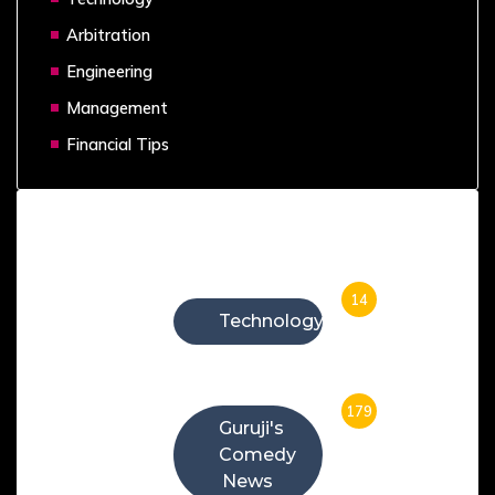
Arbitration
Engineering
Management
Financial Tips
Categories
14
Technology
179
Guruji's
Comedy
News