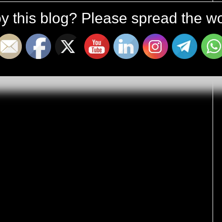
y this blog? Please spread the wo