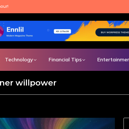
is a choice you can
 single day.
Technology
Financial Tips
Entertainme
ner willpower