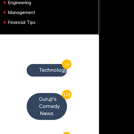
Engineering
Management
Financial Tips
Categories
14
Technology
179
Guruji's
Comedy
News