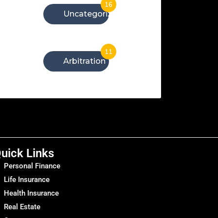
16
Uncategorized
11
Arbitration
uick Links
Personal Finance
Life Insurance
Health Insurance
Real Estate