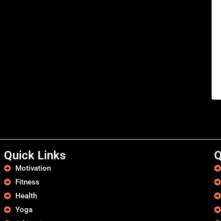
Quick Links
Q
Motivation
Fitness
Health
Yoga