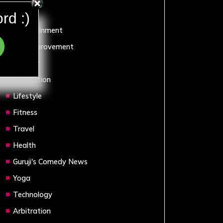
Sports
rd :)
Entertainment
Self Improvement
Humour
Motivation
Lifestyle
Fitness
Travel
Health
Guruji's Comedy News
Yoga
Technology
Arbitration