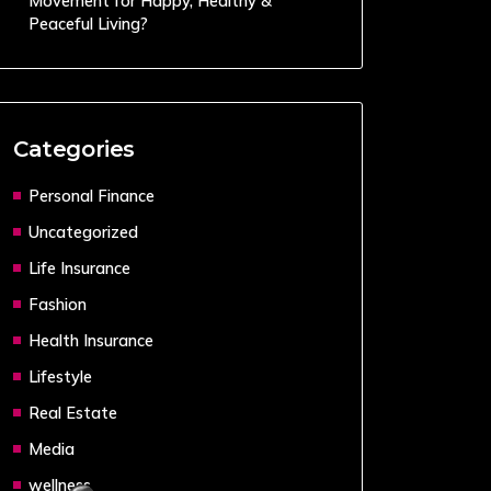
Movement for Happy, Healthy &
Peaceful Living?
Categories
Personal Finance
Uncategorized
Life Insurance
Fashion
Health Insurance
Lifestyle
Real Estate
Media
wellness