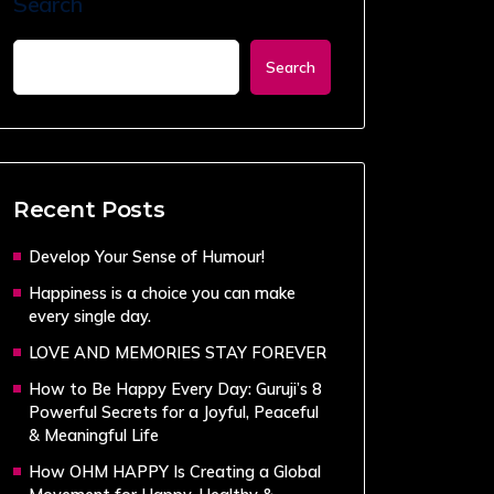
Search
Search
Recent Posts
Develop Your Sense of Humour!
Happiness is a choice you can make
every single day.
LOVE AND MEMORIES STAY FOREVER
How to Be Happy Every Day: Guruji’s 8
Powerful Secrets for a Joyful, Peaceful
& Meaningful Life
How OHM HAPPY Is Creating a Global