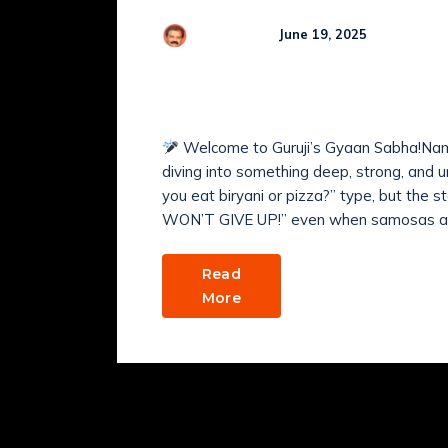
Comme
R Kamaraj
June 19, 2025
HOW to Harness Inner
Transformation?
Welcome to Guruji’s Gyaan Sabha!Nam
diving into something deep, strong, a
you eat biryani or pizza?” type, but the s
WON’T GIVE UP!” even when samosas are
Read
More