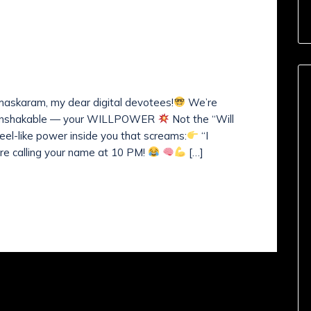
nts (
0
)
 Resolve for True
askaram, my dear digital devotees!
We’re
nd unshakable — your WILLPOWER
Not the “Will
teel-like power inside you that screams:
“I
 calling your name at 10 PM!
[…]