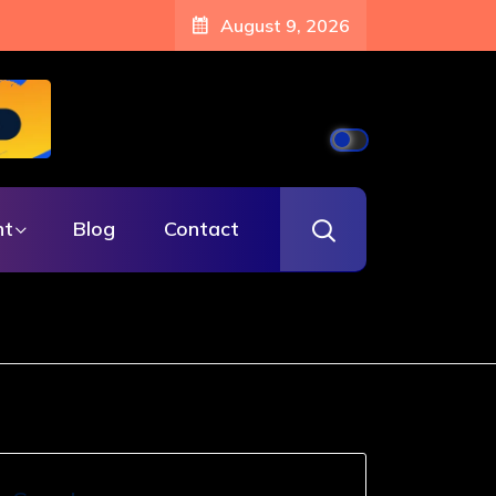
August 9, 2026
nt
Blog
Contact