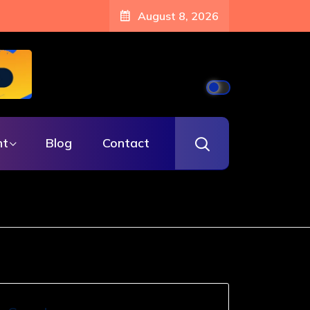
August 8, 2026
nt
Blog
Contact