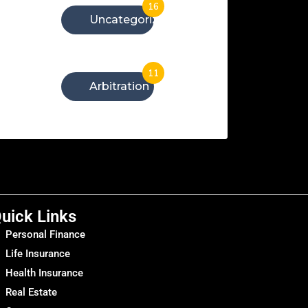
16
Uncategorized
11
Arbitration
uick Links
Personal Finance
Life Insurance
Health Insurance
Real Estate