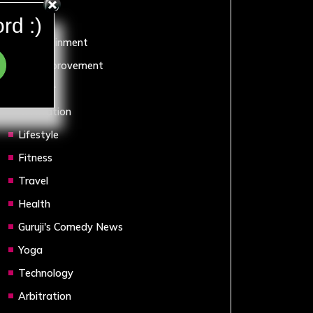
Sports
rd :)
Entertainment
Self Improvement
Humour
Motivation
Lifestyle
Fitness
Travel
Health
Guruji's Comedy News
Yoga
Technology
Arbitration