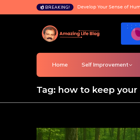
Develop Your Sense of Hum
BREAKING!
Home
Self Improvement
Tag:
how to keep your 