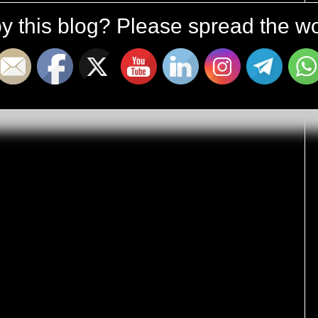
y this blog? Please spread the wo