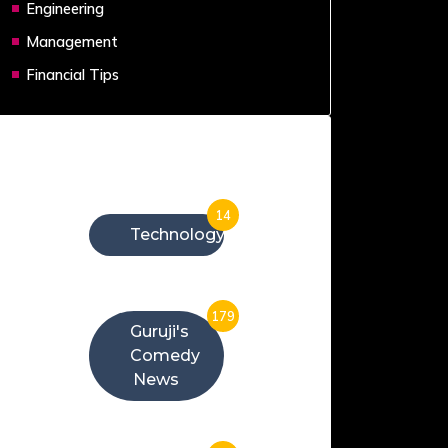
Engineering
Management
Financial Tips
Categories
14
Technology
179
Guruji's
Comedy
News