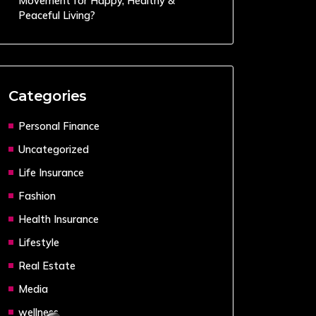
Movement for Happy, Healthy &
Peaceful Living?
Categories
Personal Finance
Uncategorized
Life Insurance
Fashion
Health Insurance
Lifestyle
Real Estate
Media
wellness