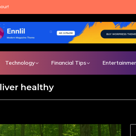
our!
Technology
Financial Tips
Entertainme
liver healthy