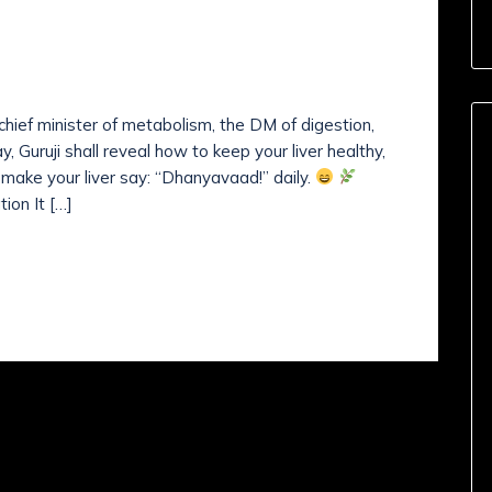
nts (
0
)
IVER HEALTHY?
e chief minister of metabolism, the DM of digestion,
, Guruji shall reveal how to keep your liver healthy,
’s make your liver say: “Dhanyavaad!” daily.
ion It […]