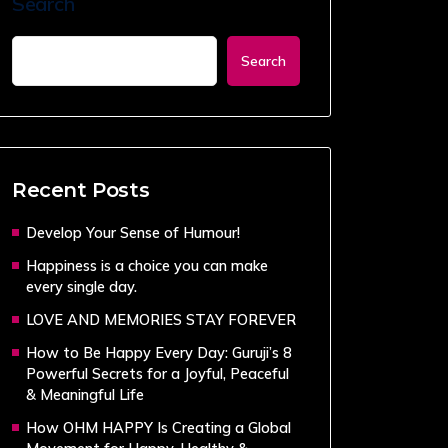
Search
Search
Recent Posts
Develop Your Sense of Humour!
Happiness is a choice you can make
every single day.
LOVE AND MEMORIES STAY FOREVER
How to Be Happy Every Day: Guruji’s 8
Powerful Secrets for a Joyful, Peaceful
& Meaningful Life
How OHM HAPPY Is Creating a Global