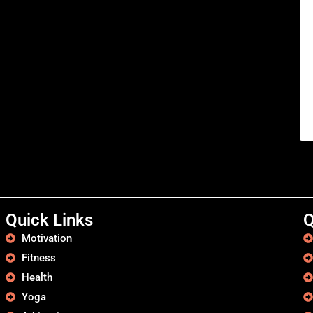
Quick Links
Q
Motivation
Fitness
Health
Yoga