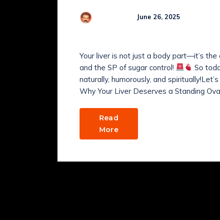
Comme
R Kamaraj
June 26, 2025
HOW TO KEEP YOUR L
Your liver is not just a body part—it’s th
and the SP of sugar control!
So today
naturally, humorously, and spiritually!Let
Why Your Liver Deserves a Standing Ovat
Read
More