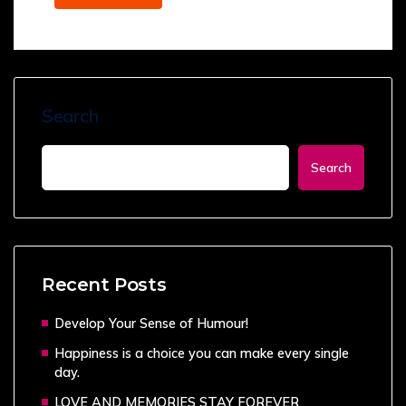
Search
Search
Recent Posts
Develop Your Sense of Humour!
Happiness is a choice you can make every single
day.
LOVE AND MEMORIES STAY FOREVER