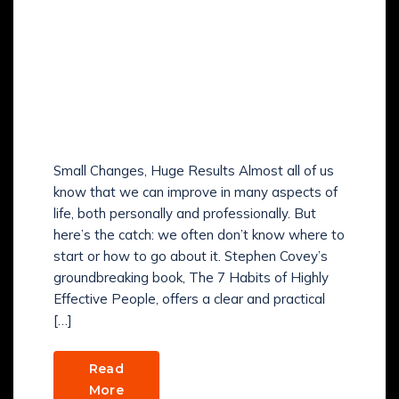
HOW TO APPLY THE 7
HABITS OF HIGHLY
EFFECTIVE PEOPLE IN
REAL LIFE AND BECOME
A WINNER?
Small Changes, Huge Results Almost all of us
know that we can improve in many aspects of
life, both personally and professionally. But
here’s the catch: we often don’t know where to
start or how to go about it. Stephen Covey’s
groundbreaking book, The 7 Habits of Highly
Effective People, offers a clear and practical
[…]
Read
More