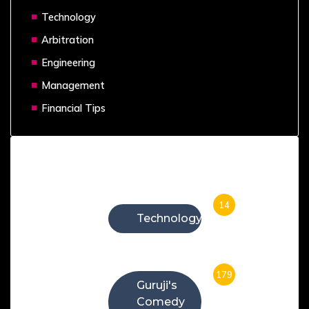
Technology
Arbitration
Engineering
Management
Financial Tips
Categories
14
Technology
179
Guruji's
Comedy