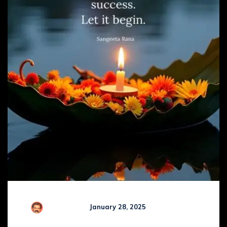
R Kamaraj
January 28, 2025
Comments (
0
)