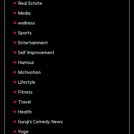
Real Estate
Media
wellness
Sports
Entertainment
Self Improvement
Humour
Motivation
Lifestyle
Fitness
Travel
Health
Guruji's Comedy News
Yoga