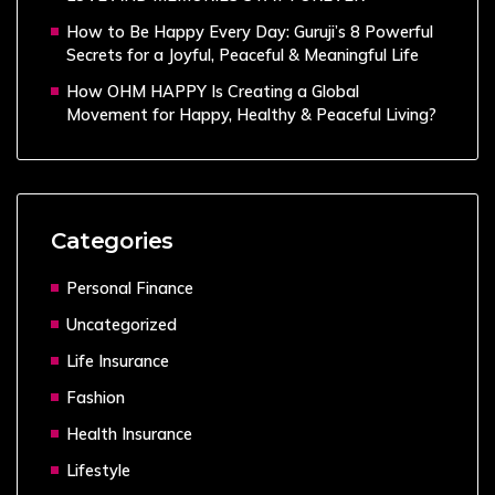
How to Be Happy Every Day: Guruji’s 8 Powerful
Secrets for a Joyful, Peaceful & Meaningful Life
How OHM HAPPY Is Creating a Global
Movement for Happy, Healthy & Peaceful Living?
Categories
Personal Finance
Uncategorized
Life Insurance
Fashion
Health Insurance
Lifestyle