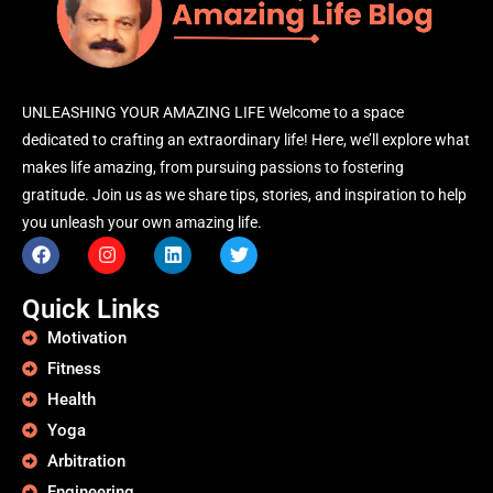
UNLEASHING YOUR AMAZING LIFE Welcome to a space
dedicated to crafting an extraordinary life! Here, we’ll explore what
makes life amazing, from pursuing passions to fostering
gratitude. Join us as we share tips, stories, and inspiration to help
you unleash your own amazing life.
Quick Links
Motivation
Fitness
Health
Yoga
Arbitration
Engineering