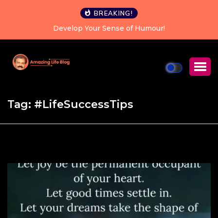
BREAKING!
Develop Your Sense of Humour!
Ha
Tag:
#LifeSuccessTips