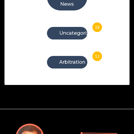
News
16
Uncategorized
11
Arbitration