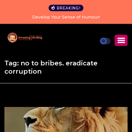
BREAKING!
Develop Your Sense of Humour!
Tag:
no to bribes. eradicate
corruption