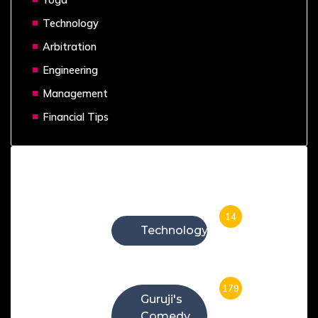
Technology
Arbitration
Engineering
Management
Financial Tips
Categories
14
Technology
179
Guruji's
Comedy