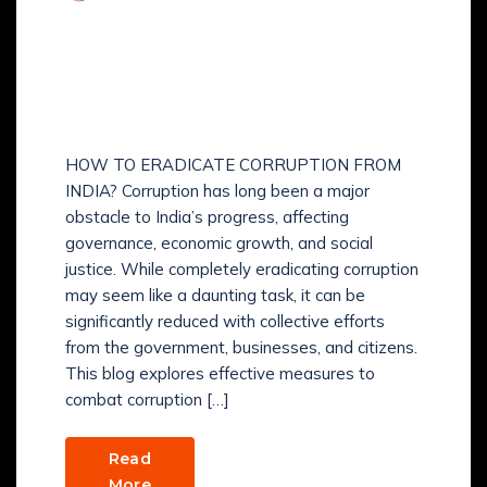
Comments (
0
)
HOW TO ERADICATE
CORRUPTION FROM
INDIA?
HOW TO ERADICATE CORRUPTION FROM
INDIA? Corruption has long been a major
obstacle to India’s progress, affecting
governance, economic growth, and social
justice. While completely eradicating corruption
may seem like a daunting task, it can be
significantly reduced with collective efforts
from the government, businesses, and citizens.
This blog explores effective measures to
combat corruption […]
Read
More