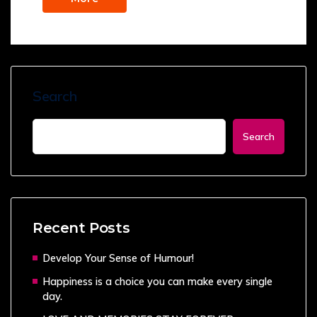
Search
Search
Recent Posts
Develop Your Sense of Humour!
Happiness is a choice you can make every single
day.