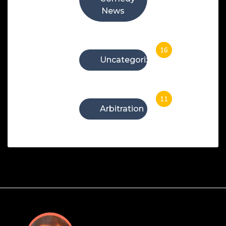
News
16
Uncategorized
11
Arbitration