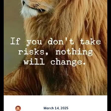
R Kamaraj
March 14, 2025