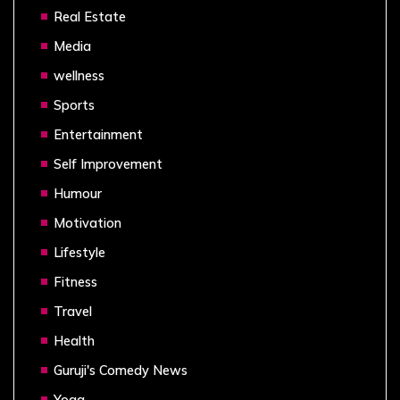
Real Estate
Media
wellness
Sports
Entertainment
Self Improvement
Humour
Motivation
Lifestyle
Fitness
Travel
Health
Guruji's Comedy News
Yoga