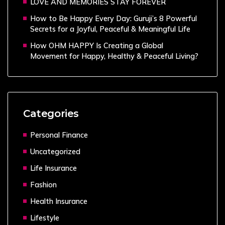
LOVE AND MEMORIES STAY FOREVER
How to Be Happy Every Day: Guruji’s 8 Powerful
Secrets for a Joyful, Peaceful & Meaningful Life
How OHM HAPPY Is Creating a Global
Movement for Happy, Healthy & Peaceful Living?
Categories
Personal Finance
Uncategorized
Life Insurance
Fashion
Health Insurance
Lifestyle