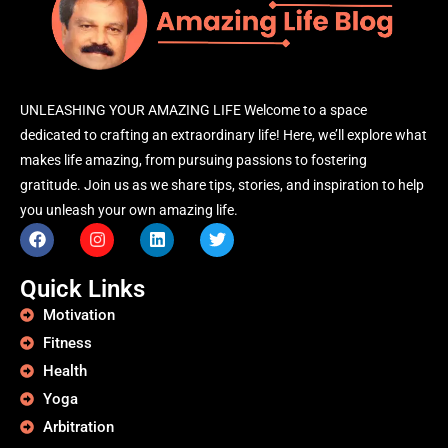
UNLEASHING YOUR AMAZING LIFE Welcome to a space
dedicated to crafting an extraordinary life! Here, we’ll explore what
makes life amazing, from pursuing passions to fostering
gratitude. Join us as we share tips, stories, and inspiration to help
you unleash your own amazing life.
Quick Links
Motivation
Fitness
Health
Yoga
Arbitration