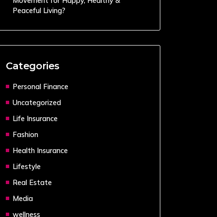
Movement for Happy, Healthy &
Peaceful Living?
Categories
Personal Finance
Uncategorized
Life Insurance
Fashion
Health Insurance
Lifestyle
Real Estate
Media
wellness