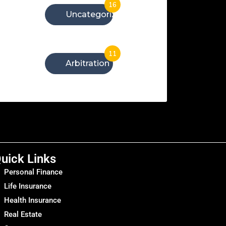
16
Uncategorized
11
Arbitration
uick Links
Personal Finance
Life Insurance
Health Insurance
Real Estate