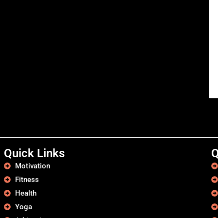
Quick Links
Q
Motivation
Fitness
Health
Yoga