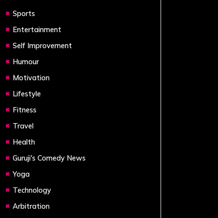
Sports
Entertainment
Self Improvement
Humour
Motivation
Lifestyle
Fitness
Travel
Health
Guruji's Comedy News
Yoga
Technology
Arbitration