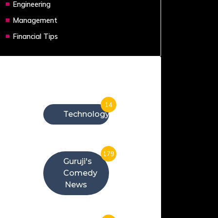
Engineering
Management
Financial Tips
Categories
14
Technology
179
Guruji's
Comedy
News