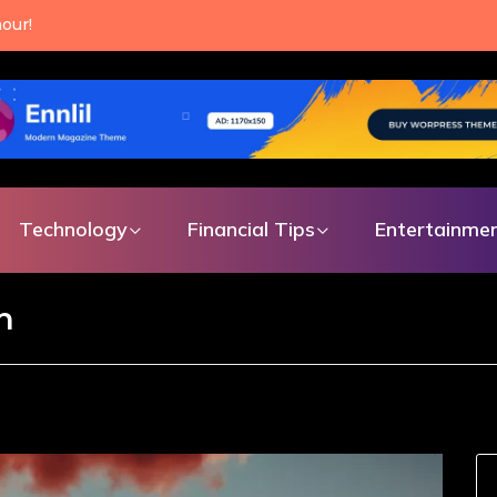
our!
Technology
Financial Tips
Entertainme
n