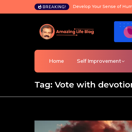
Develop Your Sense of Hum
BREAKING!
Home
Self Improvement
Tag:
Vote with devotio