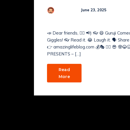
Comme
R Kamaraj
June 23, 2025
GURUJI’s COMEDY NE
📣 Dear friends, 🤹‍♂️ 📢) 👓 😄 Guruji Co
Giggles! 👓 Read it. 😂 Laugh it. 🗣️ Shar
👉 amazinglifeblog.com 💰🎭 🧘‍♂️ 😎 🤓😂😜 
PRESENTS – […]
Read
More