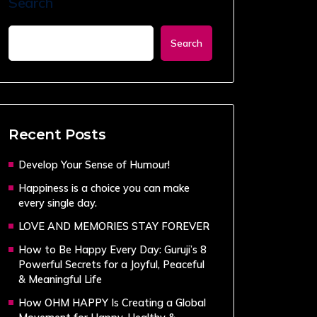
Search
Search
Recent Posts
Develop Your Sense of Humour!
Happiness is a choice you can make
every single day.
LOVE AND MEMORIES STAY FOREVER
How to Be Happy Every Day: Guruji’s 8
Powerful Secrets for a Joyful, Peaceful
& Meaningful Life
How OHM HAPPY Is Creating a Global