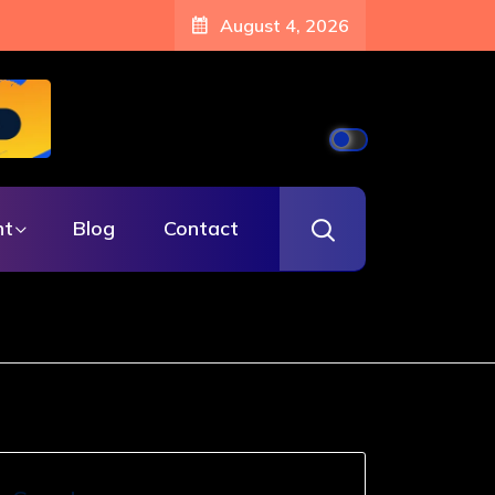
August 4, 2026
nt
Blog
Contact