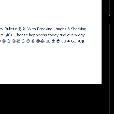
nts (
0
)
WS BULLETIN
medy Bulletin 😄🎤 With Breaking Laughs & Shocking
e it.! 🌶️📺 “Choose happiness today and every day”
 😏 🥴 🤯 🥴 😏 🤪 😜😂 🧙‍♂️ 🤓 😎 🧘‍♂️ 🛎️ GURUJI