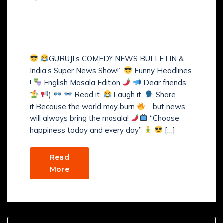
Comments (
0
)
GURUJI’s COMEDY NEWS
BULLETIN
GURUJI’s COMEDY NEWS BULLETIN &
India’s Super News Show!”
Funny Headlines
!
English Masala Edition
Dear friends,
)
Read it.
Laugh it.
Share
it.Because the world may burn
… but news
will always bring the masala!
“Choose
happiness today and every day”
[…]
Read
More