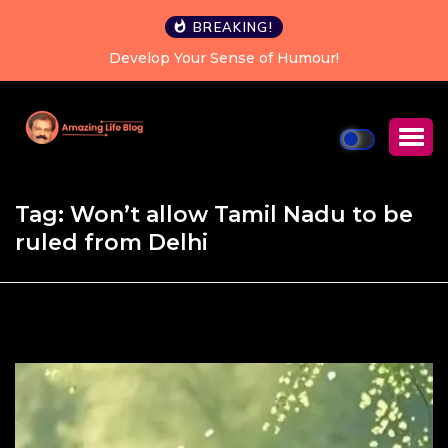
BREAKING!
Develop Your Sense of Humour!
Tag:
Won’t allow Tamil Nadu to be
ruled from Delhi