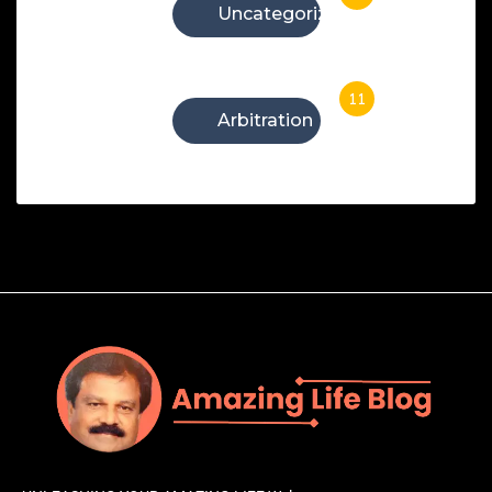
Uncategorized
11
Arbitration