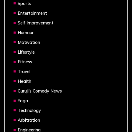
Sports
Entertainment
Self Improvement
Humour
Motivation
Lifestyle
Fitness
Travel
Health
Guruji's Comedy News
Yoga
Technology
Arbitration
Engineering