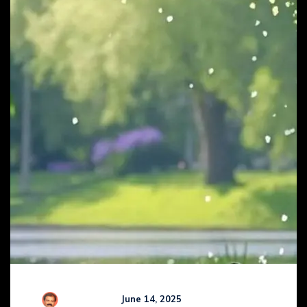
R Kamaraj
June 14, 2025