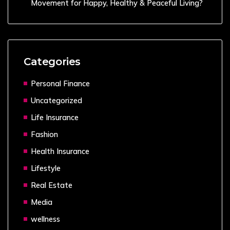
Movement for Happy, Healthy & Peaceful Living?
Categories
Personal Finance
Uncategorized
Life Insurance
Fashion
Health Insurance
Lifestyle
Real Estate
Media
wellness