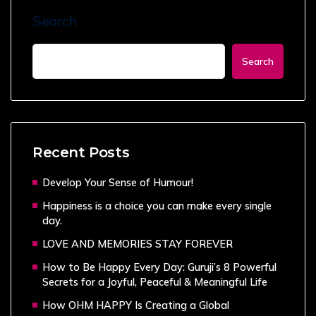
Search
Search
Recent Posts
Develop Your Sense of Humour!
Happiness is a choice you can make every single
day.
LOVE AND MEMORIES STAY FOREVER
How to Be Happy Every Day: Guruji’s 8 Powerful
Secrets for a Joyful, Peaceful & Meaningful Life
How OHM HAPPY Is Creating a Global