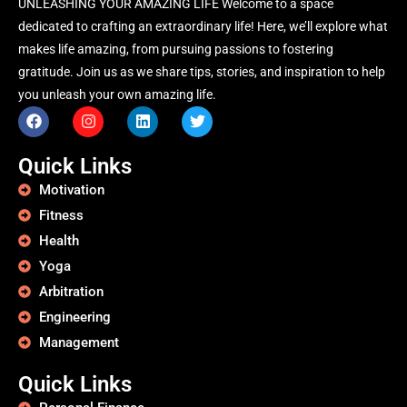
UNLEASHING YOUR AMAZING LIFE Welcome to a space
dedicated to crafting an extraordinary life! Here, we’ll explore what
makes life amazing, from pursuing passions to fostering
gratitude. Join us as we share tips, stories, and inspiration to help
you unleash your own amazing life.
Quick Links
Motivation
Fitness
Health
Yoga
Arbitration
Engineering
Management
Quick Links