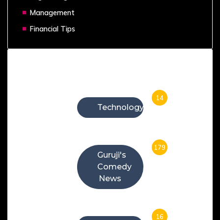
Management
Financial Tips
Categories
14
Technology
179
Guruji's
Comedy
News
16