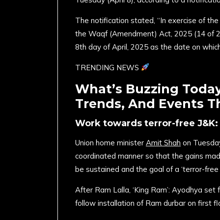
The notification stated, “In exercise of th
the Waqf (Amendment) Act, 2025 (14 of 2
8th day of April, 2025 as the date on which
TRENDING NEWS
What’s Buzzing Today?
Trends, And Events T
Work towards terror-free J&K: 
Union home minister
Amit Shah
on Tuesday 
coordinated manner so that the gains made
be sustained and the goal of a ‘terror-free
After Ram Lalla, ‘King Ram’: Ayodhya set f
follow installation of Ram durbar on first f