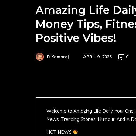
Amazing Life Dail
Money Tips, Fitne
Positive Vibes!
APRIL 9, 2025
0
R Kamaraj
Welcome to Amazing Life Daily, Your One-
News, Trending Stories, Humour, And A Do
HOT NEWS