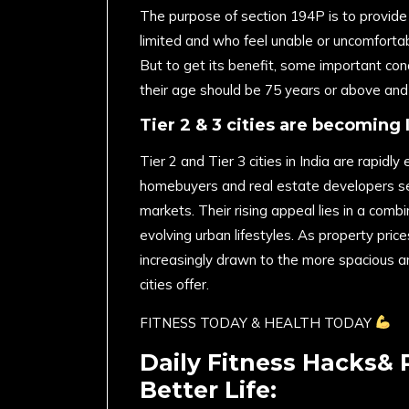
The purpose of section 194P is to provide 
limited and who feel unable or uncomfortab
But to get its benefit, some important condi
their age should be 75 years or above and 
Tier 2 & 3 cities are becoming 
Tier 2 and Tier 3 cities in India are rapid
homebuyers and real estate developers se
markets. Their rising appeal lies in a combi
evolving urban lifestyles. As property pric
increasingly drawn to the more spacious a
cities offer.
FITNESS TODAY & HEALTH TODAY
Daily Fitness Hacks& 
Better Life: