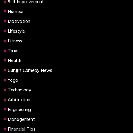
Self Improvement
Humour
Motivation
Lifestyle
Fitness
Travel
Health
Guruji's Comedy News
Yoga
Technology
Arbitration
Engineering
Management
Financial Tips