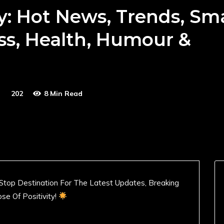
y: Hot News, Trends, Sm
ss, Health, Humour &
202
8 Min Read
Stop Destination For The Latest Updates, Breaking
se Of Positivity!