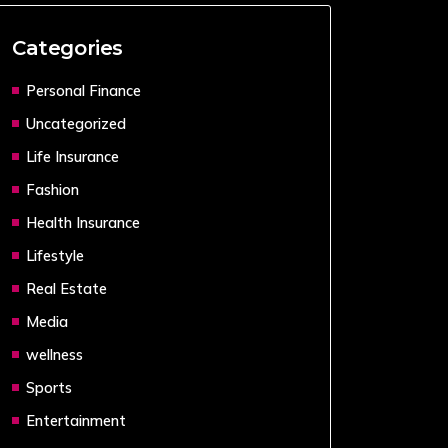
Categories
Personal Finance
Uncategorized
Life Insurance
Fashion
Health Insurance
Lifestyle
Real Estate
Media
wellness
Sports
Entertainment