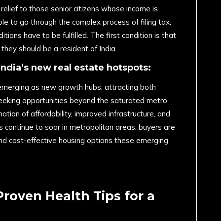
relief to those senior citizens whose income is
le to go through the complex process of filing tax.
tions have to be fulfilled. The first condition is that
they should be a resident of India.
India’s new real estate hotspots:
ly emerging as new growth hubs, attracting both
eking opportunities beyond the saturated metro
nation of affordability, improved infrastructure, and
es continue to soar in metropolitan areas, buyers are
nd cost-effective housing options these emerging
Proven Health Tips for a