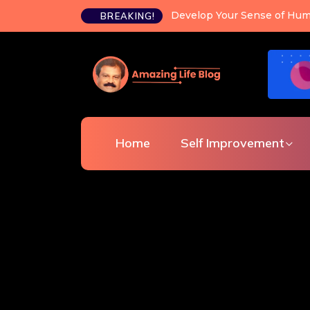
Happiness is a choice you c
BREAKING!
Home
Self Improvement