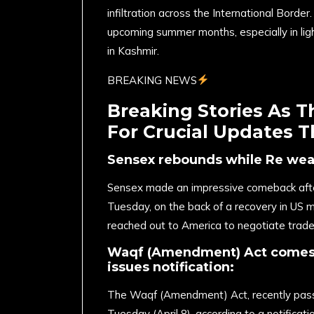
infiltration across the International Borde
upcoming summer months, especially in lig
in Kashmir.
BREAKING NEWS
Breaking Stories As 
For Crucial Updates 
Sensex rebounds while Re we
Sensex made an impressive comeback after
Tuesday, on the back of a recovery in US m
reached out to America to negotiate trade
Waqf (Amendment) Act comes i
issues notification:
The Waqf (Amendment) Act, recently passed
Tuesday (April 8), according to a notificatio