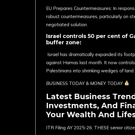
EU Prepares Countermeasures: In response t
robust countermeasures, particularly on st
negotiated solution. ​
Israel controls 50 per cent of G
buffer zone:
Israel has dramatically expanded its footpr
against Hamas last month. It now controls
Palestinians into shrinking wedges of land.
BUSINESS TODAY & MONEY TODAY
Latest Business Tren
Investments, And Fin
Your Wealth And Lifes
ITR Filing AY 2025-26: THESE senior citize