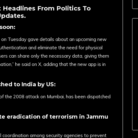
 Headlines From Politics To
Updates.
soon:
aw on Tuesday gave details about an upcoming new
thentication and eliminate the need for physical
sers can share only the necessary data, giving them
ation,” he said on X, adding that the new app is in
hed to India by US:
f the 2008 attack on Mumbai, has been dispatched
te eradication of terrorism in Jammu
ll coordination among security agencies to prevent