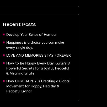
Recent Posts
Develop Your Sense of Humour!
Happiness is a choice you can make
every single day.
LOVE AND MEMORIES STAY FOREVER
How to Be Happy Every Day: Guruji’s 8
Powerful Secrets for a Joyful, Peaceful
& Meaningful Life
How OHM HAPPY Is Creating a Global
Movement for Happy, Healthy &
Peaceful Living?