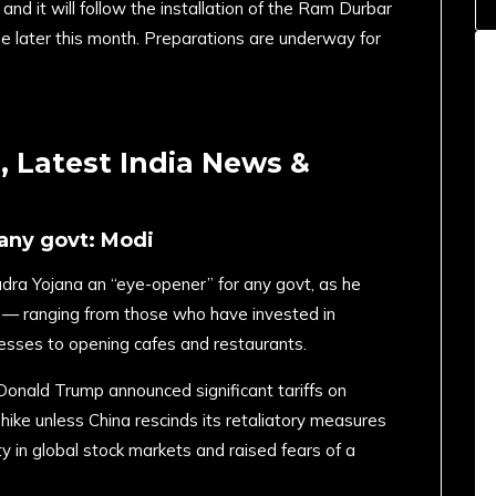
nd it will follow the installation of the Ram Durbar
mple later this month. Preparations are underway for
 Latest India News &
 any govt: Modi
a Yojana an “eye-opener” for any govt, as he
s — ranging from those who have invested in
esses to opening cafes and restaurants.
Donald Trump announced significant tariffs on
hike unless China rescinds its retaliatory measures
ty in global stock markets and raised fears of a