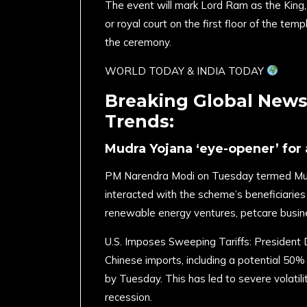
The event will mark Lord Ram as the King, a
or royal court on the first floor of the te
the ceremony.
​WORLD TODAY & INDIA TODAY
Breaking Global News,
Trends:
Mudra Yojana ‘eye-opener’ for
PM Narendra Modi on Tuesday termed Mudr
interacted with the scheme’s beneficiarie
renewable energy ventures, petcare busin
U.S. Imposes Sweeping Tariffs: President 
Chinese imports, including a potential 50% 
by Tuesday. This has led to severe volatili
recession. ​