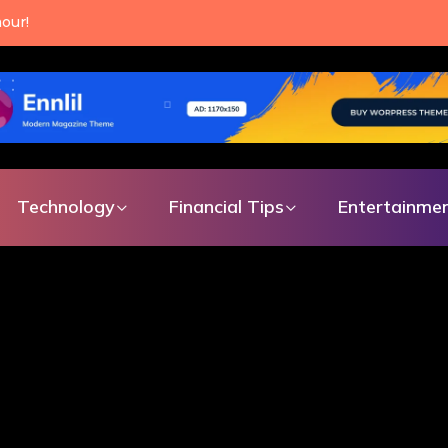
an make every single day.
Technology
Financial Tips
Entertainme