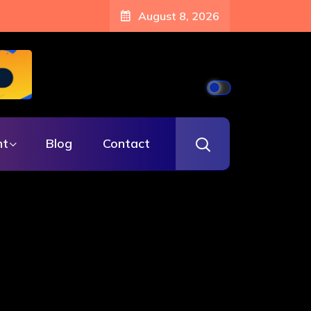
August 8, 2026
nt
Blog
Contact