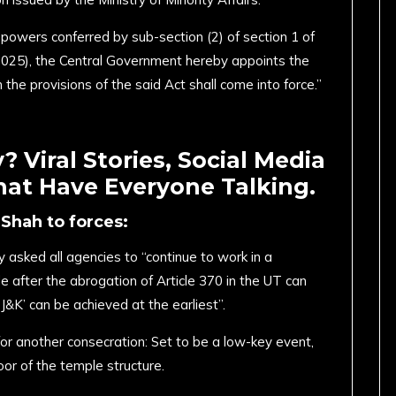
e powers conferred by sub-section (2) of section 1 of
025), the Central Government hereby appoints the
 the provisions of the said Act shall come into force.”
 Viral Stories, Social Media
hat Have Everyone Talking.
Shah to forces:
asked all agencies to “continue to work in a
 after the abrogation of Article 370 in the UT can
 J&K’ can be achieved at the earliest”.
or another consecration: Set to be a low-key event,
loor of the temple structure.