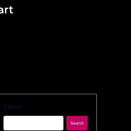
art
Search
Search