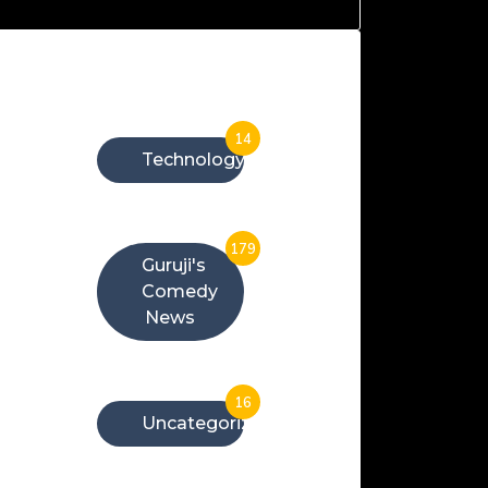
Categories
14
Technology
179
Guruji's
Comedy
News
16
Uncategorized