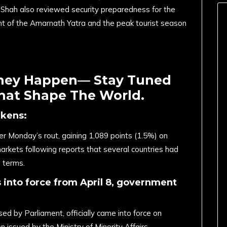
r. Shah also reviewed security preparedness for the
ht of the Amarnath Yatra and the peak tourist season
They Happen— Stay Tuned
That Shape The World.
akens:
 Monday’s rout, gaining 1,089 points (1.5%) on
arkets following reports that several countries had
 terms.
nto force from April 8, government
 by Parliament, officially came into force on
n issued by the Ministry of Minority Affairs.