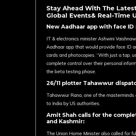
Stay Ahead With The Latest
Global Events& Real-Time 
New Aadhaar app with face ID 
IT & electronics minister Ashwini Vaishn
Aadhaar app that would provide face ID au
cards and photocopies. “With just a tap, u
complete control over their personal inform
the beta testing phase.
26/11 plotter Tahawwur dispatc
Tahawwur Rana, one of the masterminds o
to India by US authorities.
Amit Shah calls for the comple
and Kashmir:
The Union Home Minister also called for fu