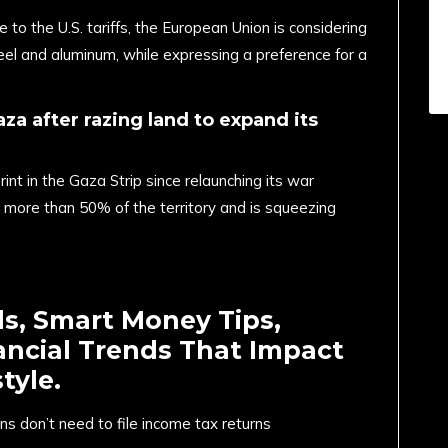
o the U.S. tariffs, the European Union is considering
eel and aluminum, while expressing a preference for a
aza after razing land to expand its
int in the Gaza Strip since relaunching its war
 more than 50% of the territory and is squeezing
ds, Smart Money Tips,
ancial Trends That Impact
tyle.
ns don’t need to file income tax returns