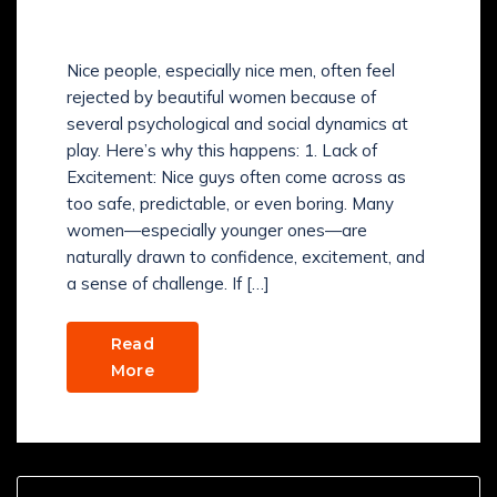
BEAUTIFUL WOMEN?
Nice people, especially nice men, often feel
rejected by beautiful women because of
several psychological and social dynamics at
play. Here’s why this happens: 1. Lack of
Excitement: Nice guys often come across as
too safe, predictable, or even boring. Many
women—especially younger ones—are
naturally drawn to confidence, excitement, and
a sense of challenge. If […]
Read
More