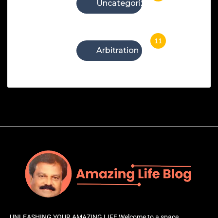
Uncategorized
11
Arbitration
UNLEASHING YOUR AMAZING LIFE Welcome to a space