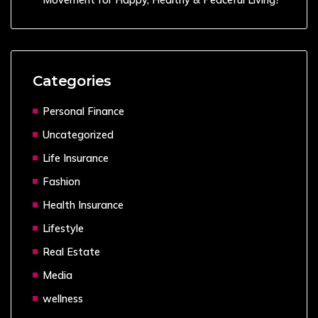
Categories
Personal Finance
Uncategorized
Life Insurance
Fashion
Health Insurance
Lifestyle
Real Estate
Media
wellness