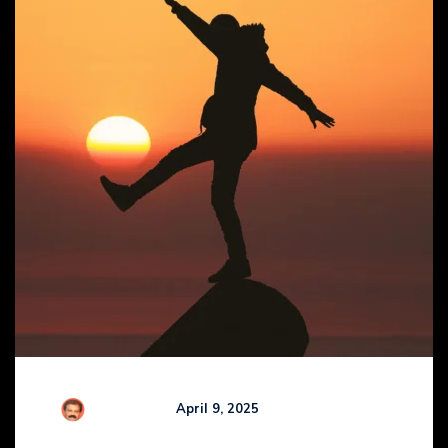
Comments (
0
)
R Kamaraj
April 9, 2025