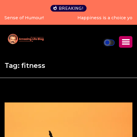
BREAKING!
Happiness is a choice you can make every single day.
Tag:
fitness