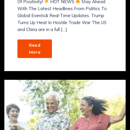
Of Positivity!
HOT NEWS
Stay Ahead
With The Latest Headlines From Politics To
Global Events& Real-Time Updates. Trump
Turns Up Heat In Hostile Trade War The US
and China are in a full […]
Read
More