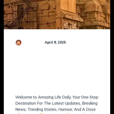
Comments (
0
)
R Kamaraj
April 8, 2025
Amazing Life Daily: Hot
News, Trends, Smart
Money Tips, Fitness,
Health, Humour &
Positive Vibes!
Welcome to Amazing Life Daily, Your One-Stop
Destination For The Latest Updates, Breaking
News, Trending Stories, Humour, And A Dose