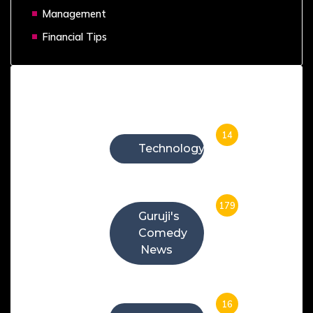
Management
Financial Tips
Categories
14
Technology
179
Guruji's
Comedy
News
16