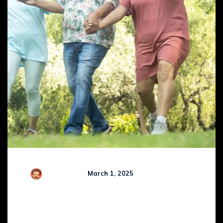
R Kamaraj
March 1, 2025
Comments (
0
)
WHY NICE PEOPLE ARE
OFTEN REJECTED BY