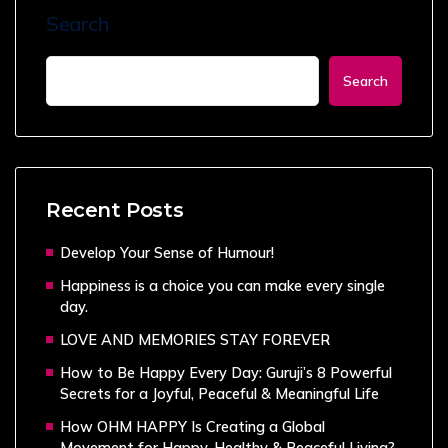
Search
Search
Recent Posts
Develop Your Sense of Humour!
Happiness is a choice you can make every single
day.
LOVE AND MEMORIES STAY FOREVER
How to Be Happy Every Day: Guruji’s 8 Powerful
Secrets for a Joyful, Peaceful & Meaningful Life
How OHM HAPPY Is Creating a Global
Movement for Happy, Healthy & Peaceful Living?