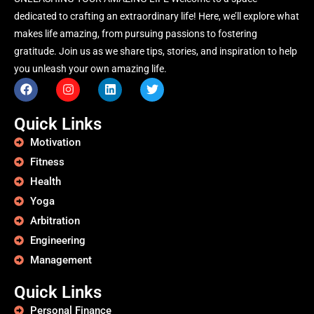
dedicated to crafting an extraordinary life! Here, we’ll explore what
makes life amazing, from pursuing passions to fostering
gratitude. Join us as we share tips, stories, and inspiration to help
you unleash your own amazing life.
Quick Links
Motivation
Fitness
Health
Yoga
Arbitration
Engineering
Management
Quick Links
Personal Finance