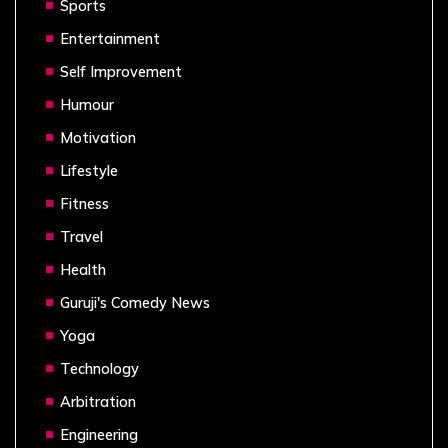
Sports
Entertainment
Self Improvement
Humour
Motivation
Lifestyle
Fitness
Travel
Health
Guruji's Comedy News
Yoga
Technology
Arbitration
Engineering