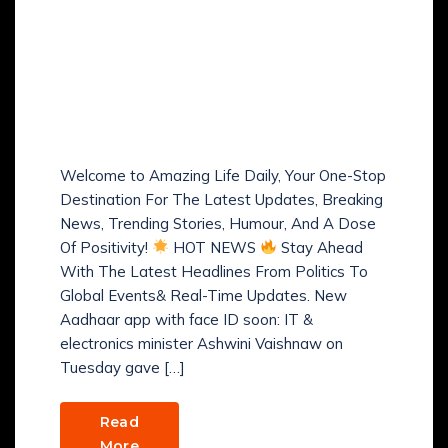
Amazing Life Daily: Hot
News, Trends, Smart
Money Tips, Fitness,
Health, Humour &
Positive Vibes!
Welcome to Amazing Life Daily, Your One-Stop
Destination For The Latest Updates, Breaking
News, Trending Stories, Humour, And A Dose
Of Positivity!
HOT NEWS
Stay Ahead
With The Latest Headlines From Politics To
Global Events& Real-Time Updates. New
Aadhaar app with face ID soon: IT &
electronics minister Ashwini Vaishnaw on
Tuesday gave […]
Read
More