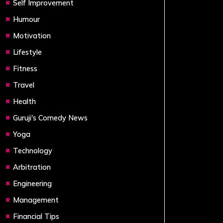
Self Improvement
Humour
Motivation
Lifestyle
Fitness
Travel
Health
Guruji's Comedy News
Yoga
Technology
Arbitration
Engineering
Management
Financial Tips