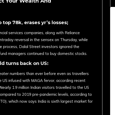
ct Your Wealth And
 top 78k, erases yr’s losses;
ancial services companies, along with Reliance
intraday reversal in the sensex on Thursday, while
e process, Dalal Street investors ignored the
n fund managers continued to buy domestic stocks.
ld turns back on US:
reater numbers than ever before even as travellers
he US infused with MAGA fervor, according recent
early 1.9 million Indian visitors travelled to the US
compared to 2019 pre-pandemic levels, according to
O), which now says India is sixth largest market for