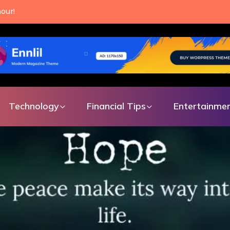
an make every single day.
Technology
Financial Tips
Entertainme