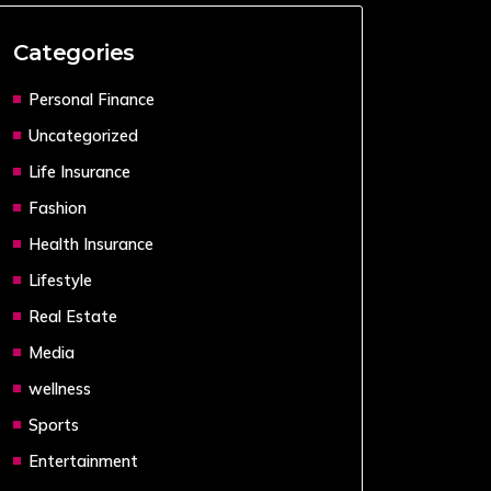
Categories
Personal Finance
Uncategorized
Life Insurance
Fashion
Health Insurance
Lifestyle
Real Estate
Media
wellness
Sports
Entertainment