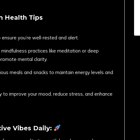
n Health Tips
o ensure you’re well-rested and alert.
 mindfulness practices like meditation or deep
promote mental clarity.
tious meals and snacks to maintain energy levels and
ity to improve your mood, reduce stress, and enhance
ive Vibes Daily: