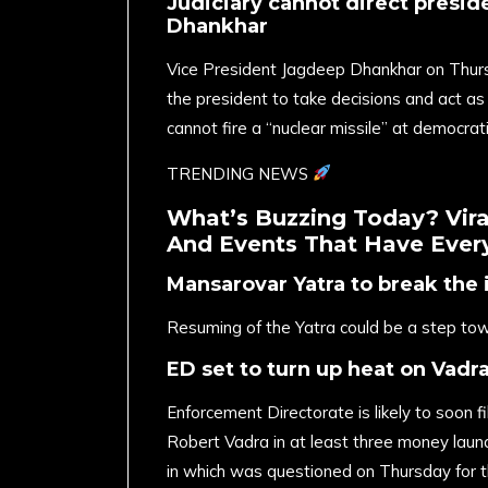
Judiciary cannot direct preside
Dhankhar
Vice President Jagdeep Dhankhar on Thursd
the president to take decisions and act as
cannot fire a “nuclear missile” at democrati
TRENDING NEWS
What’s Buzzing Today? Viral
And Events That Have Every
Mansarovar Yatra to break the 
Resuming of the Yatra could be a step to
ED set to turn up heat on Vadr
Enforcement Directorate is likely to soon 
Robert Vadra in at least three money laund
in which was questioned on Thursday for th