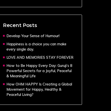
Recent Posts
Develop Your Sense of Humour!
Happiness is a choice you can make
every single day.
LOVE AND MEMORIES STAY FOREVER
How to Be Happy Every Day: Guruji’s 8
Powerful Secrets for a Joyful, Peaceful
& Meaningful Life
How OHM HAPPY Is Creating a Global
Movement for Happy, Healthy &
Peaceful Living?