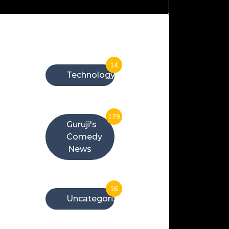
Categories
14
Technology
179
Guruji's
Comedy
News
16
Uncategorized