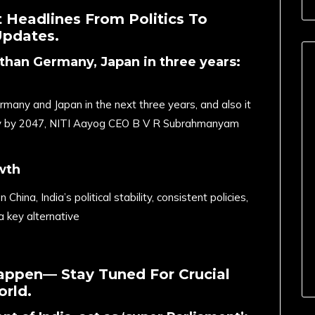
 Headlines From Politics To
Updates.
than Germany, Japan in three years:
many and Japan in the next three years, and also it
y by 2047, NITI Aayog CEO B V R Subrahmanyam
wth
China, India’s political stability, consistent policies,
a key alternative
appen— Stay Tuned For Crucial
rld.