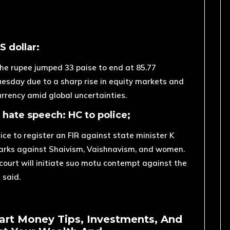
S dollar:
 the rupee jumped 33 paise to end at 85.77
Tuesday due to a sharp rise in equity markets and
rrency amid global uncertainties.
r hate speech: HC to police;
e to register an FIR against state minister K
arks against Shaivism, Vaishnavism, and women.
he court will initiate suo motu contempt against the
 said.
art Money Tips, Investments, And