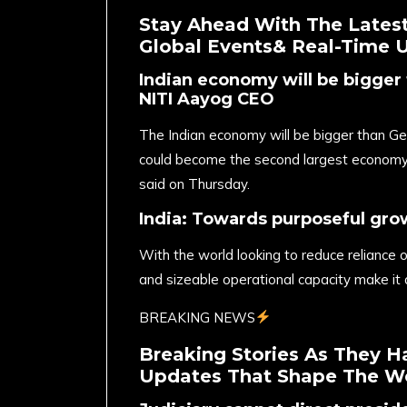
Stay Ahead With The Latest
Global Events& Real-Time 
Indian economy will be bigger 
NITI Aayog CEO
The Indian economy will be bigger than Ger
could become the second largest econom
said on Thursday.
India: Towards purposeful gro
With the world looking to reduce reliance on 
and sizeable operational capacity make it 
BREAKING NEWS
Breaking Stories As They H
Updates That Shape The Wo