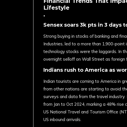
Financial Trends That Impa
Lifestyle
.
Sensex soars 3k pts in 3 days to
Strong buying in stocks of banking and fin
Industries, led to a more than 1,900-point 
technology stocks were the laggards. In th
overnight selloff on Wall Street as foreig
Indians rush to America as wor
Indian tourists are coming to America in g
from other nations are starting to avoid t
surveys and data from the travel industry. N
from Jan to Oct 2024, marking a 48% rise 
US National Travel and Tourism Office (NTT
US inbound arrivals.