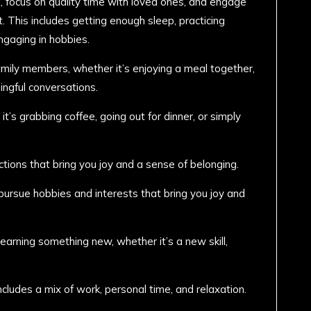
g, focus on quality time with loved ones, and engage
nt. This includes getting enough sleep, practicing
ngaging in hobbies.
amily members, whether it’s enjoying a meal together,
ingful conversations.
t’s grabbing coffee, going out for dinner, or simply
ctions that bring you joy and a sense of belonging.
ursue hobbies and interests that bring you joy and
learning something new, whether it’s a new skill,
ncludes a mix of work, personal time, and relaxation.