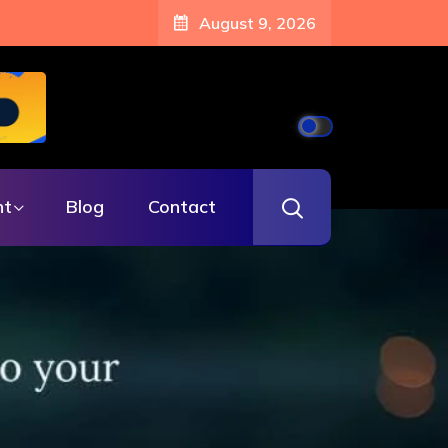
August 9, 2026
nt
Blog
Contact