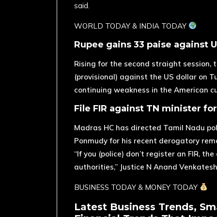
said.
​WORLD TODAY & INDIA TODAY
Rupee gains 33 paise against U
Rising for the second straight session,
(provisional) against the US dollar on 
continuing weakness in the American cu
File FIR against TN minister fo
Madras HC has directed Tamil Nadu polic
Ponmudy for his recent derogatory rem
“If you (police) don’t register an FIR, t
authorities,” Justice N Anand Venkatesh
BUSINESS TODAY & MONEY TODAY
Latest Business Trends, Sm