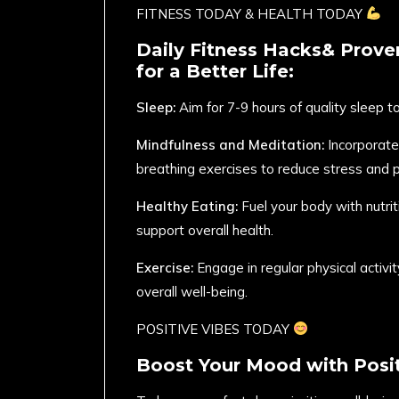
FITNESS TODAY & HEALTH TODAY
Daily Fitness Hacks& Prove
for a Better Life:
Sleep:
Aim for 7-9 hours of quality sleep t
Mindfulness and Meditation:
Incorporate
breathing exercises to reduce stress and 
Healthy Eating:
Fuel your body with nutri
support overall health.
Exercise:
Engage in regular physical activ
overall well-being.
POSITIVE VIBES TODAY
Boost Your Mood with Posit