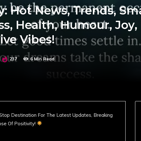
y: Hot News, Trends, Sm
ss, Health, Humour, Joy,
ive Vibes!
237
6 Min Read
Stop Destination For The Latest Updates, Breaking
se Of Positivity!