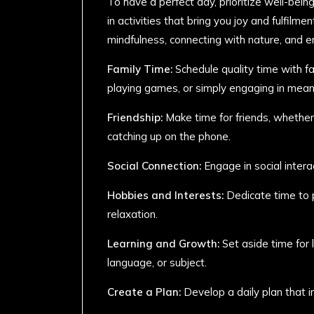
To have a perfect day, prioritize well-bein
in activities that bring you joy and fulfilme
mindfulness, connecting with nature, and e
Family Time:
Schedule quality time with f
playing games, or simply engaging in mean
Friendship:
Make time for friends, whether i
catching up on the phone.
Social Connection:
Engage in social intera
Hobbies and Interests:
Dedicate time to p
relaxation.
Learning and Growth:
Set aside time for 
language, or subject.
Create a Plan:
Develop a daily plan that i