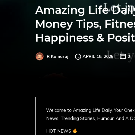
Amazing Life Dail
Money Tips, Fitne
Happiness & Posit
APRIL 18, 2025
0
R Kamaraj
Welcome to Amazing Life Daily, Your One-
News, Trending Stories, Humour, And A Do
HOT NEWS