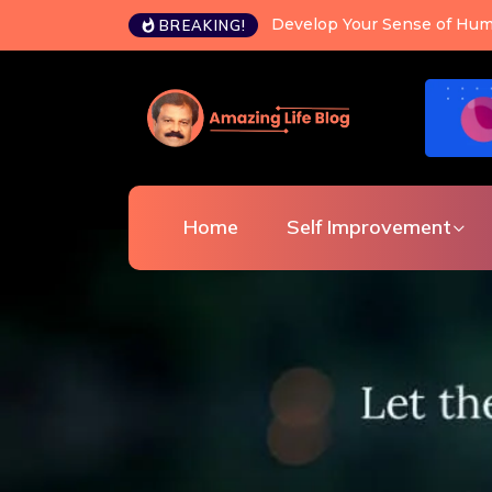
Happiness is a choice you c
BREAKING!
Home
Self Improvement