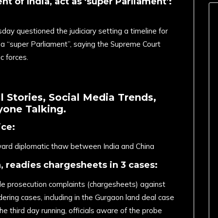
nt of India, act as ‘super Parliament’:
ay questioned the judiciary setting a timeline for
 a “super Parliament”, saying the Supreme Court
c forces.
 Stories, Social Media Trends,
one Talking.
ice:
ward diplomatic thaw between India and China
a, readies chargesheets in 3 cases:
file prosecution complaints (chargesheets) against
ering cases, including in the Gurgaon land deal case
e third day running, officials aware of the probe