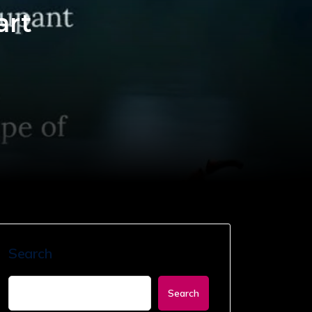
art
Search
Search