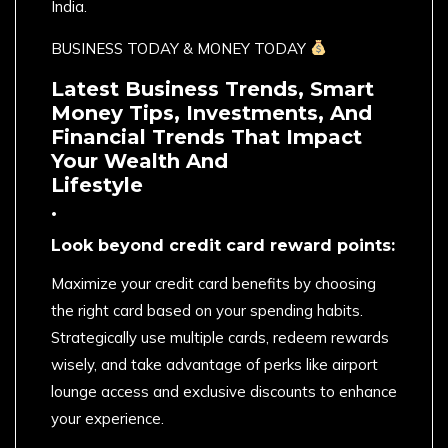
India.
BUSINESS TODAY & MONEY TODAY
Latest Business Trends, Smart
Money Tips, Investments, And
Financial Trends That Impact
Your Wealth And
Lifestyle
.
Look beyond credit card reward points:
Maximize your credit card benefits by choosing
the right card based on your spending habits.
Strategically use multiple cards, redeem rewards
wisely, and take advantage of perks like airport
lounge access and exclusive discounts to enhance
your experience.