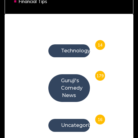
Financial Tips
Categories
14
Technology
179
Guruji's
Comedy
News
16
Uncategorized