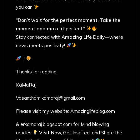
you can
“Don’t wait for the perfect moment. Take the
moment and make it perfect.”
Stay connected with
Amazing Life Daily
—where
news meets positivity!
!
Thanks for reading,
KaMaRaJ
Vasantham.kamaraj@gmail.com
Please visit my website: Amazinglifeblog.com
& erkamaraj.blogspot.com for Mind blowing
articles.
Visit Now,
Get Inspired, and Share the