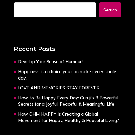
Search
Recent Posts
Develop Your Sense of Humour!
Happiness is a choice you can make every single
day.
LOVE AND MEMORIES STAY FOREVER
How to Be Happy Every Day: Guruji’s 8 Powerful
Secrets for a Joyful, Peaceful & Meaningful Life
How OHM HAPPY Is Creating a Global
Movement for Happy, Healthy & Peaceful Living?