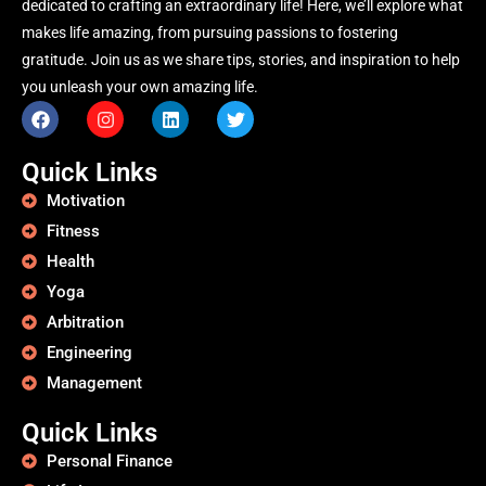
dedicated to crafting an extraordinary life! Here, we’ll explore what
makes life amazing, from pursuing passions to fostering
gratitude. Join us as we share tips, stories, and inspiration to help
you unleash your own amazing life.
Quick Links
Motivation
Fitness
Health
Yoga
Arbitration
Engineering
Management
Quick Links
Personal Finance