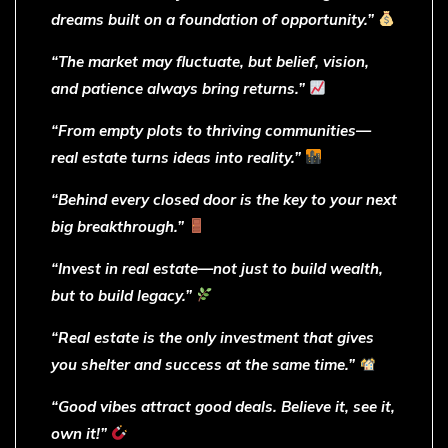
dreams built on a foundation of opportunity.”
“The market may fluctuate, but belief, vision,
and patience always bring returns.”
“From empty plots to thriving communities—
real estate turns ideas into reality.”
“Behind every closed door is the key to your next
big breakthrough.”
“Invest in real estate—not just to build wealth,
but to build legacy.”
“Real estate is the only investment that gives
you shelter and success at the same time.”
“Good vibes attract good deals. Believe it, see it,
own it!”