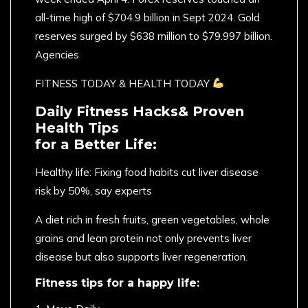
all-time high of $704.9 billion in Sept 2024. Gold
reserves surged by $638 million to $79.997 billion.
Agencies
FITNESS TODAY & HEALTH TODAY
Daily Fitness Hacks& Proven
Health Tips
for a Better Life:
Healthy life: Fixing food habits cut liver disease
risk by 50%, say experts
A diet rich in fresh fruits, green vegetables, whole
grains and lean protein not only prevents liver
disease but also supports liver regeneration.
Fitness tips for a happy life: