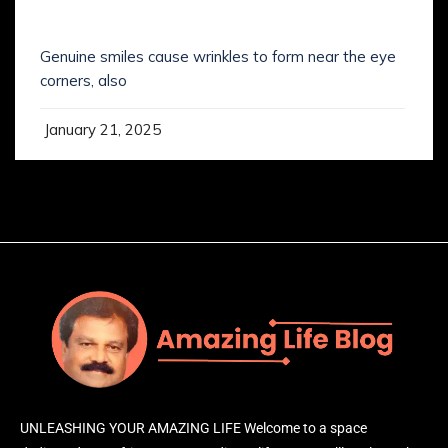
SMILING IS NOT WHAT YOU’VE KNOWN IT
Genuine smiles cause wrinkles to form near the eye
corners, also
January 21, 2025
UNLEASHING YOUR AMAZING LIFE Welcome to a space