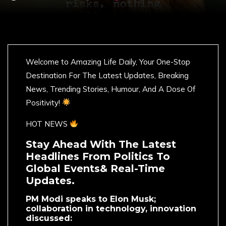
Welcome to Amazing Life Daily, Your One-Stop
Destination For The Latest Updates, Breaking
News, Trending Stories, Humour, And A Dose Of
Positivity!
HOT NEWS
Stay Ahead With The Latest
Headlines From Politics To
Global Events& Real-Time
Updates.
PM Modi speaks to Elon Musk;
collaboration in technology, innovation
discussed: