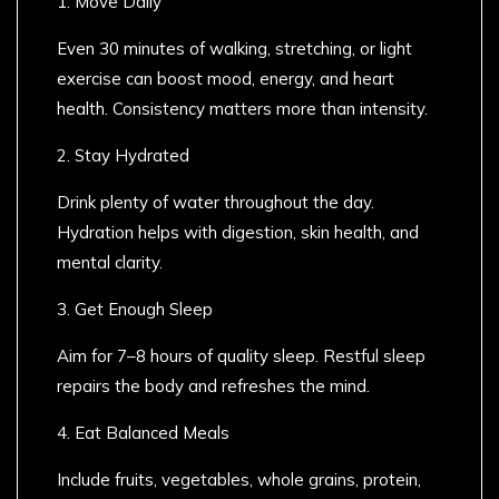
1. Move Daily
Even 30 minutes of walking, stretching, or light
exercise can boost mood, energy, and heart
health. Consistency matters more than intensity.
2. Stay Hydrated
Drink plenty of water throughout the day.
Hydration helps with digestion, skin health, and
mental clarity.
3. Get Enough Sleep
Aim for 7–8 hours of quality sleep. Restful sleep
repairs the body and refreshes the mind.
4. Eat Balanced Meals
Include fruits, vegetables, whole grains, protein,