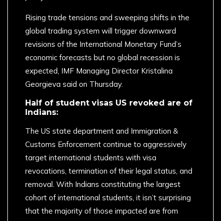
Rising trade tensions and sweeping shifts in the
global trading system will trigger downward
revisions of the International Monetary Fund’s
economic forecasts but no global recession is
expected, IMF Managing Director Kristalina
Georgieva said on Thursday.
Half of student visas US revoked are of
Indians:
The US state department and Immigration &
Customs Enforcement continue to aggressively
target international students with visa
revocations, termination of their legal status, and
removal. With Indians constituting the largest
cohort of international students, it isn’t surprising
that the majority of those impacted are from