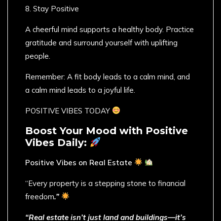
8. Stay Positive
A cheerful mind supports a healthy body. Practice
gratitude and surround yourself with uplifting
people.
Remember: A fit body leads to a calm mind, and
a calm mind leads to a joyful life.
POSITIVE VIBES TODAY
Boost Your Mood with Positive
Vibes Daily:
Positive Vibes on Real Estate
“Every property is a stepping stone to financial
freedom
.”
“Real estate isn’t just land and buildings—it’s