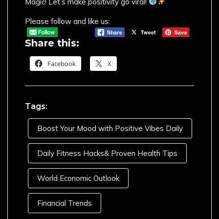
Magic! Let’s make positivity go viral!
Please follow and like us:
Share this:
Facebook
X
Tags:
Boost Your Mood with Positive Vibes Daily
Daily Fitness Hacks& Proven Health Tips
World Economic Outlook
Financial Trends