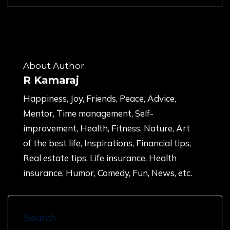
About Author
R Kamaraj
Happiness, Joy, Friends, Peace, Advice,
Mentor, Time management, Self-
improvement, Health, Fitness, Nature, Art
of the best life, Inspirations, Financial tips,
Real estate tips, Life insurance, Health
insurance, Humor, Comedy, Fun, News, etc.
Search