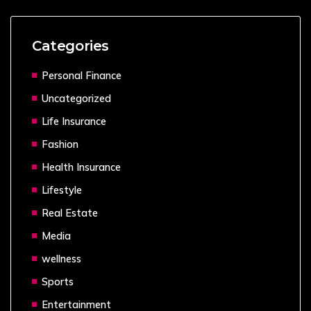
Categories
Personal Finance
Uncategorized
Life Insurance
Fashion
Health Insurance
Lifestyle
Real Estate
Media
wellness
Sports
Entertainment