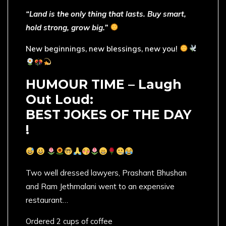
“Land is the only thing that lasts. Buy smart,
hold strong, grow big.”
New beginnings, new blessings, new you!
HUMOUR TIME – Laugh
Out Loud:
BEST JOKES OF THE DAY
!
Two well dressed lawyers, Prashant Bhushan
and Ram Jethmalani went to an expensive
restaurant…
Ordered 2 cups of coffee