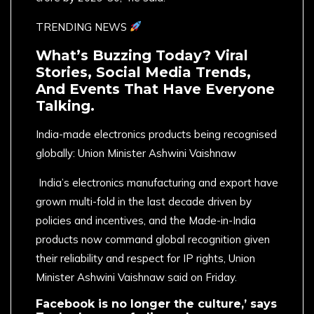
TRENDING NEWS
What’s Buzzing Today? Viral
Stories, Social Media Trends,
And Events That Have Everyone
Talking.
India-made electronics products being recognised
globally: Union Minister Ashwini Vaishnaw
India’s electronics manufacturing and export have
grown multi-fold in the last decade driven by
policies and incentives, and the Made-in-India
products now command global recognition given
their reliability and respect for IP rights, Union
Minister Ashwini Vaishnaw said on Friday.
Facebook is no longer the culture,’ says