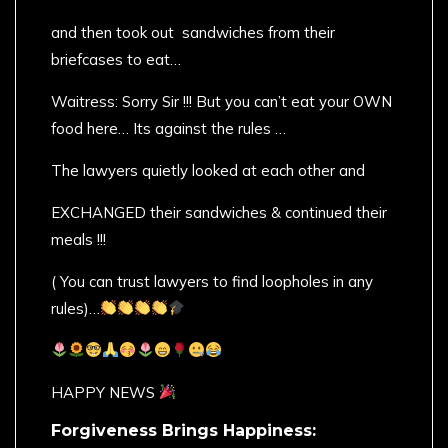
and then took out sandwiches from their
briefcases to eat…
Waitress: Sorry Sir !!! But you can’t eat your OWN
food here… Its against the rules …
The lawyers quietly looked at each other and
EXCHANGED their sandwiches & continued their
meals !!!
( You can trust lawyers to find loopholes in any
rules)…
HAPPY NEWS
Forgiveness Brings Happiness: