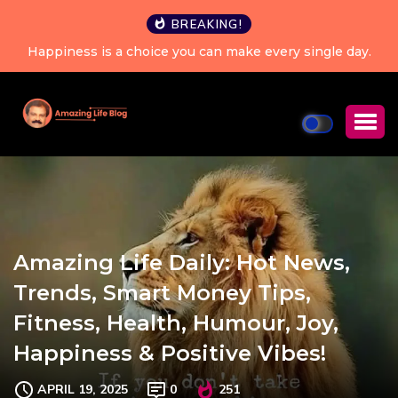
BREAKING!
Happiness is a choice you can make every single day.
Amazing Life Daily: Hot News,
Trends, Smart Money Tips,
Fitness, Health, Humour, Joy,
Happiness & Positive Vibes!
APRIL 19, 2025
0
251