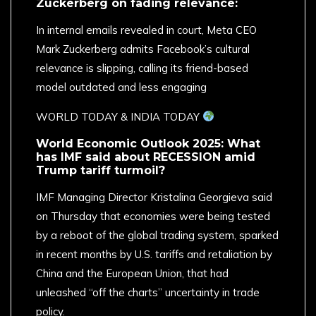
Zuckerberg on fading relevance:
In internal emails revealed in court, Meta CEO
Mark Zuckerberg admits Facebook’s cultural
relevance is slipping, calling its friend-based
model outdated and less engaging
​WORLD TODAY & INDIA TODAY
World Economic Outlook 2025: What
has IMF said about RECESSION amid
Trump tariff turmoil?
IMF Managing Director Kristalina Georgieva said
on Thursday that economies were being tested
by a reboot of the global trading system, sparked
in recent months by U.S. tariffs and retaliation by
China and the European Union, that had
unleashed “off the charts” uncertainty in trade
policy.