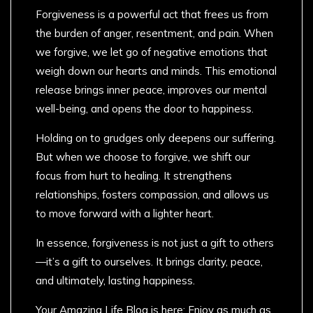
Forgiveness is a powerful act that frees us from
the burden of anger, resentment, and pain. When
we forgive, we let go of negative emotions that
weigh down our hearts and minds. This emotional
release brings inner peace, improves our mental
well-being, and opens the door to happiness.
Holding on to grudges only deepens our suffering.
But when we choose to forgive, we shift our
focus from hurt to healing. It strengthens
relationships, fosters compassion, and allows us
to move forward with a lighter heart.
In essence, forgiveness is not just a gift to others
—it’s a gift to ourselves. It brings clarity, peace,
and ultimately, lasting happiness.
Your Amazing Life Blog is here: Enjoy as much as