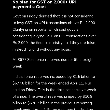
No plan for GST on 2,000+ UPI
payments: Govt
Govt on Friday clarified that it is not considering
to levy GST on UPI transactions above Rs 2,000.
Clarifying on reports, which said govt is
considering levying GST on UPI transactions over
Rs 2,000, the finance ministry said they are false,
misleading, and without any basis.
At $677.8bn, forex reserves rise for 6th straight
week:
India’s forex reserves increased by $1.5 billion to
$677.8 billion for the week ended April 11, RBI
said on Friday. This is the sixth consecutive week
of a rise. The overall reserves jumped by $10.8
billion to $676.2 billion in the previous reporting
week ended April 4. Forex reserves touched an