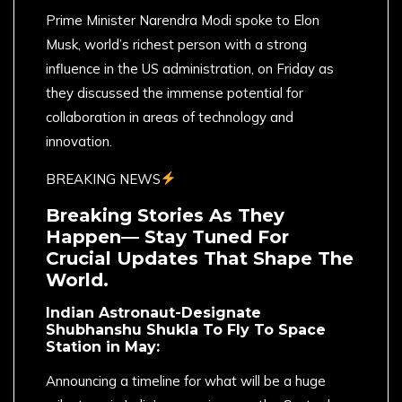
Prime Minister Narendra Modi spoke to Elon
Musk, world’s richest person with a strong
influence in the US administration, on Friday as
they discussed the immense potential for
collaboration in areas of technology and
innovation.
BREAKING NEWS
Breaking Stories As They
Happen— Stay Tuned For
Crucial Updates That Shape The
World.
Indian Astronaut-Designate
Shubhanshu Shukla To Fly To Space
Station in May:
Announcing a timeline for what will be a huge