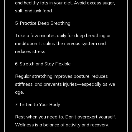
and healthy fats in your diet. Avoid excess sugar,
salt, and junk food.
5. Practice Deep Breathing
Take a few minutes daily for deep breathing or
meditation. It calms the nervous system and
reduces stress.
6. Stretch and Stay Flexible
Regular stretching improves posture, reduces
stiffness, and prevents injuries—especially as we
age.
7. Listen to Your Body
Rest when you need to. Don’t overexert yourself.
Wellness is a balance of activity and recovery.