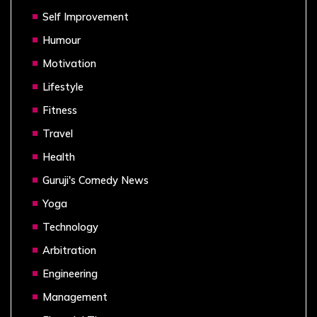
Self Improvement
Humour
Motivation
Lifestyle
Fitness
Travel
Health
Guruji's Comedy News
Yoga
Technology
Arbitration
Engineering
Management