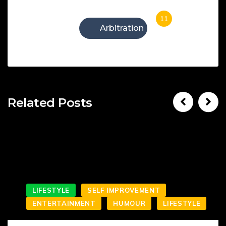
11
Arbitration
Related Posts
LIFESTYLE
SELF IMPROVEMENT
ENTERTAINMENT
HUMOUR
LIFESTYLE