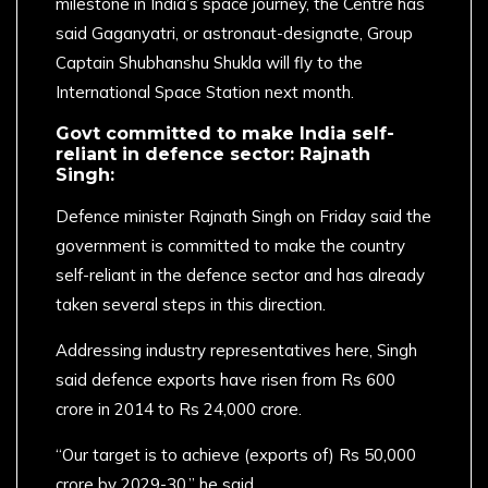
milestone in India’s space journey, the Centre has
said Gaganyatri, or astronaut-designate, Group
Captain Shubhanshu Shukla will fly to the
International Space Station next month.
Govt committed to make India self-
reliant in defence sector: Rajnath
Singh:
Defence minister Rajnath Singh on Friday said the
government is committed to make the country
self-reliant in the defence sector and has already
taken several steps in this direction.
Addressing industry representatives here, Singh
said defence exports have risen from Rs 600
crore in 2014 to Rs 24,000 crore.
“Our target is to achieve (exports of) Rs 50,000
crore by 2029-30,” he said.