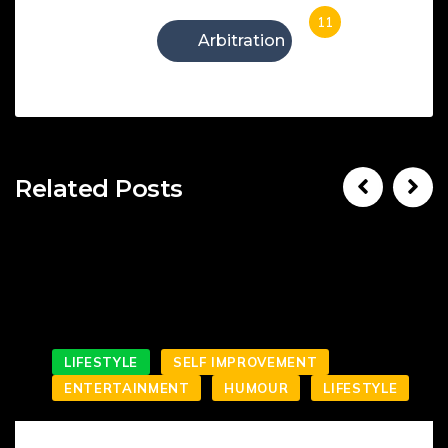
11
Arbitration
Related Posts
LIFESTYLE
SELF IMPROVEMENT
ENTERTAINMENT
HUMOUR
LIFESTYLE