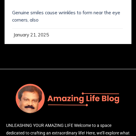
SMILING IS NOT WHAT YOU’VE KNOWN IT
Genuine smiles cause wrinkles to form near the eye
corners, also
January 21, 2025
UNLEASHING YOUR AMAZING LIFE Welcome to a space
dedicated to crafting an extraordinary life! Here, we’ll explore what