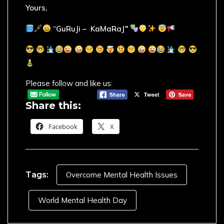
Yours,
“GuRuJi – KaMaRaJ
”
Please follow and like us:
Share this:
Facebook
X
Tags:
Overcome Mental Health Issues
World Mental Health Day