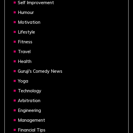
Self Improvement
Humour
Motivation
Lifestyle
Fitness
Travel
Health
Guruji's Comedy News
Yoga
Technology
Arbitration
Engineering
Management
Financial Tips