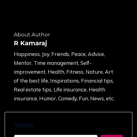
About Author
R Kamaraj
Happiness, Joy, Friends, Peace, Advice,
Mentor, Time management, Self-
improvement, Health, Fitness, Nature, Art
of the best life, Inspirations, Financial tips,
Real estate tips, Life insurance, Health
insurance, Humor, Comedy, Fun, News, etc.
Search