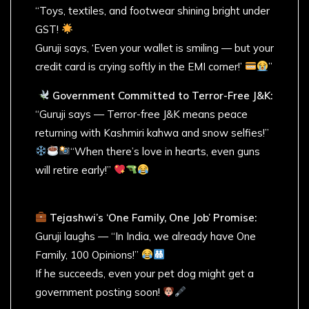
“Toys, textiles, and footwear shining bright under
GST!
Guruji says, ‘Even your wallet is smiling — but your
credit card is crying softly in the EMI corner!’
”
Government Committed to Terror-Free J&K:
“Guruji says — Terror-free J&K means peace
returning with Kashmiri kahwa and snow selfies!”
“When there’s love in hearts, even guns
will retire early!”
Tejashwi’s ‘One Family, One Job’ Promise:
Guruji laughs — “In India, we already have One
Family, 100 Opinions!”
If he succeeds, even your pet dog might get a
government posting soon!