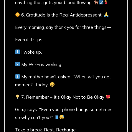
anything that gets your blood flowing!
6. Gratitude Is the Real Antidepressant!
Every morning, say thank you for three things—
Even if it’s just:
I woke up.
My Wi-Fi is working.
My mother hasn’t asked, “When will you get
married?” today!
7. Remember – It’s Okay Not to Be Okay
Guruji says: “Even your phone hangs sometimes…
so why can’t you?”
Take a break. Rest. Recharge.