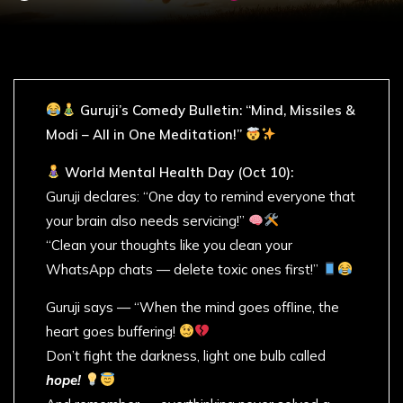
Guruji’s Comedy Bulletin: “Mind, Missiles &
Modi – All in One Meditation!”
World Mental Health Day (Oct 10):
Guruji declares: “One day to remind everyone that
your brain also needs servicing!”
“Clean your thoughts like you clean your
WhatsApp chats — delete toxic ones first!”
Guruji says — “When the mind goes offline, the
heart goes buffering!
Don’t fight the darkness, light one bulb called
hope!