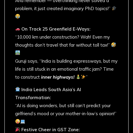
And remember — overthinking never solved a
problem, it just created imaginary PhD topics!”
On Track 25 Greenfield E-Ways:
“10,000 km under construction? Wah! Even my
thoughts don’t travel that far without toll tax!”
Guruji says, “India is building expressways, but my
life is still stuck in an emotional traffic jam? Time
to construct
inner highways!
”
India Leads South Asia’s AI
Transformation:
“AI is doing wonders, but still can’t predict your
girlfriend’s mood or your mother-in-law’s opinion!”
Festive Cheer in GST Zone: