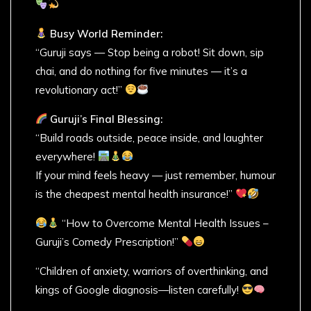
Busy World Reminder:
“Guruji says — Stop being a robot! Sit down, sip
chai, and do nothing for five minutes — it’s a
revolutionary act!”
Guruji’s Final Blessing:
“Build roads outside, peace inside, and laughter
everywhere!
If your mind feels heavy — just remember, humour
is the cheapest mental health insurance!”
“How to Overcome Mental Health Issues –
Guruji’s Comedy Prescription!”
“Children of anxiety, warriors of overthinking, and
kings of Google diagnosis—listen carefully!