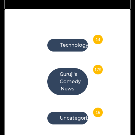
Categories
14
Technology
179
Guruji's
Comedy
News
16
Uncategorized