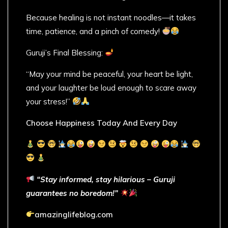
Because healing is not instant noodles—it takes
time, patience, and a pinch of comedy!
Guruji’s Final Blessing:
“May your mind be peaceful, your heart be light,
and your laughter be loud enough to scare away
your stress!”
Choose Happiness Today And Every Day
“Stay informed, stay hilarious – Guruji
guarantees no boredom!”
amazinglifeblog.com