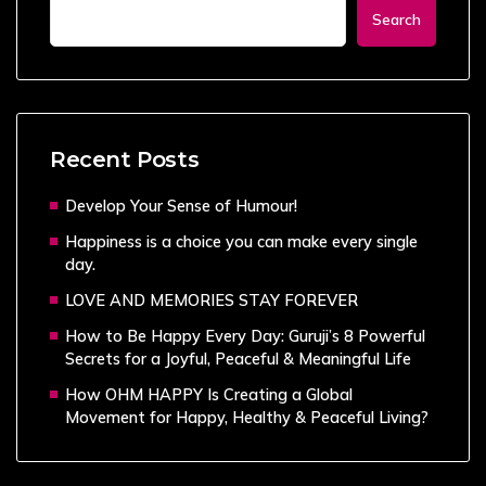
Search
Recent Posts
Develop Your Sense of Humour!
Happiness is a choice you can make every single
day.
LOVE AND MEMORIES STAY FOREVER
How to Be Happy Every Day: Guruji’s 8 Powerful
Secrets for a Joyful, Peaceful & Meaningful Life
How OHM HAPPY Is Creating a Global
Movement for Happy, Healthy & Peaceful Living?