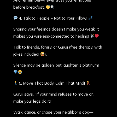
And remember—never trust your emotions
before breakfast.
4. Talk to People – Not to Your Pillow!
Sharing your feelings doesn’t make you weak; it
makes you wireless-connected to healing!
Talk to friends, family, or Guruji (free therapy, with
jokes included!
).
Silence may be golden, but laughter is platinum!
5. Move That Body, Calm That Mind!
Guruji says, “If your mind refuses to move on,
make your legs do it!”
Walk, dance, or chase your neighbor’s dog—