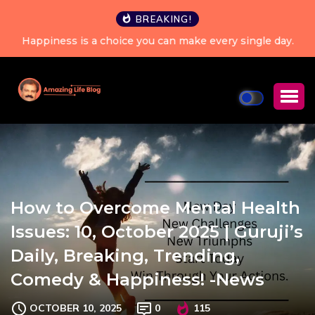
BREAKING!
Happiness is a choice you can make every single day.
How to Overcome Mental Health
Issues: 10, October 2025 | Guruji’s
Daily, Breaking, Trending,
Comedy & Happiness! -News
OCTOBER 10, 2025
0
115