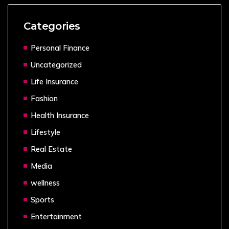
Categories
Personal Finance
Uncategorized
Life Insurance
Fashion
Health Insurance
Lifestyle
Real Estate
Media
wellness
Sports
Entertainment