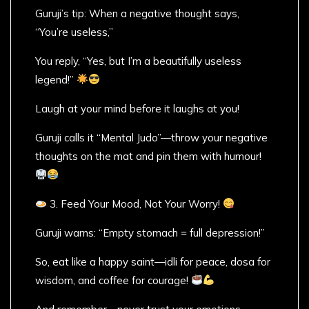
Guruji’s tip: When a negative thought says,
“You’re useless,”
You reply, “Yes, but I’m a beautifully useless
legend!”
Laugh at your mind before it laughs at you!
Guruji calls it “Mental Judo”—throw your negative
thoughts on the mat and pin them with humour!
3. Feed Your Mood, Not Your Worry!
Guruji warns: “Empty stomach = full depression!”
So, eat like a happy saint—idli for peace, dosa for
wisdom, and coffee for courage!