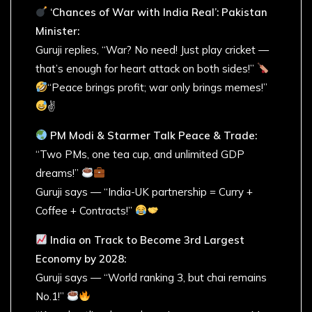
‘Chances of War with India Real’: Pakistan
Minister:
Guruji replies, “War? No need! Just play cricket —
that’s enough for heart attack on both sides!”
“Peace brings profit; war only brings memes!”
✌
PM Modi & Starmer Talk Peace & Trade:
“Two PMs, one tea cup, and unlimited GDP
dreams!”
Guruji says — “India-UK partnership = Curry +
Coffee + Contracts!”
India on Track to Become 3rd Largest
Economy by 2028:
Guruji says — “World ranking 3, but chai remains
No.1!”