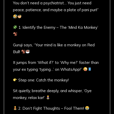
You don’t need a psychiatrist… You just need
peace, patience, and maybe a plate of pani puri!”
1. Identify the Enemy – The ‘Mind Ka Monkey’
Guruji says, “Your mind is like a monkey on Red
Bull!
It jumps from ‘What if?’ to ‘Why me?’ faster than
your ex typing ‘typing…’ on WhatsApp!”
Step one: Catch the monkey!
Sit quietly, breathe deeply, and whisper, ‘Oye
monkey, relax kar!’
2. Don’t Fight Thoughts – Fool Them!