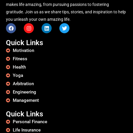
makes life amazing, from pursuing passions to fostering
gratitude. Join us as we share tips, stories, and inspiration to help
you unleash your own amazing life.
Quick Links
Motivation
Fitness
Health
Yoga
Arbitration
Engineering
Management
Quick Links
Personal Finance
Life Insurance