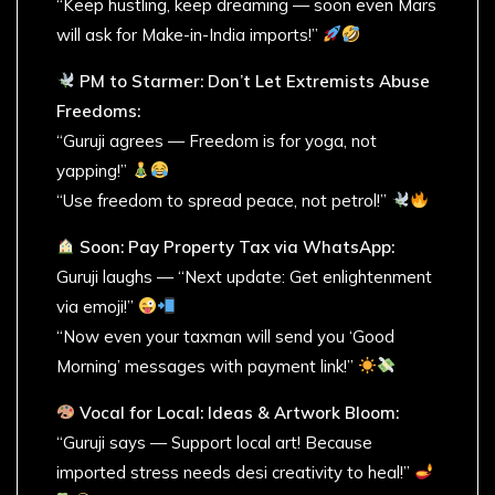
“Keep hustling, keep dreaming — soon even Mars
will ask for Make-in-India imports!”
PM to Starmer: Don’t Let Extremists Abuse
Freedoms:
“Guruji agrees — Freedom is for yoga, not
yapping!”
“Use freedom to spread peace, not petrol!”
Soon: Pay Property Tax via WhatsApp:
Guruji laughs — “Next update: Get enlightenment
via emoji!”
“Now even your taxman will send you ‘Good
Morning’ messages with payment link!”
Vocal for Local: Ideas & Artwork Bloom:
“Guruji says — Support local art! Because
imported stress needs desi creativity to heal!”