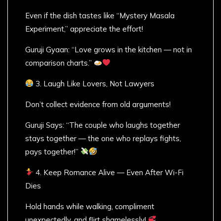
Even if the dish tastes like “Mystery Masala
Experiment,” appreciate the effort!
Guruji Gyaan: “Love grows in the kitchen — not in
comparison charts.”
3. Laugh Like Lovers, Not Lawyers
Don’t collect evidence from old arguments!
Guruji Says: “The couple who laughs together
stays together — the one who replays fights,
pays together!”
4. Keep Romance Alive — Even After Wi-Fi
Dies
Hold hands while walking, compliment
unexpectedly, and flirt shamelessly!