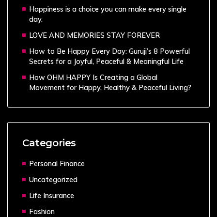
Happiness is a choice you can make every single
day.
LOVE AND MEMORIES STAY FOREVER
How to Be Happy Every Day: Guruji’s 8 Powerful
Secrets for a Joyful, Peaceful & Meaningful Life
How OHM HAPPY Is Creating a Global
Movement for Happy, Healthy & Peaceful Living?
Categories
Personal Finance
Uncategorized
Life Insurance
Fashion