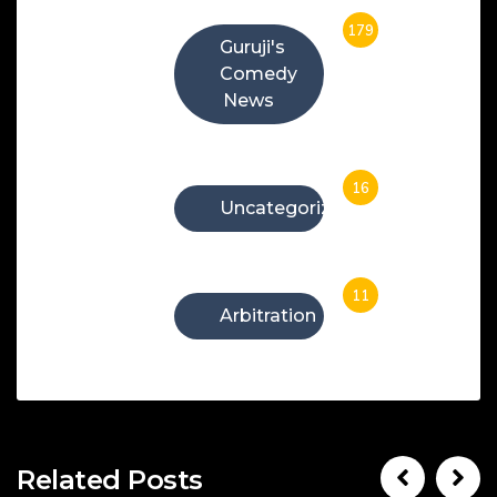
179
Guruji's
Comedy
News
16
Uncategorized
11
Arbitration
Related Posts