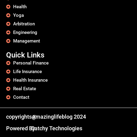
Health
Yoga
Arbitration
Engineering
Management
Quick Links
Personal Finance
Life Insurance
Health Insurance
Real Estate
Contact
copyrights@
amazinglifeblog 2024
Powered By
Catchy Technologies