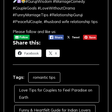
#GurujiWisdom #MarriageComedy
#CoupleGoals #LoveWithoutDrama
#FunnyMarriageTips #RelationshipGuruji
#PeacefulCouple, #husband wife relationship tips
Please follow and like us:
Share this:
Facebook
X
Tags:
romantic tips
Love Tips for Couples to Feel Paradise on
Earth
Funny & Heartfelt Guide for Indian Lovers