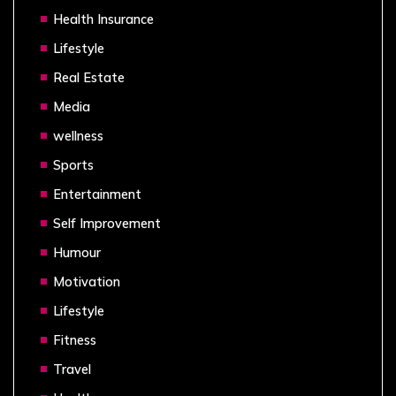
Health Insurance
Lifestyle
Real Estate
Media
wellness
Sports
Entertainment
Self Improvement
Humour
Motivation
Lifestyle
Fitness
Travel