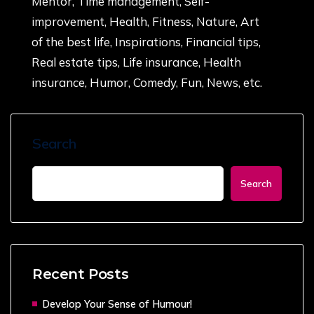
Mentor, Time management, Self-
improvement, Health, Fitness, Nature, Art
of the best life, Inspirations, Financial tips,
Real estate tips, Life insurance, Health
insurance, Humor, Comedy, Fun, News, etc.
Search
Search
Recent Posts
Develop Your Sense of Humour!