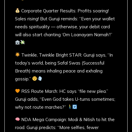
Corporate Quarter Results: Profits soaring!
Sales rising! But Guruji reminds: “Even your wallet
needs spirituality — otherwise, your debit card
will also start chanting ‘Om Loanayam Namah’!”
Twinkle, Twinkle Bright STAR: Guruji says, “In
today’s world, being Safal Swas (Successful
Breath) means inhaling peace and exhaling
gossip.”
RSS Route March: HC says “file new plea.”
Guruji adds, “Even God takes U-turns sometimes;
why not route marches?”
NDA Mega Campaign: Modi & Nitish to hit the
road. Guruji predicts: “More selfies, fewer