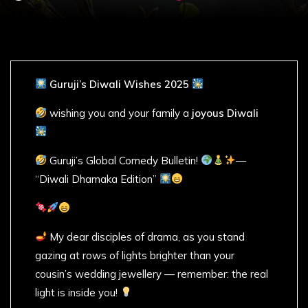
Guruji’s Diwali Wishes 2025
wishing you and your family a
joyous Diwali
Guruji’s Global Comedy Bulletin!
—
“Diwali Dhamaka Edition”
My dear disciples of drama, as you stand
gazing at rows of lights brighter than your
cousin’s wedding jewellery — remember: the real
light is inside you!