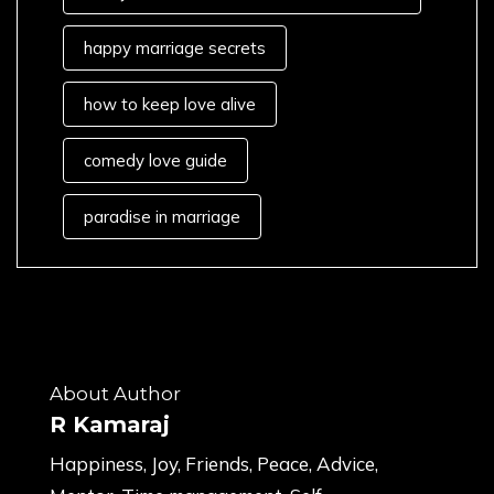
happy marriage secrets
how to keep love alive
comedy love guide
paradise in marriage
About Author
R Kamaraj
Happiness, Joy, Friends, Peace, Advice,