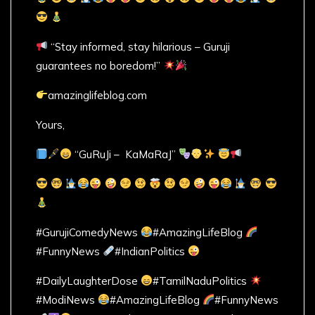
“Stay informed, stay hilarious – Guruji
guarantees no boredom!”
amazinglifeblog.com
Yours,
“GuRuJi – KaMaRaJ”
#GurujiComedyNews
#AmazingLifeBlog
#FunnyNews
#IndianPolitics
#DailyLaughterDose
#TamilNaduPolitics
#ModiNews
#AmazingLifeBlog
#FunnyNews