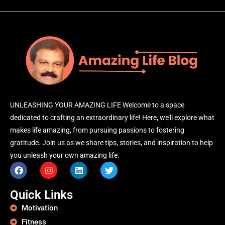
UNLEASHING YOUR AMAZING LIFE Welcome to a space
dedicated to crafting an extraordinary life! Here, we’ll explore what
makes life amazing, from pursuing passions to fostering
gratitude. Join us as we share tips, stories, and inspiration to help
you unleash your own amazing life.
Quick Links
Motivation
Fitness