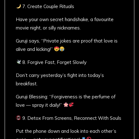
7. Create Couple Rituals
Have your own secret handshake, a favourite
movie night, or silly nicknames.
Guruji says, “Private jokes are proof that love is
alive and kicking!”
8. Forgive Fast, Forget Slowly
Don’t carry yesterday’s fight into today’s
breakfast.
Guruji Blessing: “Forgiveness is the perfume of
love — spray it daily!”
9. Detox From Screens, Reconnect With Souls
Put the phone down and look into each other’s