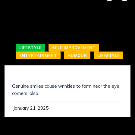
LIFESTYLE
SELF IMPROVEMENT
ENTERTAINMENT
HUMOUR
LIFESTYLE
SMILING IS NOT WHAT YOU’VE KNOWN IT
Genuine smiles cause wrinkles to form near the eye
corners, also
January 21, 2025