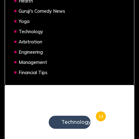
Health
Guruji's Comedy News
Yoga
Technology
Arbitration
Engineering
Management
Financial Tips
Categories
14
Technology