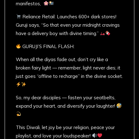
manifestos,
Reliance Retail: Launches 600+ dark stores!
Guruji says, “So that even your midnight cravings
have a delivery boy with divine timing.”
GURUJI’S FINAL FLASH:
When all the diyas fade out, don’t cry like a
broken fairy light — remember, light never dies; it
just goes “offline to recharge” in the divine socket.
So, my dear disciples — fasten your seatbelts,
expand your heart, and diversify your laughter!
This Diwali, let joy be your religion, peace your
playlist, and love your loudspeaker!