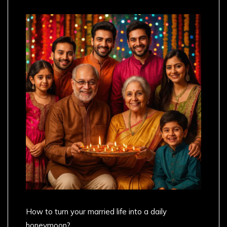
How to turn your married life into a daily
honeymoon?