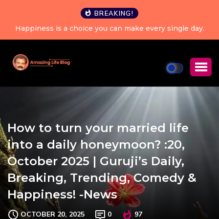
BREAKING!
Happiness is a choice you can make every single day.
How to turn your married life
into a daily honeymoon? :20,
October 2025 | Guruji’s Daily,
Breaking, Trending, Comedy &
Happiness! -News
OCTOBER 20, 2025
0
97