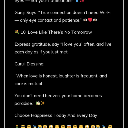
eyes — not your notifications!
Guruji Says: “True connection doesn’t need Wi-Fi
— only eye contact and patience.”
10. Love Like There’s No Tomorrow
Express gratitude, say “I love you” often, and live
each day as if you just met.
Guruji Blessing:
“When love is honest, laughter is frequent, and
care is mutual —
You don’t need heaven; your home becomes
paradise.”
Choose Happiness Today And Every Day