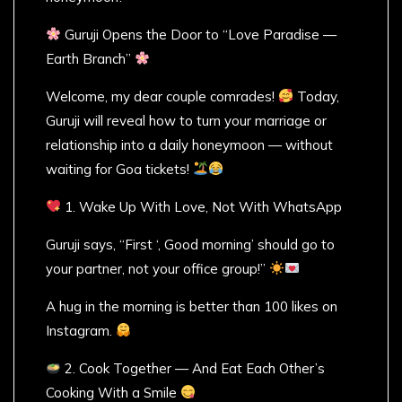
Guruji Opens the Door to “Love Paradise —
Earth Branch”
Welcome, my dear couple comrades!
Today,
Guruji will reveal how to turn your marriage or
relationship into a daily honeymoon — without
waiting for Goa tickets!
1. Wake Up With Love, Not With WhatsApp
Guruji says, “First ‘, Good morning’ should go to
your partner, not your office group!”
A hug in the morning is better than 100 likes on
Instagram.
2. Cook Together — And Eat Each Other’s
Cooking With a Smile