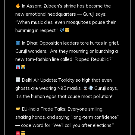
In Assam: Zubeen’s shrine has become the
new emotional headquarters — Guruji says:
“When music dies, even mosquitoes pause their
humming in respect.”
In Bihar: Opposition leaders tore kurtas in grief.
Guruji wonders, “Are they mourning or launching a
new torn-fashion line called ‘Ripped Republic’?”
Delhi Air Update: Toxicity so high that even
ghosts are wearing N95 masks.
Guruji says,
It’s the human egos that cause most pollution!”
EU-India Trade Talks: Everyone smiling,
shaking hands, and saying “long-term confidence”
— code word for “We’ll call you after elections.”