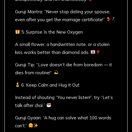
Guruji Mantra: “Never stop dating your spouse,
even after you get the marriage certificate!”
5. Surprise Is the New Oxygen
A small flower, a handwritten note, or a stolen
kiss works better than diamond ads.
Guruji Tip: “Love doesn’t die from boredom — it
dies from routine!”
6. Keep Calm and Hug It Out
Instead of shouting “You never listen!”, try “Let’s
talk after chai.”
Guruji Gyaan: “A hug can solve what 100 words
can’t.”