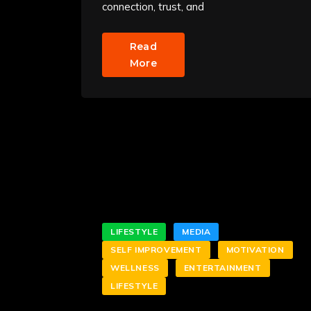
connection, trust, and
Read
More
LIFESTYLE
MEDIA
SELF IMPROVEMENT
MOTIVATION
WELLNESS
ENTERTAINMENT
LIFESTYLE