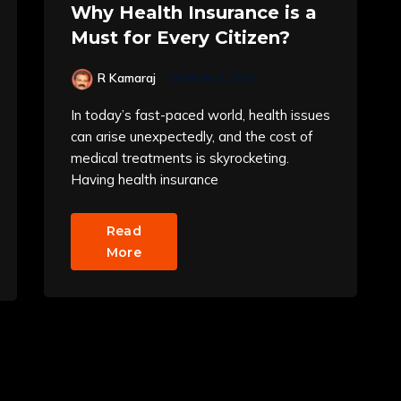
Why Health Insurance is a
Must for Every Citizen?
R Kamaraj
MARCH 3, 2025
In today’s fast-paced world, health issues
can arise unexpectedly, and the cost of
medical treatments is skyrocketing.
Having health insurance
Read
More