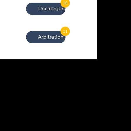
16
Uncategorized
11
Arbitration