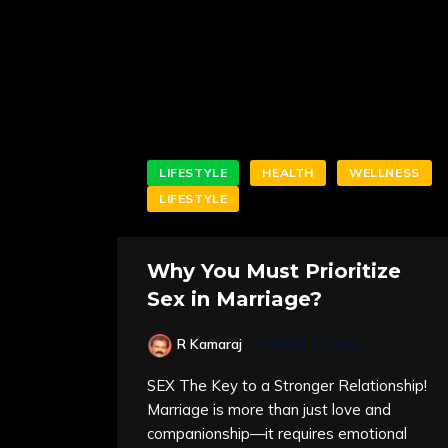
LIFESTYLE
HEALTH
WELLNESS
LIFESTYLE
Why You Must Prioritize
Sex in Marriage?
R Kamaraj
MARCH 13, 2025
SEX The Key to a Stronger Relationship!
Marriage is more than just love and
companionship—it requires emotional