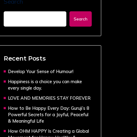
Search
Search
Recent Posts
Develop Your Sense of Humour!
Happiness is a choice you can make
every single day.
LOVE AND MEMORIES STAY FOREVER
How to Be Happy Every Day: Guruji’s 8
Powerful Secrets for a Joyful, Peaceful
& Meaningful Life
How OHM HAPPY Is Creating a Global