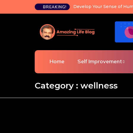
Happiness is a choice you c
BREAKING!
Home
Self Improvement
Category : wellness