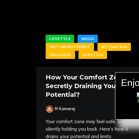
LIFESTYLE
MEDIA
SELF IMPROVEMENT
MOTIVATION
WELLNESS
LIFESTYLE
How Your Comfort Zone is
Enjo
Secretly Draining Your
Potential?
R Kamaraj
MARCH 6, 2025
Your comfort zone may feel safe, but it’s
silently holding you back. Here’s how it
drains your potential and limits