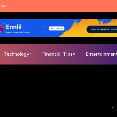
an make every single day.
Technology
Financial Tips
Entertainmen