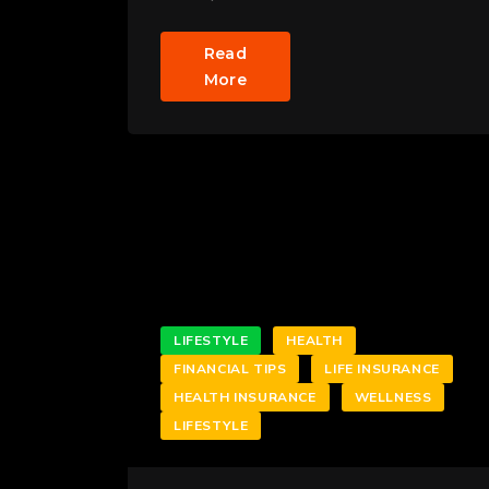
Read
More
LIFESTYLE
HEALTH
FINANCIAL TIPS
LIFE INSURANCE
HEALTH INSURANCE
WELLNESS
LIFESTYLE