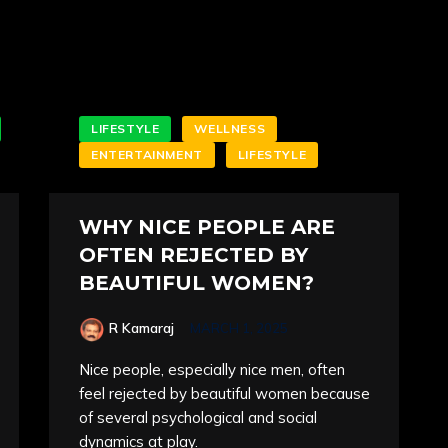
LIFESTYLE
WELLNESS
ENTERTAINMENT
LIFESTYLE
WHY NICE PEOPLE ARE
OFTEN REJECTED BY
BEAUTIFUL WOMEN?
R Kamaraj
MARCH 1, 2025
Nice people, especially nice men, often
feel rejected by beautiful women because
of several psychological and social
dynamics at play.