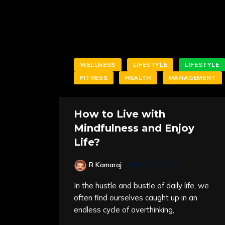
WELLNESS
LIFESTYLE
LIFESTYLE
FITNESS
HEALTH
MANAGEMENT
How to Live with
Mindfulness and Enjoy
Life?
R Kamaraj
MARCH 3, 2025
In the hustle and bustle of daily life, we
often find ourselves caught up in an
endless cycle of overthinking,