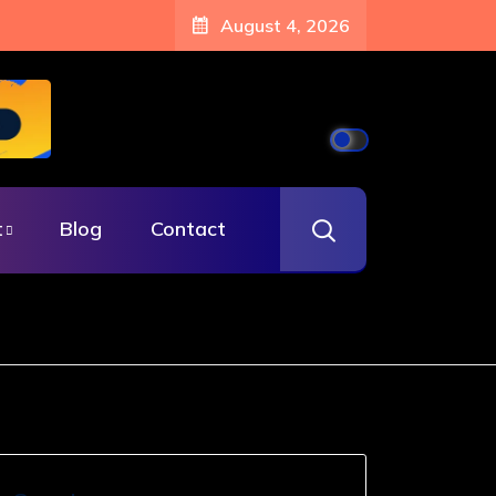
August 4, 2026
t
Blog
Contact