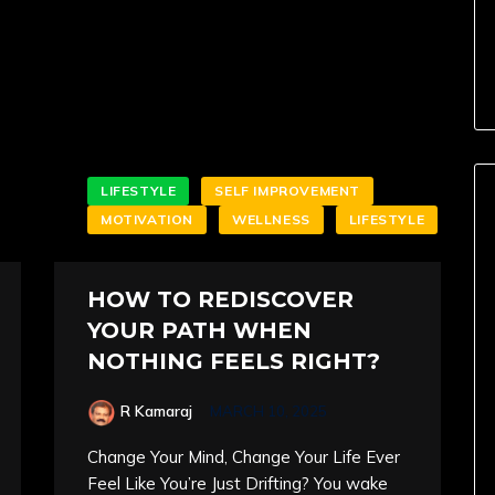
LIFESTYLE
SELF IMPROVEMENT
MOTIVATION
WELLNESS
LIFESTYLE
HOW TO REDISCOVER
YOUR PATH WHEN
NOTHING FEELS RIGHT?
R Kamaraj
MARCH 10, 2025
Change Your Mind, Change Your Life Ever
Feel Like You’re Just Drifting? You wake