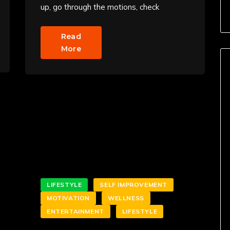
up, go through the motions, check
Read
More
LIFESTYLE
SELF IMPROVEMENT
MOTIVATION
WELLNESS
ENTERTAINMENT
LIFESTYLE