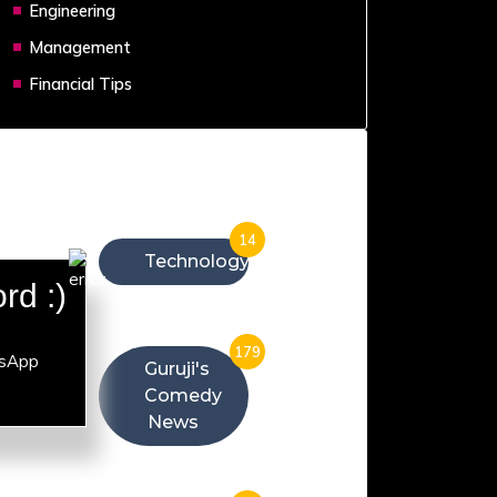
Engineering
Management
Financial Tips
Categories
14
Technology
rd :)
179
Guruji's
Comedy
News