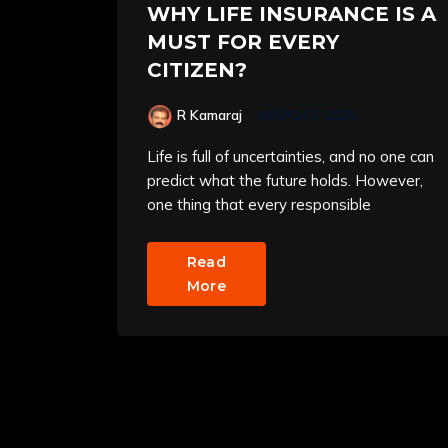
WHY LIFE INSURANCE IS A
MUST FOR EVERY
CITIZEN?
R Kamaraj
MARCH 3, 2025
Life is full of uncertainties, and no one can
predict what the future holds. However,
one thing that every responsible
Read
More