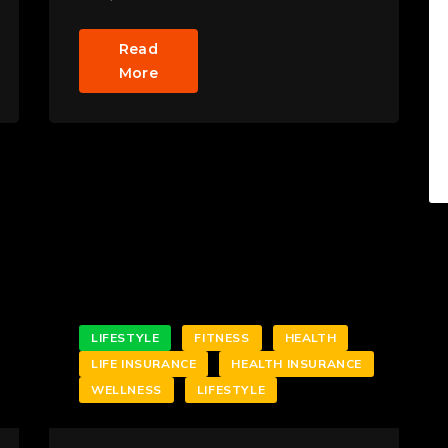
Read
More
LIFESTYLE
FITNESS
HEALTH
LIFE INSURANCE
HEALTH INSURANCE
WELLNESS
LIFESTYLE