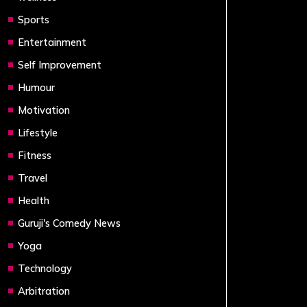
Sports
Entertainment
Self Improvement
Humour
Motivation
Lifestyle
Fitness
Travel
Health
Guruji's Comedy News
Yoga
Technology
Arbitration