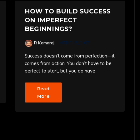
HOW TO BUILD SUCCESS
ON IMPERFECT
BEGINNINGS?
R Kamaraj
MARCH 8, 2025
Success doesn’t come from perfection—it
comes from action. You don’t have to be
perfect to start, but you do have
Read
More