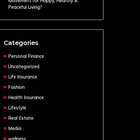
Movement for Happy, Healthy &
Peaceful Living?
Categories
Personal Finance
Uncategorized
Life Insurance
Fashion
Health Insurance
Lifestyle
Real Estate
Media
wellness