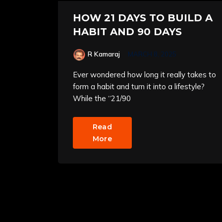
HOW 21 DAYS TO BUILD A
HABIT AND 90 DAYS
R Kamaraj
MARCH 8, 2025
Ever wondered how long it really takes to
form a habit and turn it into a lifestyle?
While the “21/90
Read
More